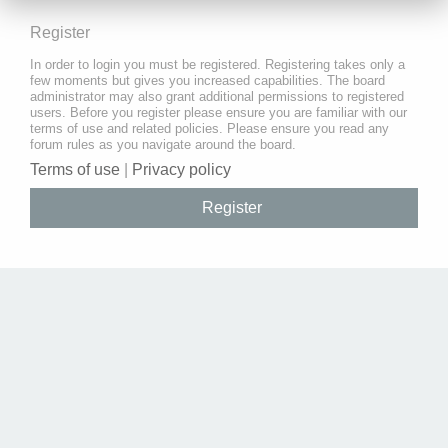
Register
In order to login you must be registered. Registering takes only a
few moments but gives you increased capabilities. The board
administrator may also grant additional permissions to registered
users. Before you register please ensure you are familiar with our
terms of use and related policies. Please ensure you read any
forum rules as you navigate around the board.
Terms of use
|
Privacy policy
Register