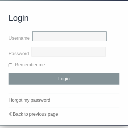
Login
Username
Password
Remember me
I forgot my password
Back to previous page