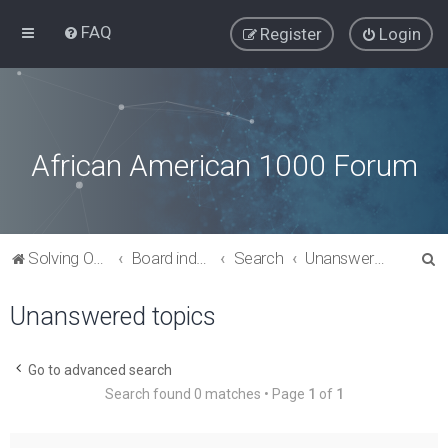
FAQ
Register
Login
African American 1000 Forum
S
Solving Our Greatest Issues and Challenges
Board index
Search
Unanswered topics
e
Unanswered topics
a
r
c
Go to advanced search
Search found 0 matches • Page
1
of
1
h