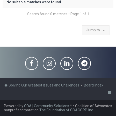
No suitable matches were found.
Search found 0 matches • Page
1
of
1
Jump to
Solving Our Greatest Issues and Challenges
Board index
Powered by
COA | Community Solutions
™
• Coalition of Advocates
nonprofit corporation
The Foundation of COACORP, Inc.