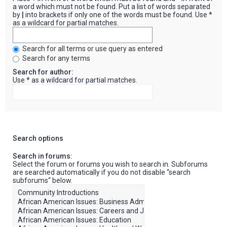
a word which must not be found. Put a list of words separated
by
|
into brackets if only one of the words must be found. Use *
as a wildcard for partial matches.
Search for all terms or use query as entered
Search for any terms
Search for author:
Use * as a wildcard for partial matches.
Search options
Search in forums:
Select the forum or forums you wish to search in. Subforums
are searched automatically if you do not disable “search
subforums“ below.