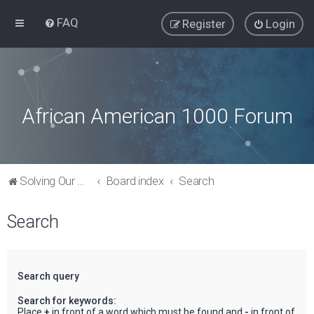
FAQ
Register
Login
African American 1000 Forum
Solving Our Greatest Issues and Challenges
Board index
Search
Search
Search query
Search for keywords:
Place
+
in front of a word which must be found and
-
in front of