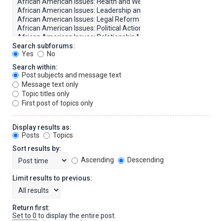
Search subforums:
Yes
No
Search within:
Post subjects and message text
Message text only
Topic titles only
First post of topics only
Display results as:
Posts
Topics
Sort results by:
Ascending
Descending
Limit results to previous:
Return first:
Set to 0 to display the entire post.