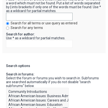
a word which must not be found. Put a list of words separated
by
|
into brackets if only one of the words must be found. Use *
as a wildcard for partial matches.
Search for all terms or use query as entered
Search for any terms
Search for author:
Use * as a wildcard for partial matches.
Search options
Search in forums:
Select the forum or forums you wish to search in. Subforums
are searched automatically if you do not disable “search
subforums“ below.