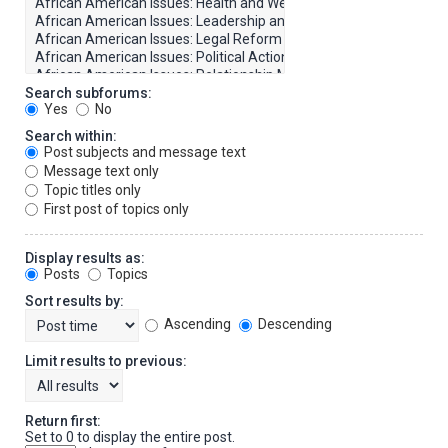
Search subforums:
Yes
No
Search within:
Post subjects and message text
Message text only
Topic titles only
First post of topics only
Display results as:
Posts
Topics
Sort results by:
Ascending
Descending
Limit results to previous:
Return first:
Set to 0 to display the entire post.