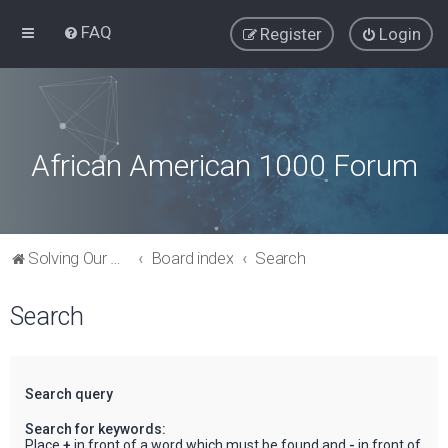
FAQ
Register
Login
African American 1000 Forum
Solving Our Greatest Issues and Challenges
Board index
Search
Search
Search query
Search for keywords:
Place
+
in front of a word which must be found and
-
in front of