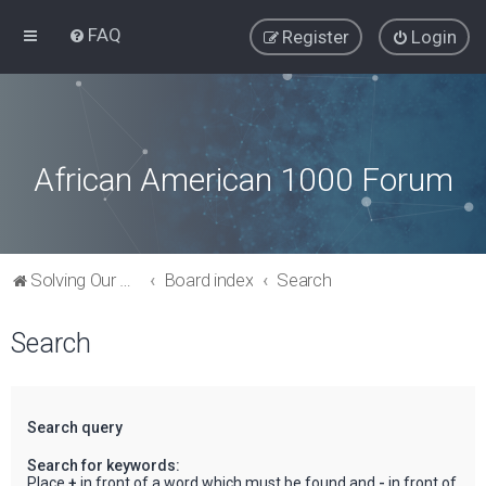
FAQ
Register
Login
African American 1000 Forum
Solving Our Greatest Issues and Challenges
Board index
Search
Search
Search query
Search for keywords:
Place
+
in front of a word which must be found and
-
in front of