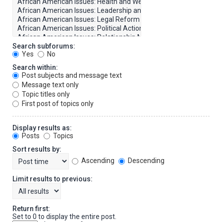
Search subforums:
Yes
No
Search within:
Post subjects and message text
Message text only
Topic titles only
First post of topics only
Display results as:
Posts
Topics
Sort results by:
Ascending
Descending
Limit results to previous:
Return first:
Set to 0 to display the entire post.