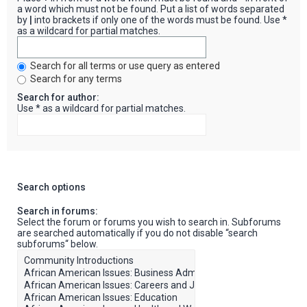
a word which must not be found. Put a list of words separated
by
|
into brackets if only one of the words must be found. Use *
as a wildcard for partial matches.
Search for all terms or use query as entered
Search for any terms
Search for author:
Use * as a wildcard for partial matches.
Search options
Search in forums:
Select the forum or forums you wish to search in. Subforums
are searched automatically if you do not disable “search
subforums“ below.