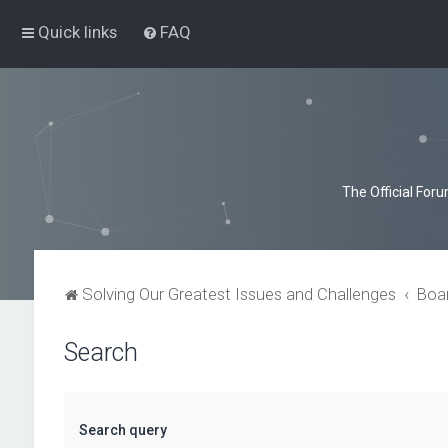
Quick links
FAQ
The Official For
Solving Our Greatest Issues and Challenges
Boa
Search
Search query