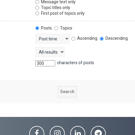
Message text only
Topic titles only
First post of topics only
Posts
Topics
Ascending
Descending
characters of posts