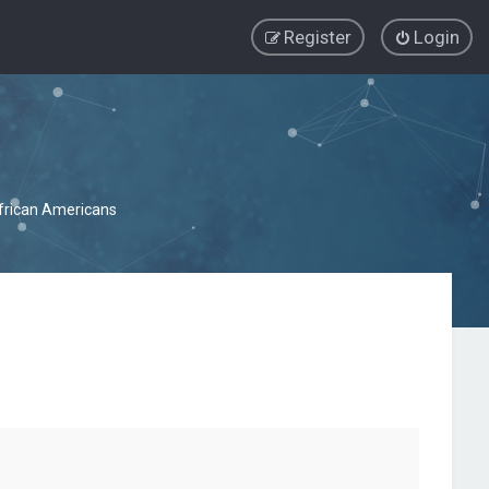
Register
Login
African Americans