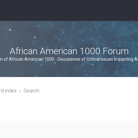
African American 1000 Forum
um of African American 1000 - Discussions of Critical Issues Impacting 
rd index
Search