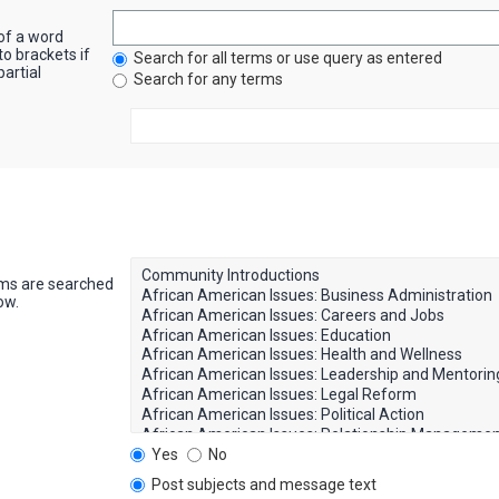
 of a word
to brackets if
Search for all terms or use query as entered
artial
Search for any terms
ums are searched
ow.
Yes
No
Post subjects and message text