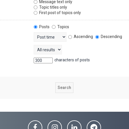
Message text only
Topic titles only
First post of topics only
Posts
Topics
Ascending
Descending
characters of posts