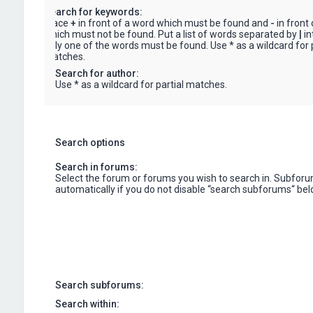
Search for keywords:
Place
+
in front of a word which must be found and
-
in front
which must not be found. Put a list of words separated by
|
in
only one of the words must be found. Use * as a wildcard for p
matches.
Search for author:
Use * as a wildcard for partial matches.
Search options
Search in forums:
Select the forum or forums you wish to search in. Subfor
automatically if you do not disable “search subforums“ bel
Search subforums:
Search within: