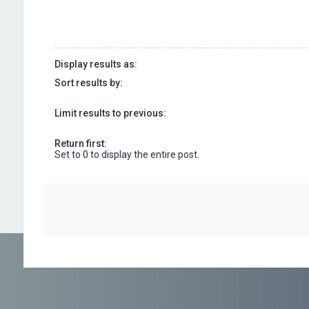
Display results as:
Sort results by:
Limit results to previous:
Return first:
Set to 0 to display the entire post.