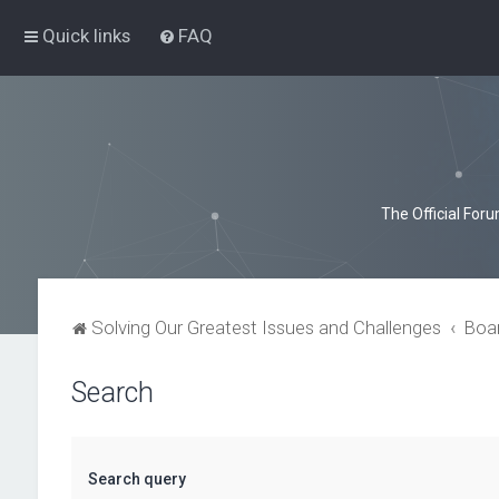
Quick links
FAQ
The Official For
Solving Our Greatest Issues and Challenges
Boa
Search
Search query