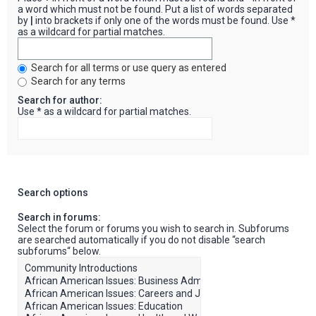
a word which must not be found. Put a list of words separated
by
|
into brackets if only one of the words must be found. Use *
as a wildcard for partial matches.
Search for all terms or use query as entered
Search for any terms
Search for author:
Use * as a wildcard for partial matches.
Search options
Search in forums:
Select the forum or forums you wish to search in. Subforums
are searched automatically if you do not disable “search
subforums“ below.