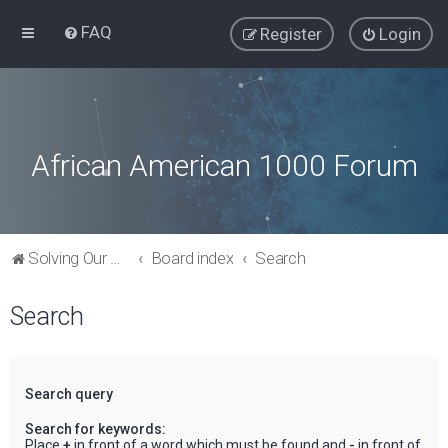
FAQ
Register
Login
African American 1000 Forum
Solving Our Greatest Issues and Challenges
Board index
Search
Search
Search query
Search for keywords:
Place
+
in front of a word which must be found and
-
in front of