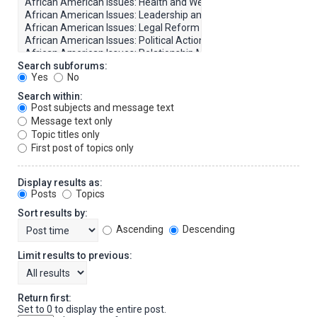
Search subforums:
Yes
No
Search within:
Post subjects and message text
Message text only
Topic titles only
First post of topics only
Display results as:
Posts
Topics
Sort results by:
Ascending
Descending
Limit results to previous:
Return first:
Set to 0 to display the entire post.