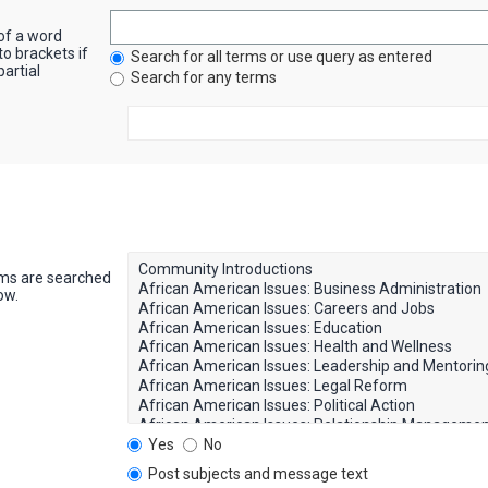
 of a word
to brackets if
Search for all terms or use query as entered
artial
Search for any terms
ums are searched
ow.
Yes
No
Post subjects and message text