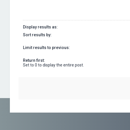
Display results as:
Sort results by:
Limit results to previous:
Return first:
Set to 0 to display the entire post.