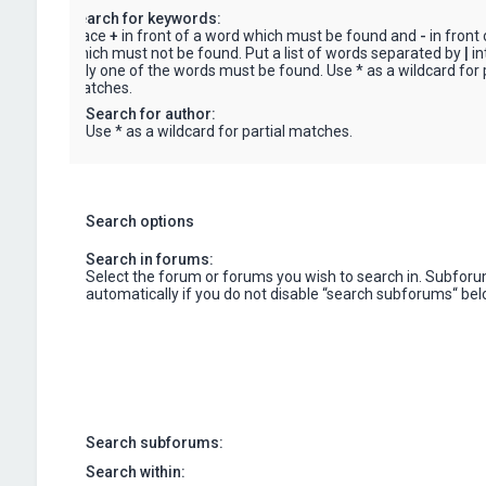
Search for keywords:
Place
+
in front of a word which must be found and
-
in front
which must not be found. Put a list of words separated by
|
in
only one of the words must be found. Use * as a wildcard for p
matches.
Search for author:
Use * as a wildcard for partial matches.
Search options
Search in forums:
Select the forum or forums you wish to search in. Subfor
automatically if you do not disable “search subforums“ bel
Search subforums:
Search within: