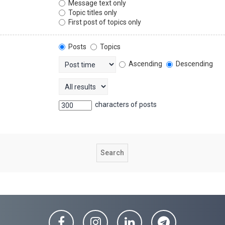
Message text only
Topic titles only
First post of topics only
Posts
Topics
Ascending
Descending
characters of posts