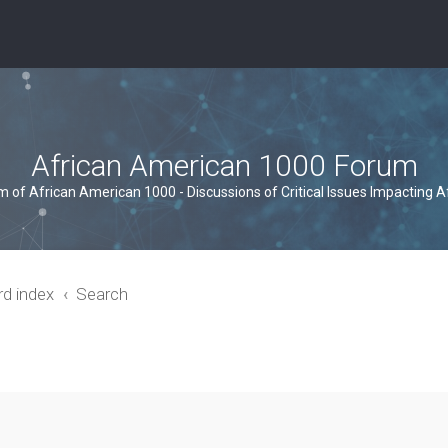
African American 1000 Forum
um of African American 1000 - Discussions of Critical Issues Impacting 
rd index
Search