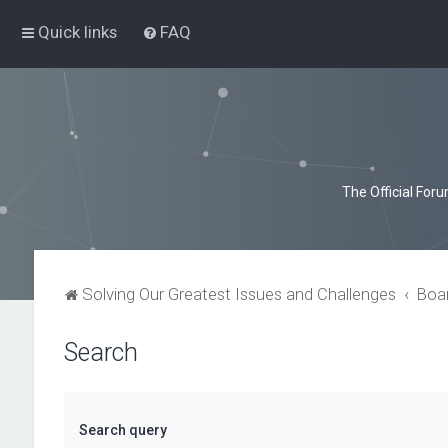
Quick links
FAQ
The Official For
Solving Our Greatest Issues and Challenges
Boa
Search
Search query