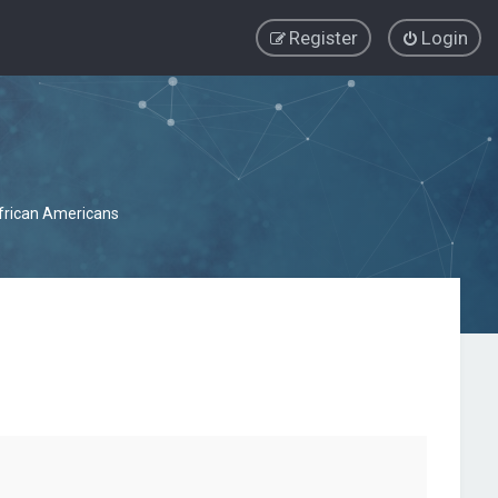
Register
Login
African Americans