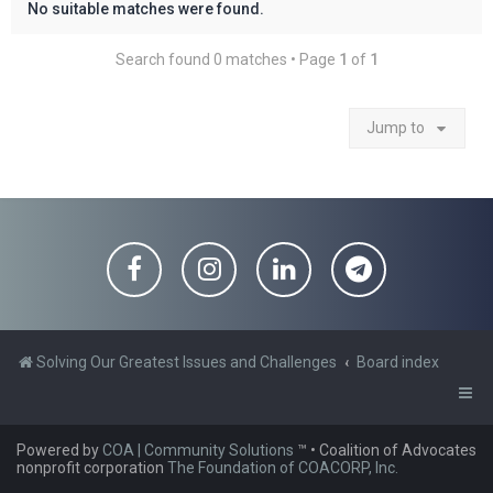
No suitable matches were found.
Search found 0 matches • Page
1
of
1
Jump to
Solving Our Greatest Issues and Challenges
Board index
Powered by
COA | Community Solutions
™
• Coalition of Advocates
nonprofit corporation
The Foundation of COACORP, Inc.