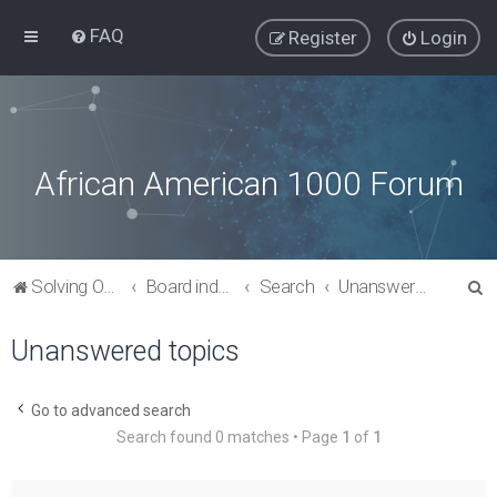
FAQ
Register
Login
African American 1000 Forum
S
Solving Our Greatest Issues and Challenges
Board index
Search
Unanswered topics
e
Unanswered topics
a
r
c
Go to advanced search
Search found 0 matches • Page
1
of
1
h