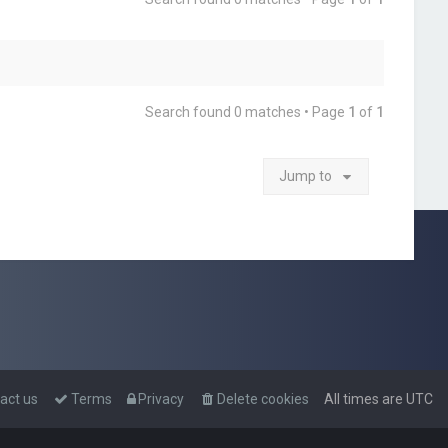
Search found 0 matches • Page
1
of
1
Jump to
act us
Terms
Privacy
Delete cookies
All times are
UTC