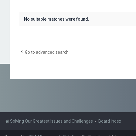
No suitable matches were found.
Go to advanced search
Solving Our Greatest Issues and Challenges
Board index