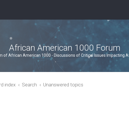
African American 1000 Forum
um of African American 1000 - Discussions of Critical Issues Impacting 
rd index
Search
Unanswered topics