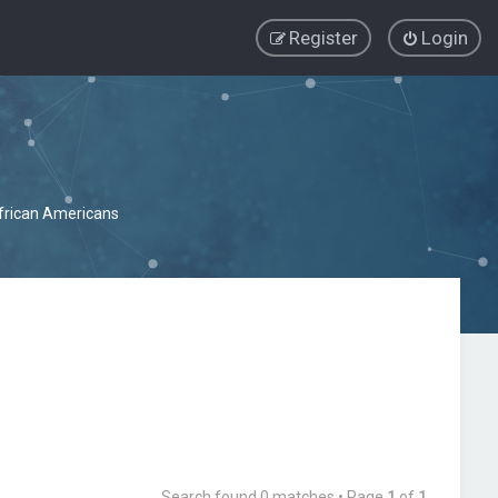
Register
Login
African Americans
Search found 0 matches • Page
1
of
1