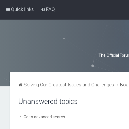
Quick links
FAQ
The Official For
Solving Our Greatest Issues and Challenges
Boa
Unanswered topics
Go to advanced search