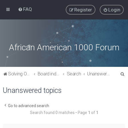
FAQ
Register
Login
African American 1000 Forum
S
Solving Our Greatest Issues and Challenges
Board index
Search
Unanswered topics
e
Unanswered topics
a
r
c
Go to advanced search
Search found 0 matches • Page
1
of
1
h