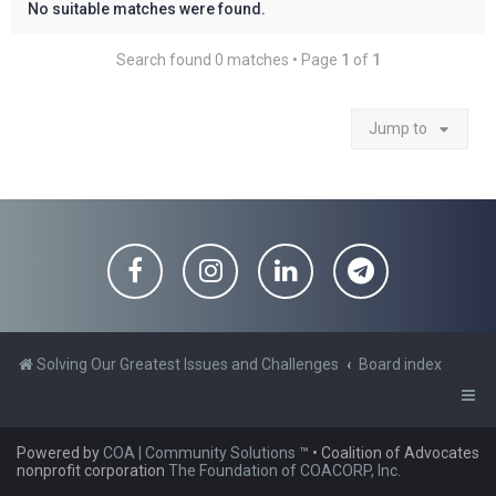
No suitable matches were found.
Search found 0 matches • Page
1
of
1
Jump to
Solving Our Greatest Issues and Challenges
Board index
Powered by
COA | Community Solutions
™
• Coalition of Advocates
nonprofit corporation
The Foundation of COACORP, Inc.