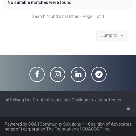
No suitable matches were found.
Search found 0 matches • Page
1
of
1
Jump to
Solving Our Greatest Issues and Challenges
Board index
Powered by
COA | Community Solutions
™
• Coalition of Advocates
nonprofit corporation
The Foundation of COACORP, Inc.