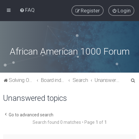
FAQ
Register
Login
African American 1000 Forum
S
Solving Our Greatest Issues and Challenges
Board index
Search
Unanswered topics
e
Unanswered topics
a
r
c
Go to advanced search
Search found 0 matches • Page
1
of
1
h