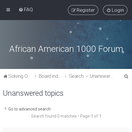
FAQ
Register
Login
African American 1000 Forum
S
Solving Our Greatest Issues and Challenges
Board index
Search
Unanswered topics
e
Unanswered topics
a
r
c
Go to advanced search
Search found 0 matches • Page
1
of
1
h