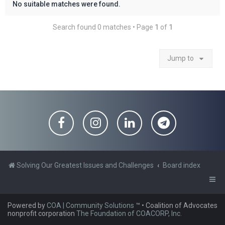
No suitable matches were found.
Search found 0 matches • Page
1
of
1
Jump to
Solving Our Greatest Issues and Challenges
Board index
Powered by
COA | Community Solutions
™
• Coalition of Advocates
nonprofit corporation
The Foundation of COACORP, Inc.