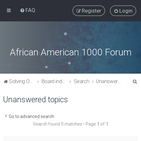
FAQ
Register
Login
African American 1000 Forum
S
Solving Our Greatest Issues and Challenges
Board index
Search
Unanswered topics
e
Unanswered topics
a
r
c
Go to advanced search
Search found 0 matches • Page
1
of
1
h