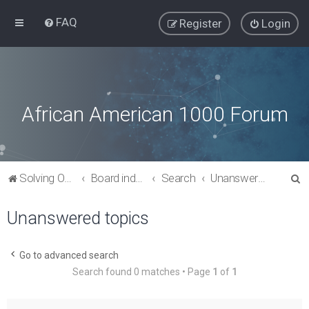
FAQ
Register
Login
African American 1000 Forum
S
Solving Our Greatest Issues and Challenges
Board index
Search
Unanswered topics
e
Unanswered topics
a
r
c
Go to advanced search
Search found 0 matches • Page
1
of
1
h