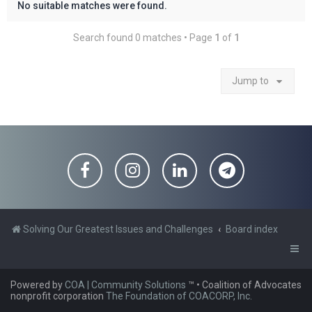
No suitable matches were found.
Search found 0 matches • Page
1
of
1
Jump to
Solving Our Greatest Issues and Challenges
Board index
Powered by
COA | Community Solutions
™
• Coalition of Advocates
nonprofit corporation
The Foundation of COACORP, Inc.