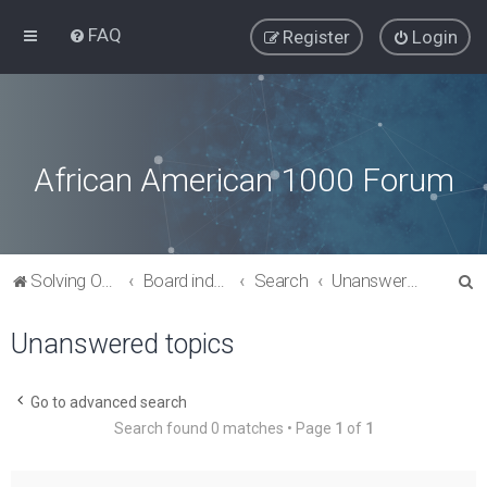
FAQ
Register
Login
African American 1000 Forum
S
Solving Our Greatest Issues and Challenges
Board index
Search
Unanswered topics
e
Unanswered topics
a
r
c
Go to advanced search
Search found 0 matches • Page
1
of
1
h