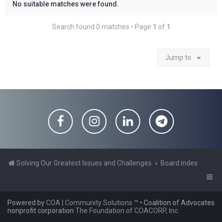
No suitable matches were found.
Search found 0 matches • Page
1
of
1
Jump to
Solving Our Greatest Issues and Challenges
Board index
Powered by
COA | Community Solutions
™
• Coalition of Advocates
nonprofit corporation
The Foundation of COACORP, Inc.