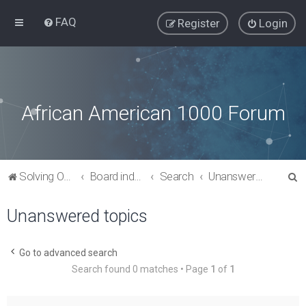
FAQ
Register
Login
African American 1000 Forum
S
Solving Our Greatest Issues and Challenges
Board index
Search
Unanswered topics
e
Unanswered topics
a
r
c
Go to advanced search
Search found 0 matches • Page
1
of
1
h