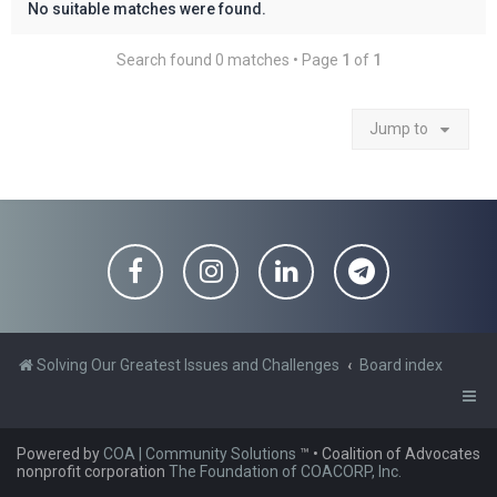
No suitable matches were found.
Search found 0 matches • Page
1
of
1
Jump to
Solving Our Greatest Issues and Challenges
Board index
Powered by
COA | Community Solutions
™
• Coalition of Advocates
nonprofit corporation
The Foundation of COACORP, Inc.