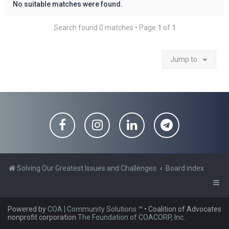
No suitable matches were found.
Search found 0 matches • Page
1
of
1
Jump to
Solving Our Greatest Issues and Challenges
Board index
Powered by
COA | Community Solutions
™
• Coalition of Advocates
nonprofit corporation
The Foundation of COACORP, Inc.