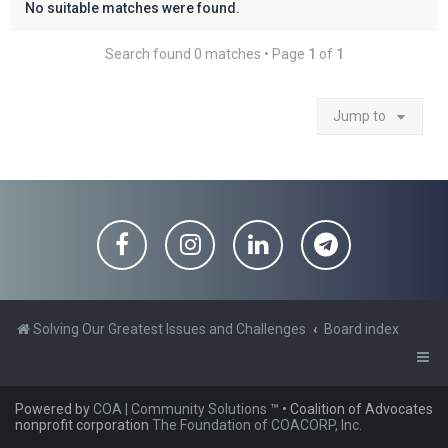
No suitable matches were found.
Search found 0 matches • Page
1
of
1
Jump to
Solving Our Greatest Issues and Challenges
Board index
Powered by
COA | Community Solutions
™
• Coalition of Advocates
nonprofit corporation
The Foundation of COACORP, Inc.