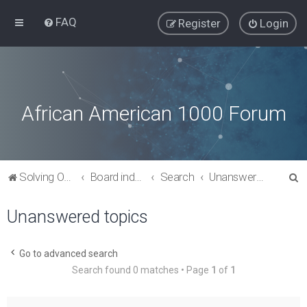
FAQ
Register
Login
African American 1000 Forum
S
Solving Our Greatest Issues and Challenges
Board index
Search
Unanswered topics
e
Unanswered topics
a
r
c
Go to advanced search
Search found 0 matches • Page
1
of
1
h