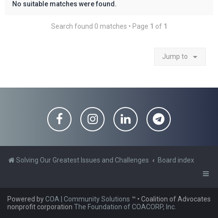
No suitable matches were found.
Search found 0 matches • Page
1
of
1
Jump to
Solving Our Greatest Issues and Challenges
Board index
Powered by
COA | Community Solutions
™
• Coalition of Advocates
nonprofit corporation
The Foundation of COACORP, Inc.