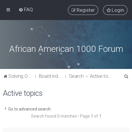
FAQ
Register
Login
African American 1000 Forum
S
Solving Our Greatest Issues and Challenges
Board index
Search
Active topics
e
Active topics
a
r
c
Go to advanced search
Search found 0 matches • Page
1
of
1
h