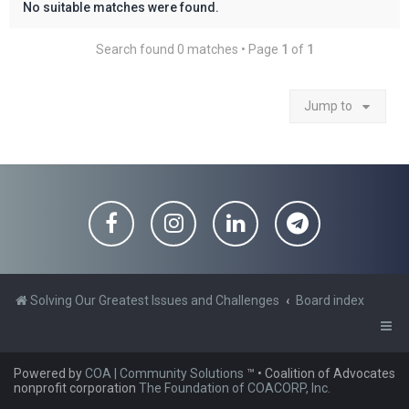
No suitable matches were found.
Search found 0 matches • Page
1
of
1
Jump to
Solving Our Greatest Issues and Challenges
Board index
Powered by
COA | Community Solutions
™
• Coalition of Advocates
nonprofit corporation
The Foundation of COACORP, Inc.