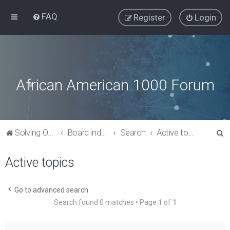
FAQ
Register
Login
African American 1000 Forum
S
Solving Our Greatest Issues and Challenges
Board index
Search
Active topics
e
Active topics
a
r
c
Go to advanced search
Search found 0 matches • Page
1
of
1
h