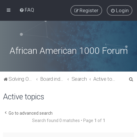
FAQ
Register
Login
African American 1000 Forum
S
Solving Our Greatest Issues and Challenges
Board index
Search
Active topics
e
Active topics
a
r
c
Go to advanced search
Search found 0 matches • Page
1
of
1
h