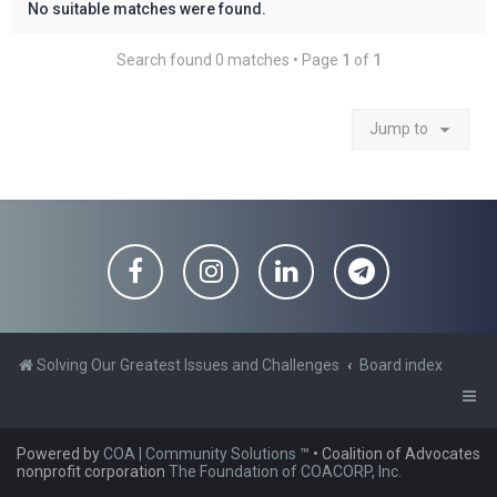
No suitable matches were found.
Search found 0 matches • Page
1
of
1
Jump to
Solving Our Greatest Issues and Challenges
Board index
Powered by
COA | Community Solutions
™
• Coalition of Advocates
nonprofit corporation
The Foundation of COACORP, Inc.