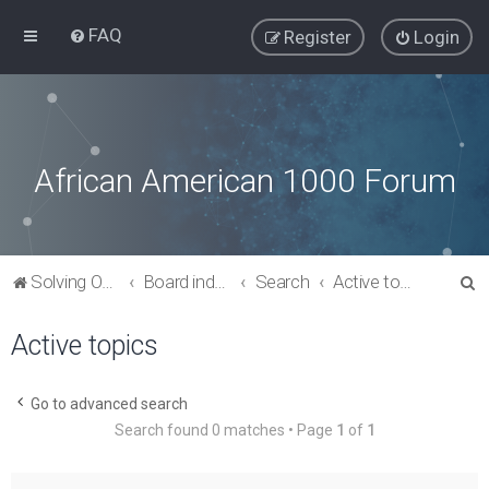
FAQ
Register
Login
African American 1000 Forum
S
Solving Our Greatest Issues and Challenges
Board index
Search
Active topics
e
Active topics
a
r
c
Go to advanced search
Search found 0 matches • Page
1
of
1
h