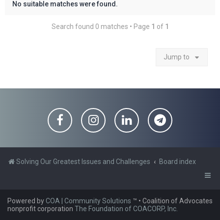
No suitable matches were found.
Search found 0 matches • Page
1
of
1
Jump to
Solving Our Greatest Issues and Challenges
Board index
Powered by
COA | Community Solutions
™
• Coalition of Advocates
nonprofit corporation
The Foundation of COACORP, Inc.