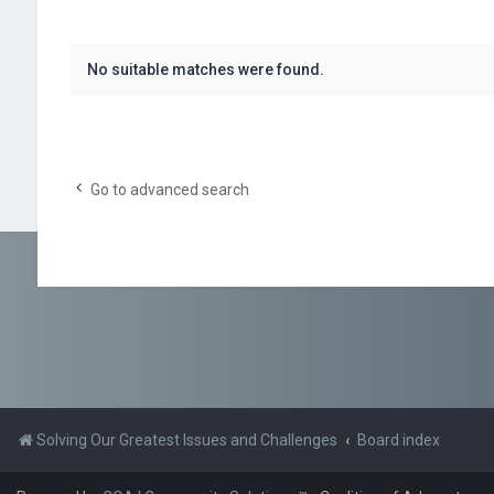
No suitable matches were found.
Go to advanced search
Solving Our Greatest Issues and Challenges
Board index