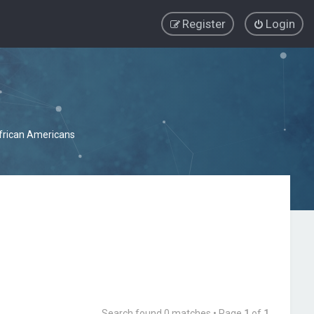
Register
Login
African Americans
Search found 0 matches • Page
1
of
1