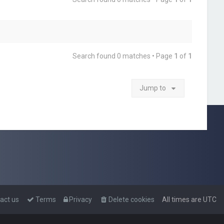
Search found 0 matches • Page
1
of
1
Jump to
act us
Terms
Privacy
Delete cookies
All times are
UTC