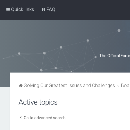
Quick links
FAQ
The Official For
Solving Our Greatest Issues and Challenges
Boa
Active topics
Go to advanced search