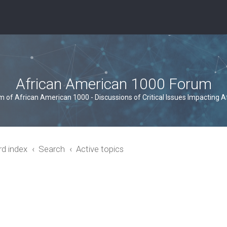
African American 1000 Forum
um of African American 1000 - Discussions of Critical Issues Impacting 
rd index
Search
Active topics