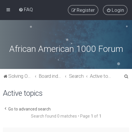
FAQ
Register
Login
African American 1000 Forum
S
Solving Our Greatest Issues and Challenges
Board index
Search
Active topics
e
Active topics
a
r
c
Go to advanced search
Search found 0 matches • Page
1
of
1
h