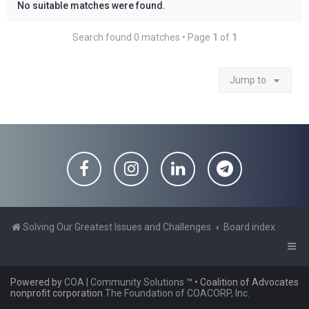
No suitable matches were found.
Search found 0 matches • Page
1
of
1
Jump to
Solving Our Greatest Issues and Challenges
Board index
Powered by
COA | Community Solutions
™
• Coalition of Advocates
nonprofit corporation
The Foundation of COACORP, Inc.