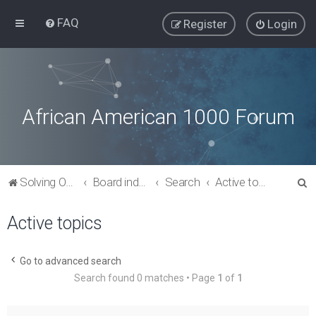
FAQ
Register
Login
African American 1000 Forum
S
Solving Our Greatest Issues and Challenges
Board index
Search
Active topics
e
Active topics
a
r
c
Go to advanced search
Search found 0 matches • Page
1
of
1
h