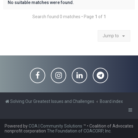
No suitable matches were found.
Search found 0 matches • Page
1
of
1
Jump to
Solving Our Greatest Issues and Challenges
Board index
Powered by
COA | Community Solutions
™
• Coalition of Advocates
nonprofit corporation
The Foundation of COACORP, Inc.