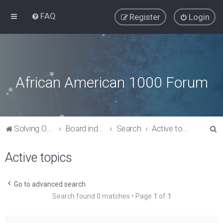
FAQ
Register
Login
African American 1000 Forum
S
Solving Our Greatest Issues and Challenges
Board index
Search
Active topics
e
Active topics
a
r
c
Go to advanced search
Search found 0 matches • Page
1
of
1
h