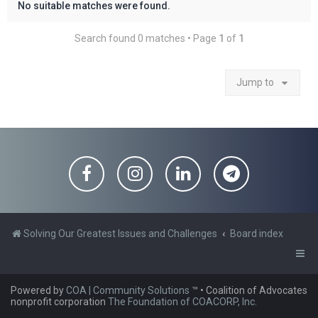
No suitable matches were found.
Search found 0 matches • Page
1
of
1
Jump to
Solving Our Greatest Issues and Challenges
Board index
Powered by
COA | Community Solutions
™
• Coalition of Advocates
nonprofit corporation
The Foundation of COACORP, Inc.