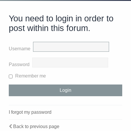
You need to login in order to
post within this forum.
Username
Password
Remember me
I forgot my password
Back to previous page