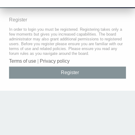
Register
In order to login you must be registered. Registering takes only a
few moments but gives you increased capabilities. The board
administrator may also grant additional permissions to registered
users. Before you register please ensure you are familiar with our
terms of use and related policies. Please ensure you read any
forum rules as you navigate around the board.
Terms of use
|
Privacy policy
Register