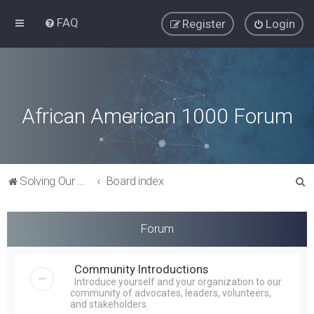
FAQ
Register
Login
African American 1000 Forum
S
Solving Our Greatest Issues and Challenges
Board index
e
a
Forum
r
c
Community Introductions
h
Introduce yourself and your organization to our
community of advocates, leaders, volunteers,
and stakeholders.