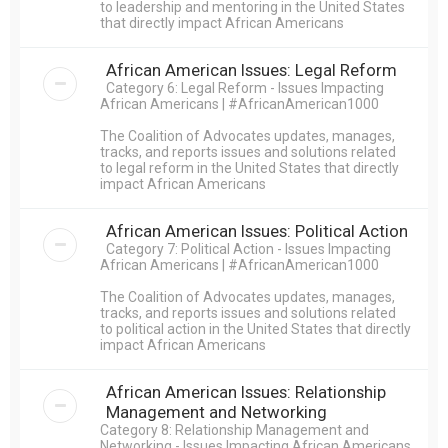
to leadership and mentoring in the United States
that directly impact African Americans
African American Issues: Legal Reform
Category 6: Legal Reform - Issues Impacting
African Americans | #AfricanAmerican1000
The Coalition of Advocates updates, manages,
tracks, and reports issues and solutions related
to legal reform in the United States that directly
impact African Americans
African American Issues: Political Action
Category 7: Political Action - Issues Impacting
African Americans | #AfricanAmerican1000
The Coalition of Advocates updates, manages,
tracks, and reports issues and solutions related
to political action in the United States that directly
impact African Americans
African American Issues: Relationship
Management and Networking
Category 8: Relationship Management and
Networking - Issues Impacting African Americans