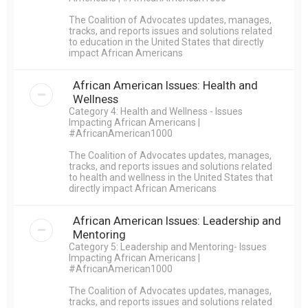
The Coalition of Advocates updates, manages,
tracks, and reports issues and solutions related
to education in the United States that directly
impact African Americans
African American Issues: Health and
Wellness
Category 4: Health and Wellness - Issues
Impacting African Americans |
#AfricanAmerican1000
The Coalition of Advocates updates, manages,
tracks, and reports issues and solutions related
to health and wellness in the United States that
directly impact African Americans
African American Issues: Leadership and
Mentoring
Category 5: Leadership and Mentoring- Issues
Impacting African Americans |
#AfricanAmerican1000
The Coalition of Advocates updates, manages,
tracks, and reports issues and solutions related