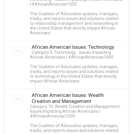
| #AfricanAmerican1000
The Coalition of Advocates updates, manages,
tracks, and reports issues and solutions related
to relationship management and networking in
the United States that directly impact African
Americans
African American Issues: Technology
Category 9: Technology - Issues Impacting
African Americans | #AfricanAmerican1000
The Coalition of Advocates updates, manages,
tracks, and reports issues and solutions related
to technology in the United States that directly
impact African Americans
African American Issues: Wealth
Creation and Management
Category 10: Wealth Creation and Management -
Issues Impacting African Americans |
#AfricanAmerican1000
The Coalition of Advocates updates, manages,
tracks, and reports issues and solutions related