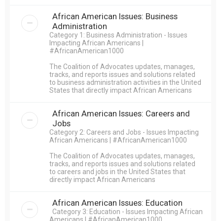
African American Issues: Business
Administration
Category 1: Business Administration - Issues
Impacting African Americans |
#AfricanAmerican1000
The Coalition of Advocates updates, manages,
tracks, and reports issues and solutions related
to business administration activities in the United
States that directly impact African Americans
African American Issues: Careers and
Jobs
Category 2: Careers and Jobs - Issues Impacting
African Americans | #AfricanAmerican1000
The Coalition of Advocates updates, manages,
tracks, and reports issues and solutions related
to careers and jobs in the United States that
directly impact African Americans
African American Issues: Education
Category 3: Education - Issues Impacting African
Americans | #AfricanAmerican1000