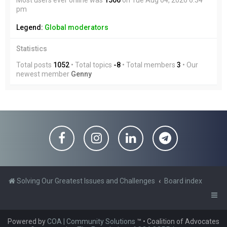
Most users ever online was
1506
on Tue Aug 04, 2026 6:34
pm
Legend:
Global moderators
Statistics
Total posts
1052
• Total topics
-8
• Total members
3
• Our
newest member
Genny
Solving Our Greatest Issues and Challenges
Board index
Powered by
COA | Community Solutions
™
• Coalition of Advocates