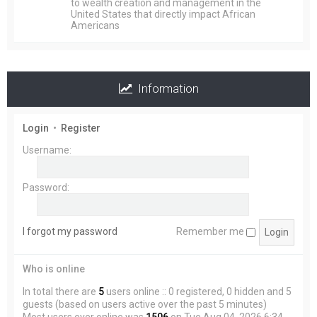
to wealth creation and management in the
United States that directly impact African
Americans
Information
Login
•
Register
Username:
Password:
I forgot my password
Remember me
Who is online
In total there are
5
users online :: 0 registered, 0 hidden and 5
guests (based on users active over the past 5 minutes)