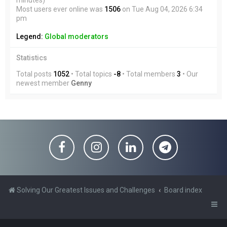
minutes)
Most users ever online was
1506
on Tue Aug 04, 2026 6:34
pm
Legend:
Global moderators
Statistics
Total posts
1052
• Total topics
-8
• Total members
3
• Our
newest member
Genny
Solving Our Greatest Issues and Challenges
Board index