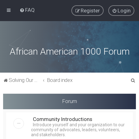
FAQ
Register
Login
African American 1000 Forum
S
Solving Our Greatest Issues and Challenges
Board index
e
a
Forum
r
c
Community Introductions
h
Introduce yourself and your organization to our
community of advocates, leaders, volunteers,
and stakeholders.