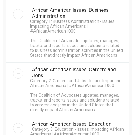
African American Issues: Business
Administration
Category 1: Business Administration - Issues
Impacting African Americans |
#AfricanAmerican1000
The Coalition of Advocates updates, manages,
tracks, and reports issues and solutions related
to business administration activities in the United
States that directly impact African Americans
African American Issues: Careers and
Jobs
Category 2: Careers and Jobs - Issues Impacting
African Americans | #AfricanAmerican1000
The Coalition of Advocates updates, manages,
tracks, and reports issues and solutions related
to careers and jobs in the United States that
directly impact African Americans
African American Issues: Education
Category 3: Education - Issues Impacting African
Americans | #AfricanAmerican1000