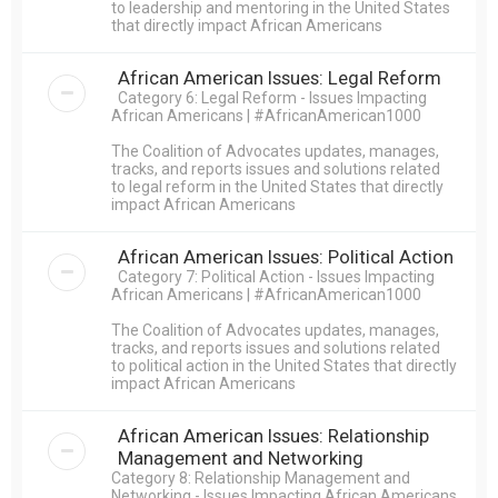
to leadership and mentoring in the United States
that directly impact African Americans
African American Issues: Legal Reform
Category 6: Legal Reform - Issues Impacting
African Americans | #AfricanAmerican1000
The Coalition of Advocates updates, manages,
tracks, and reports issues and solutions related
to legal reform in the United States that directly
impact African Americans
African American Issues: Political Action
Category 7: Political Action - Issues Impacting
African Americans | #AfricanAmerican1000
The Coalition of Advocates updates, manages,
tracks, and reports issues and solutions related
to political action in the United States that directly
impact African Americans
African American Issues: Relationship
Management and Networking
Category 8: Relationship Management and
Networking - Issues Impacting African Americans