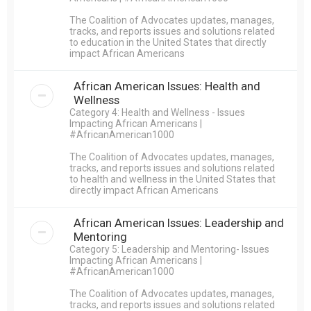
The Coalition of Advocates updates, manages,
tracks, and reports issues and solutions related
to education in the United States that directly
impact African Americans
African American Issues: Health and
Wellness
Category 4: Health and Wellness - Issues
Impacting African Americans |
#AfricanAmerican1000
The Coalition of Advocates updates, manages,
tracks, and reports issues and solutions related
to health and wellness in the United States that
directly impact African Americans
African American Issues: Leadership and
Mentoring
Category 5: Leadership and Mentoring- Issues
Impacting African Americans |
#AfricanAmerican1000
The Coalition of Advocates updates, manages,
tracks, and reports issues and solutions related