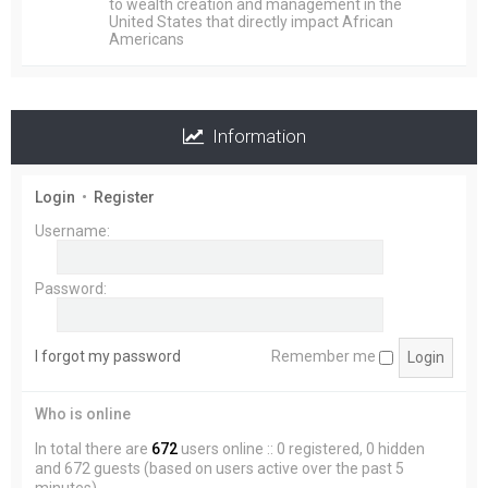
to wealth creation and management in the
United States that directly impact African
Americans
Information
Login
•
Register
Username:
Password:
I forgot my password
Remember me
Who is online
In total there are
672
users online :: 0 registered, 0 hidden
and 672 guests (based on users active over the past 5