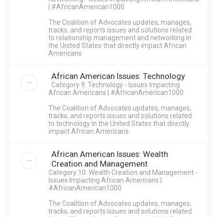
| #AfricanAmerican1000
The Coalition of Advocates updates, manages,
tracks, and reports issues and solutions related
to relationship management and networking in
the United States that directly impact African
Americans
African American Issues: Technology
Category 9: Technology - Issues Impacting
African Americans | #AfricanAmerican1000
The Coalition of Advocates updates, manages,
tracks, and reports issues and solutions related
to technology in the United States that directly
impact African Americans
African American Issues: Wealth
Creation and Management
Category 10: Wealth Creation and Management -
Issues Impacting African Americans |
#AfricanAmerican1000
The Coalition of Advocates updates, manages,
tracks, and reports issues and solutions related