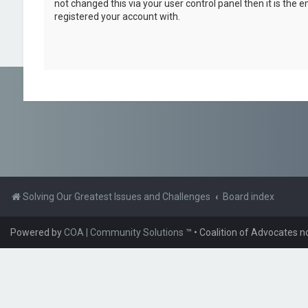
not changed this via your user control panel then it is the 
registered your account with.
Solving Our Greatest Issues and Challenges
Board index
Powered by
COA | Community Solutions
™
• Coalition of Advocates n