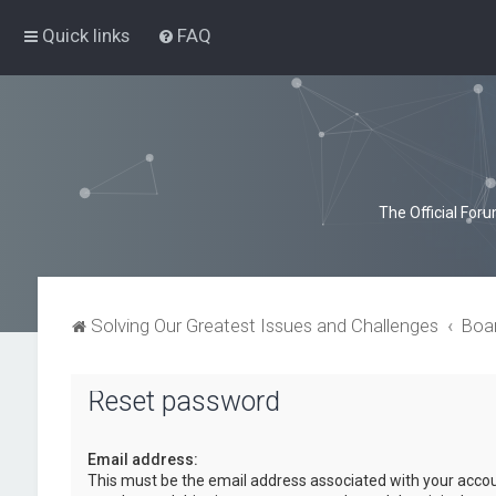
Quick links
FAQ
The Official For
Solving Our Greatest Issues and Challenges
Boa
Reset password
Email address:
This must be the email address associated with your accou