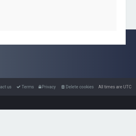
act us
Terms
Privacy
Delete cookies
All times are
UTC