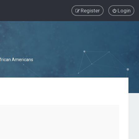
Register
Login
African Americans