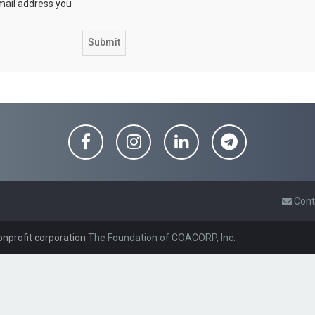
email address you
Cont
onprofit corporation
The Foundation of COACORP, Inc.