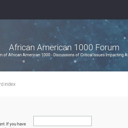
African American 1000 Forum
um of African American 1000 - Discussions of Critical Issues Impacting 
rd index
nt. If you have