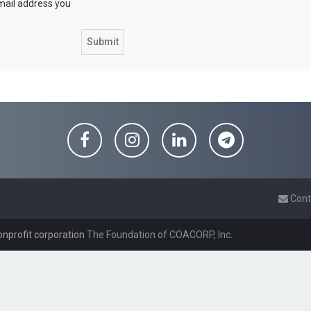
email address you
Cont
onprofit corporation
The Foundation of COACORP, Inc.