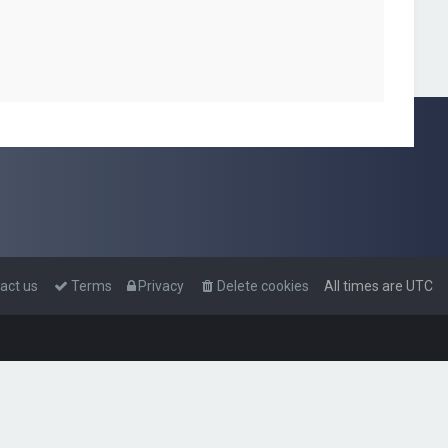
act us
Terms
Privacy
Delete cookies
All times are
UTC