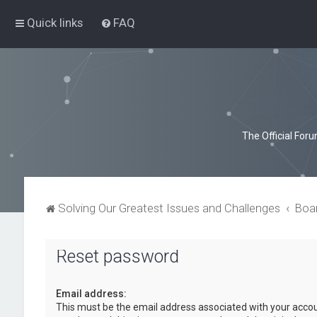
Quick links
FAQ
The Official For
Solving Our Greatest Issues and Challenges
Boa
Reset password
Email address:
This must be the email address associated with your accou