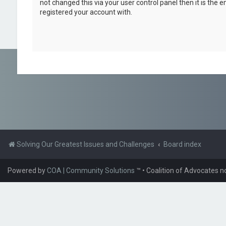
not changed this via your user control panel then it is the 
registered your account with.
Solving Our Greatest Issues and Challenges
Board index
Powered by
COA | Community Solutions
™
• Coalition of Advocates n