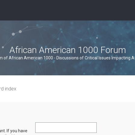
African American 1000 Forum
um of African American 1000 - Discussions of Critical Issues Impacting 
rd index
nt. If you have