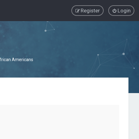
Register
Login
African Americans