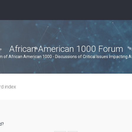
African American 1000 Forum
um of African American 1000 - Discussions of Critical Issues Impacting 
rd index
rd?