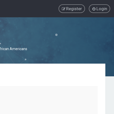
Register
Login
African Americans