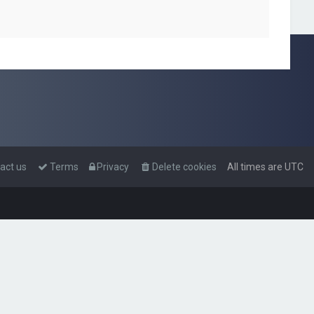
act us
Terms
Privacy
Delete cookies
All times are
UTC