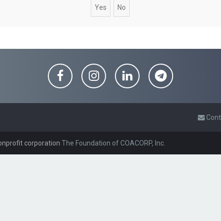
Cont
onprofit corporation
The Foundation of COACORP, Inc.