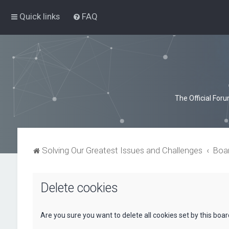
Quick links
FAQ
The Official For
Solving Our Greatest Issues and Challenges
Boa
Delete cookies
Are you sure you want to delete all cookies set by this boa