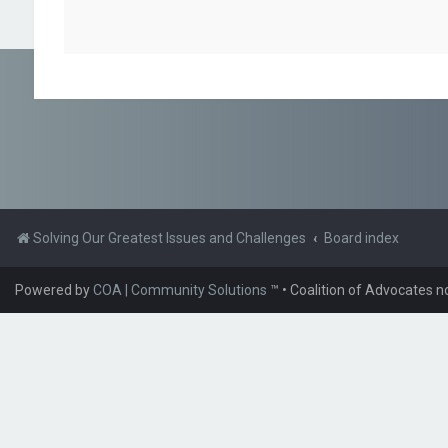
Solving Our Greatest Issues and Challenges
Board index
Powered by
COA | Community Solutions
™
• Coalition of Advocates n