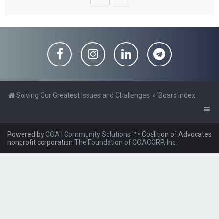
Solving Our Greatest Issues and Challenges
Board index
Powered by
COA | Community Solutions
™
• Coalition of Advocates
nonprofit corporation
The Foundation of COACORP, Inc.