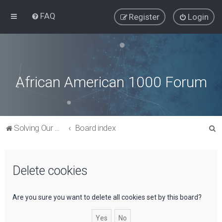
FAQ
Register
Login
African American 1000 Forum
S
Solving Our Greatest Issues and Challenges
Board index
e
a
Delete cookies
r
c
h
Are you sure you want to delete all cookies set by this board?