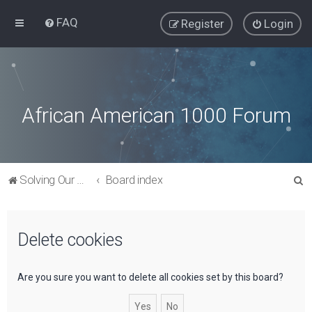
FAQ
Register
Login
African American 1000 Forum
S
Solving Our Greatest Issues and Challenges
Board index
e
a
Delete cookies
r
c
h
Are you sure you want to delete all cookies set by this board?