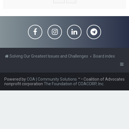
Solving Our Greatest Issues and Challenges
Board index
Powered by
COA | Community Solutions
™
• Coalition of Advocates
nonprofit corporation
The Foundation of COACORP, Inc.