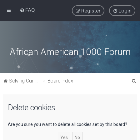
FAQ
Register
Login
African American 1000 Forum
S
Solving Our Greatest Issues and Challenges
Board index
e
a
Delete cookies
r
c
h
Are you sure you want to delete all cookies set by this board?