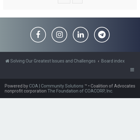
Solving Our Greatest Issues and Challenges
Board index
Powered by
COA | Community Solutions
™
• Coalition of Advocates
nonprofit corporation
The Foundation of COACORP, Inc.