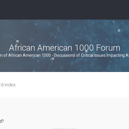
African American 1000 Forum
um of African American 1000 - Discussions of Critical Issues Impacting 
rd index
rd?