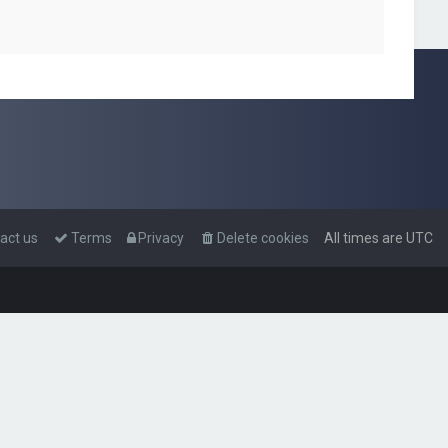
act us
Terms
Privacy
Delete cookies
All times are
UTC