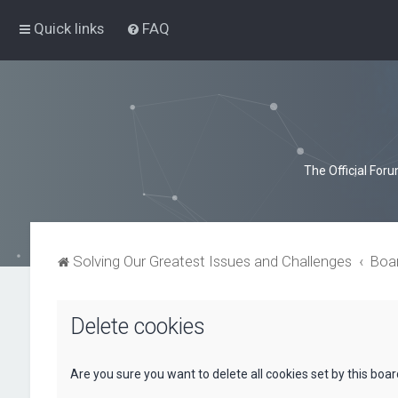
Quick links
FAQ
The Official For
Solving Our Greatest Issues and Challenges
Boa
Delete cookies
Are you sure you want to delete all cookies set by this boa