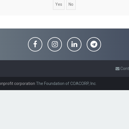
Cont
onprofit corporation
The Foundation of COACORP, Inc.