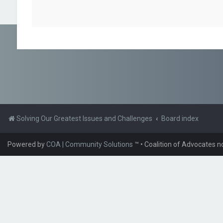
Solving Our Greatest Issues and Challenges
Board index
Powered by
COA | Community Solutions
™
• Coalition of Advocates n