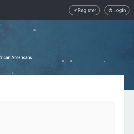
Register
Login
African Americans