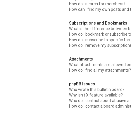
How do I search for members?
How can I find my own posts and 
Subscriptions and Bookmarks
What is the difference between 
How do I bookmark or subscribe to
How do I subscribe to specific fo
How do I remove my subscription
Attachments
What attachments are allowed on
How do I find all my attachments?
phpBB Issues
Who wrote this bulletin board?
Why isn’t X feature available?
Who do I contact about abusive an
How do I contact a board adminis