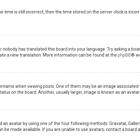
 time is still incorrect, then the time stored on the server clock is incor
or nobody has translated this board into your language. Try asking a boar
reate a new translation. More information can be found at the
phpBB
® we
name when viewing posts. One of them may be an image associated with 
tus on the board. Another, usually larger, image is known as an avatar 
d an avatar by using one of the four following methods: Gravatar, Gallery
 be made available. If you are unable to use avatars, contact a board a