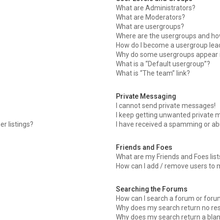
What are Administrators?
What are Moderators?
What are usergroups?
Where are the usergroups and how
How do I become a usergroup lea
Why do some usergroups appear in
What is a “Default usergroup”?
What is “The team” link?
Private Messaging
I cannot send private messages!
I keep getting unwanted private 
r listings?
I have received a spamming or ab
Friends and Foes
What are my Friends and Foes list
How can I add / remove users to m
Searching the Forums
How can I search a forum or for
Why does my search return no res
Why does my search return a blan