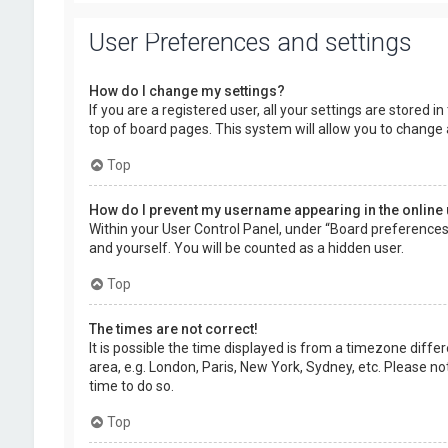
User Preferences and settings
How do I change my settings?
If you are a registered user, all your settings are stored 
top of board pages. This system will allow you to change 
Top
How do I prevent my username appearing in the online 
Within your User Control Panel, under “Board preferences”,
and yourself. You will be counted as a hidden user.
Top
The times are not correct!
It is possible the time displayed is from a timezone diffe
area, e.g. London, Paris, New York, Sydney, etc. Please no
time to do so.
Top