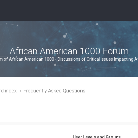
African American 1000 Forum
um of African American 1000 - Discussions of Critical Issues Impacting 
rd index
Frequently Asked Questions
User Levels and Groups