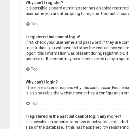
Why can’t I register?
It is possible a board administrator has disabled registr
username you are attempting to register. Contact a board
Top
I registered but cannot login!
First, check your username and password. If they are cor
registration, you will have to follow the instructions you
logon; this information was present during registration. I
address or the email may have been picked up by a spam fil
Top
Why can’t I login?
There are several reasons why this could occur. First, en
is also possible the website owner has a configuration erro
Top
I registered in the past but cannot login any more?!
It is possible an administrator has deactivated or delet
size of the database. If this has happened, try registerin