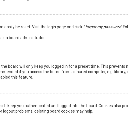
n easily be reset. Visit the login page and click
I forgot my password
. Fo
act a board administrator.
the board will only keep you logged in for a preset time. This prevents 
ommended if you access the board from a shared computer, e.g. library, in
abled this feature.
ich keep you authenticated and logged into the board. Cookies also pro
 or logout problems, deleting board cookies may help.