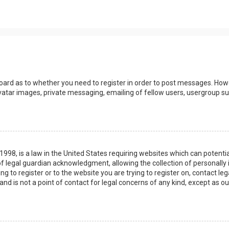
board as to whether you need to register in order to post messages. Howev
vatar images, private messaging, emailing of fellow users, usergroup sub
 1998, is a law in the United States requiring websites which can potenti
 legal guardian acknowledgment, allowing the collection of personally 
ing to register or to the website you are trying to register on, contact 
nd is not a point of contact for legal concerns of any kind, except as o