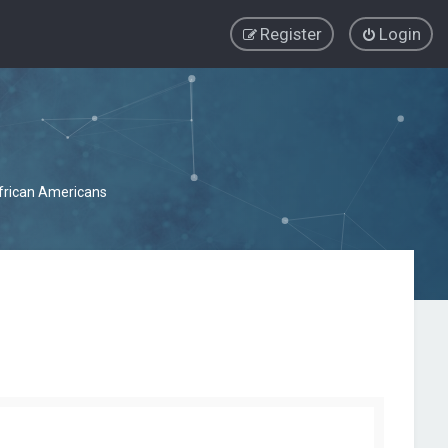
Register
Login
African Americans