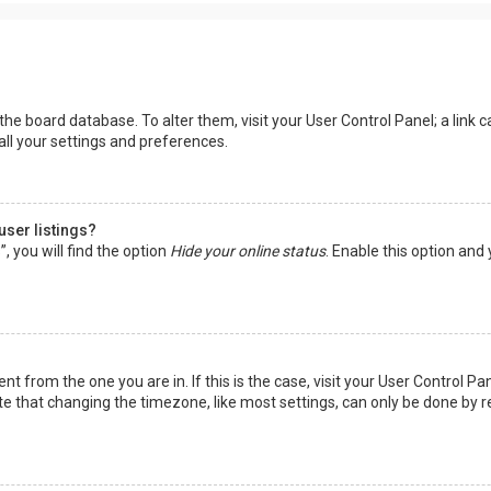
in the board database. To alter them, visit your User Control Panel; a lin
all your settings and preferences.
user listings?
 you will find the option
Hide your online status
. Enable this option and
rent from the one you are in. If this is the case, visit your User Control
te that changing the timezone, like most settings, can only be done by reg