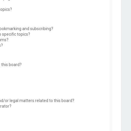
topics?
bookmarking and subscribing?
 specific topics?
rums?
s?
 this board?
d/or legal matters related to this board?
trator?