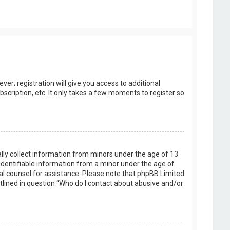
er; registration will give you access to additional
scription, etc. It only takes a few moments to register so
ally collect information from minors under the age of 13
identifiable information from a minor under the age of
legal counsel for assistance. Please note that phpBB Limited
utlined in question “Who do I contact about abusive and/or