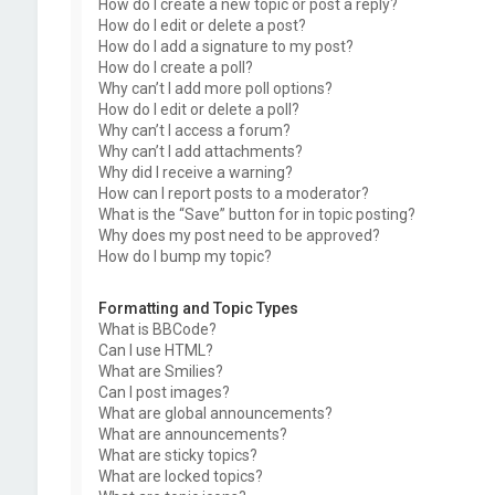
How do I create a new topic or post a reply?
How do I edit or delete a post?
How do I add a signature to my post?
How do I create a poll?
Why can’t I add more poll options?
How do I edit or delete a poll?
Why can’t I access a forum?
Why can’t I add attachments?
Why did I receive a warning?
How can I report posts to a moderator?
What is the “Save” button for in topic posting?
Why does my post need to be approved?
How do I bump my topic?
Formatting and Topic Types
What is BBCode?
Can I use HTML?
What are Smilies?
Can I post images?
What are global announcements?
What are announcements?
What are sticky topics?
What are locked topics?