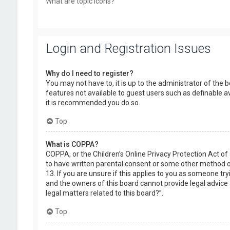
What are topic icons?
Login and Registration Issues
Why do I need to register?
You may not have to, it is up to the administrator of the 
features not available to guest users such as definable a
it is recommended you do so.
Top
What is COPPA?
COPPA, or the Children’s Online Privacy Protection Act of
to have written parental consent or some other method of
13. If you are unsure if this applies to you as someone try
and the owners of this board cannot provide legal advice a
legal matters related to this board?”.
Top