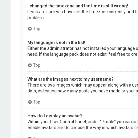
I changed the timezone and the time is still wrong!
If you are sure you have set the timezone correctly and the
problem.
Top
My language is not in the list!
Either the administrator has not installed your language 
need. If the language pack does not exist, feel free to c
Top
What are the images next to my username?
There are two images which may appear along with a user
dots, indicating how many posts you have made or your sta
Top
How do I display an avatar?
Within your User Control Panel, under “Profile” you can ad
enable avatars and to choose the way in which avatars can