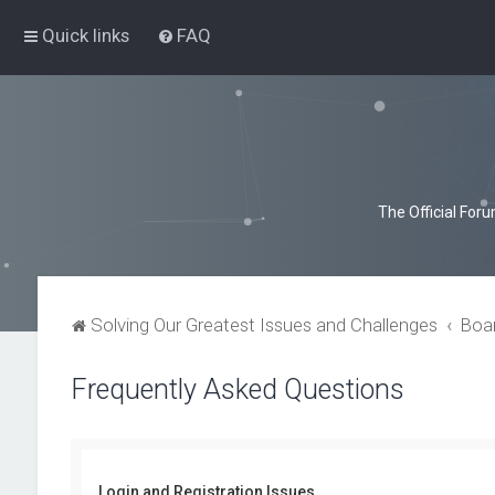
Quick links
FAQ
The Official For
Solving Our Greatest Issues and Challenges
Boa
Frequently Asked Questions
Login and Registration Issues