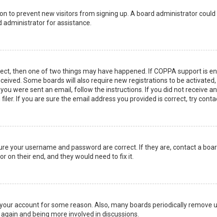
ation to prevent new visitors from signing up. A board administrator coul
 administrator for assistance.
rect, then one of two things may have happened. If COPPA support is en
 received. Some boards will also require new registrations to be activated
f you were sent an email, follow the instructions. If you did not receive 
er. If you are sure the email address you provided is correct, try conta
sure your username and password are correct. If they are, contact a boa
r on their end, and they would need to fix it.
ed your account for some reason. Also, many boards periodically remove 
g again and being more involved in discussions.