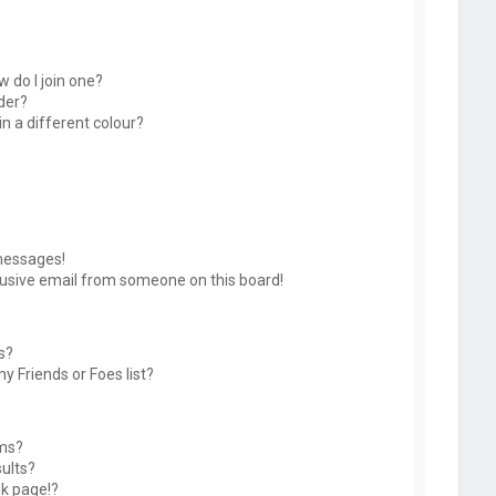
 do I join one?
der?
 a different colour?
messages!
usive email from someone on this board!
s?
y Friends or Foes list?
ums?
ults?
k page!?