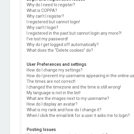
Why do I need to register?
What is COPPA?
Why can’t I register?
I registered but cannot login!
Why can’t I login?
I registered in the past but cannot login any more?!
I’ve lost my password!
Why do I get logged off automatically?
What does the “Delete cookies” do?
User Preferences and settings
How do I change my settings?
How do I prevent my username appearing in the online use
The times are not correct!
I changed the timezone and the time is still wrong!
My language is not in the list!
What are the images next to my username?
How do I display an avatar?
What is my rank and how do I change it?
When I click the email link for a user it asks me to login?
Posting Issues