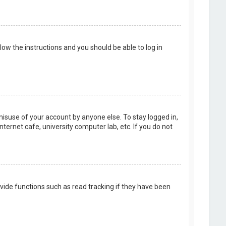
llow the instructions and you should be able to log in
misuse of your account by anyone else. To stay logged in,
ternet cafe, university computer lab, etc. If you do not
vide functions such as read tracking if they have been