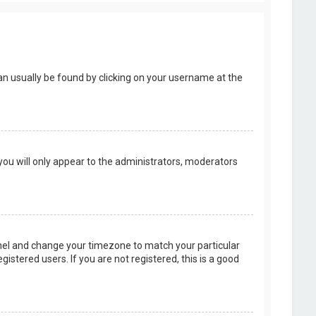
k can usually be found by clicking on your username at the
 you will only appear to the administrators, moderators
 Panel and change your timezone to match your particular
istered users. If you are not registered, this is a good