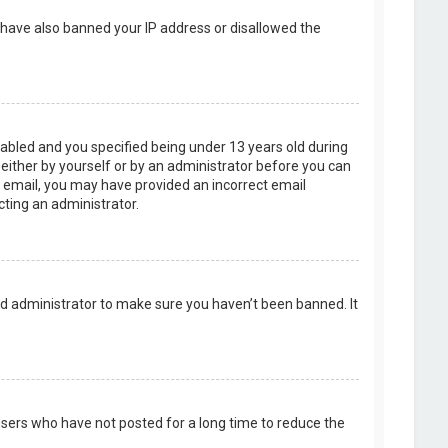
d have also banned your IP address or disallowed the
abled and you specified being under 13 years old during
, either by yourself or by an administrator before you can
an email, you may have provided an incorrect email
cting an administrator.
rd administrator to make sure you haven’t been banned. It
users who have not posted for a long time to reduce the