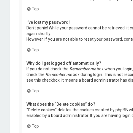
Top
I’ve lost my password!
Don’t panic! While your password cannot be retrieved, it ca
again shortly.
However, if you are not able to reset your password, cont
Top
Why do I get logged off automatically?
If you do not check the
Remember me
box when you login, 
check the
Remember me
box during login. This is not rec
see this checkbox, it means a board administrator has dis
Top
What does the “Delete cookies” do?
“Delete cookies” deletes the cookies created by phpBB wh
enabled by a board administrator. If you are having login
Top