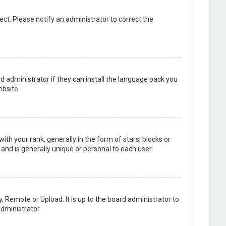
rect. Please notify an administrator to correct the
d administrator if they can install the language pack you
bsite.
your rank, generally in the form of stars, blocks or
and is generally unique or personal to each user.
, Remote or Upload. It is up to the board administrator to
dministrator.