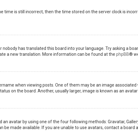
 time is still incorrect, then the time stored on the server clock is incor
or nobody has translated this board into your language. Try asking a boar
reate a new translation. More information can be found at the
phpBB
® we
name when viewing posts. One of them may be an image associated with 
tus on the board. Another, usually larger, image is known as an avatar 
d an avatar by using one of the four following methods: Gravatar, Gallery
 be made available. If you are unable to use avatars, contact a board a