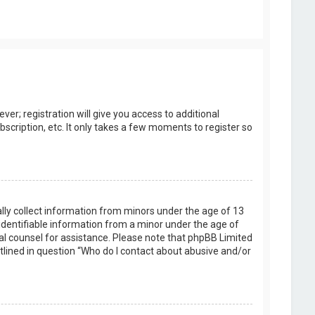
er; registration will give you access to additional
scription, etc. It only takes a few moments to register so
ally collect information from minors under the age of 13
identifiable information from a minor under the age of
legal counsel for assistance. Please note that phpBB Limited
utlined in question “Who do I contact about abusive and/or