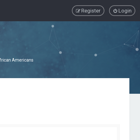
Register
Login
African Americans