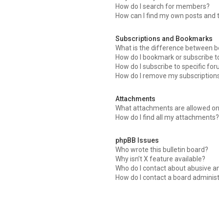
How do I search for members?
How can I find my own posts and 
Subscriptions and Bookmarks
What is the difference between 
How do I bookmark or subscribe to
How do I subscribe to specific fo
How do I remove my subscription
Attachments
What attachments are allowed on
How do I find all my attachments?
phpBB Issues
Who wrote this bulletin board?
Why isn’t X feature available?
Who do I contact about abusive an
How do I contact a board adminis