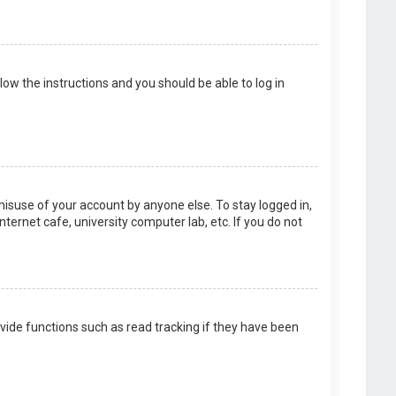
llow the instructions and you should be able to log in
misuse of your account by anyone else. To stay logged in,
ternet cafe, university computer lab, etc. If you do not
vide functions such as read tracking if they have been