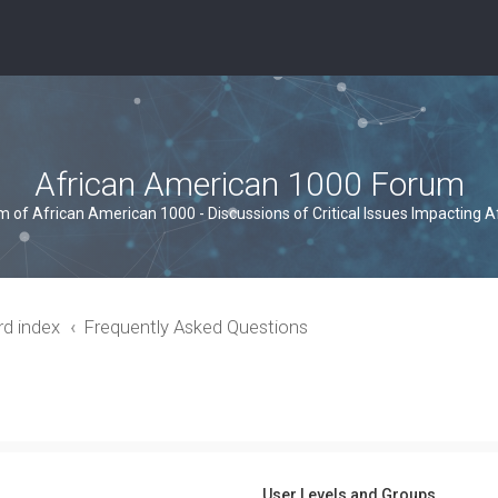
African American 1000 Forum
um of African American 1000 - Discussions of Critical Issues Impacting 
rd index
Frequently Asked Questions
User Levels and Groups