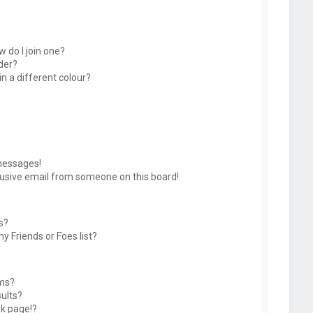
 do I join one?
der?
 a different colour?
messages!
usive email from someone on this board!
s?
y Friends or Foes list?
ums?
ults?
k page!?