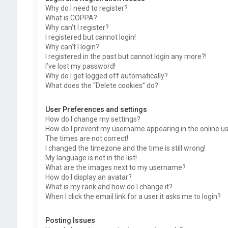
Why do I need to register?
What is COPPA?
Why can’t I register?
I registered but cannot login!
Why can’t I login?
I registered in the past but cannot login any more?!
I’ve lost my password!
Why do I get logged off automatically?
What does the “Delete cookies” do?
User Preferences and settings
How do I change my settings?
How do I prevent my username appearing in the online use
The times are not correct!
I changed the timezone and the time is still wrong!
My language is not in the list!
What are the images next to my username?
How do I display an avatar?
What is my rank and how do I change it?
When I click the email link for a user it asks me to login?
Posting Issues