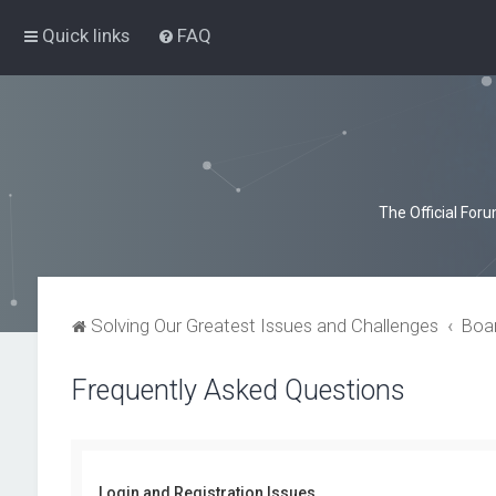
Quick links
FAQ
The Official For
Solving Our Greatest Issues and Challenges
Boa
Frequently Asked Questions
Login and Registration Issues