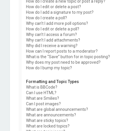
How do I create a new topic or post a reply?
How do I edit or delete a post?
How do I add a signature to my post?
How do I create a poll?
Why can’t I add more poll options?
How do I edit or delete a poll?
Why can’t I access a forum?
Why can’t I add attachments?
Why did I receive a warning?
How can I report posts to a moderator?
What is the “Save” button for in topic posting?
Why does my post need to be approved?
How do I bump my topic?
Formatting and Topic Types
What is BBCode?
Can I use HTML?
What are Smilies?
Can I post images?
What are global announcements?
What are announcements?
What are sticky topics?
What are locked topics?