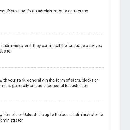
rect. Please notify an administrator to correct the
d administrator if they can install the language pack you
bsite.
your rank, generally in the form of stars, blocks or
and is generally unique or personal to each user.
, Remote or Upload. It is up to the board administrator to
dministrator.