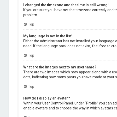
I changed the timezone and the time is still wrong!
If you are sure you have set the timezone correctly and the
problem.
Top
My language is not in the list!
Either the administrator has not installed your language 
need. If the language pack does not exist, feel free to c
Top
What are the images next to my username?
There are two images which may appear along with a user
dots, indicating how many posts you have made or your sta
Top
How do I display an avatar?
Within your User Control Panel, under “Profile” you can ad
enable avatars and to choose the way in which avatars can