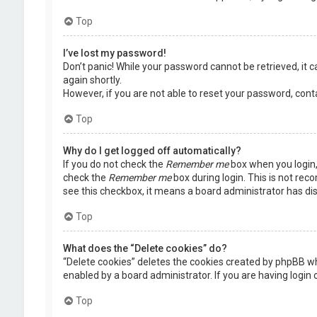
Top
I’ve lost my password!
Don’t panic! While your password cannot be retrieved, it ca
again shortly.
However, if you are not able to reset your password, cont
Top
Why do I get logged off automatically?
If you do not check the
Remember me
box when you login, 
check the
Remember me
box during login. This is not rec
see this checkbox, it means a board administrator has dis
Top
What does the “Delete cookies” do?
“Delete cookies” deletes the cookies created by phpBB wh
enabled by a board administrator. If you are having login
Top