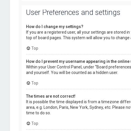
User Preferences and settings
How do I change my settings?
If you are a registered user, all your settings are stored 
top of board pages. This system will allow you to change 
Top
How do I prevent my username appearing in the online 
Within your User Control Panel, under “Board preferences”,
and yourself. You will be counted as a hidden user.
Top
The times are not correct!
It is possible the time displayed is from a timezone diffe
area, e.g. London, Paris, New York, Sydney, etc. Please no
time to do so.
Top