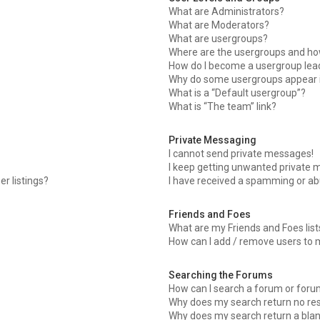
What are Administrators?
What are Moderators?
What are usergroups?
Where are the usergroups and how
How do I become a usergroup lea
Why do some usergroups appear in
What is a “Default usergroup”?
What is “The team” link?
Private Messaging
I cannot send private messages!
I keep getting unwanted private 
r listings?
I have received a spamming or ab
Friends and Foes
What are my Friends and Foes list
How can I add / remove users to m
Searching the Forums
How can I search a forum or for
Why does my search return no res
Why does my search return a blan