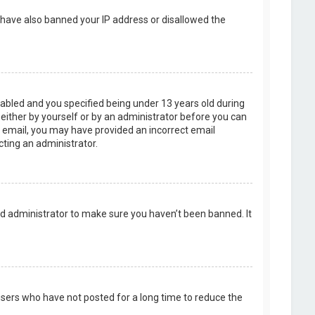
d have also banned your IP address or disallowed the
abled and you specified being under 13 years old during
, either by yourself or by an administrator before you can
an email, you may have provided an incorrect email
cting an administrator.
rd administrator to make sure you haven’t been banned. It
users who have not posted for a long time to reduce the