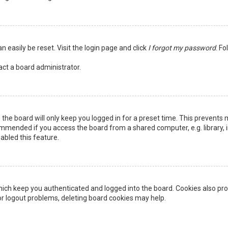
n easily be reset. Visit the login page and click
I forgot my password
. Fo
act a board administrator.
the board will only keep you logged in for a preset time. This prevents 
ommended if you access the board from a shared computer, e.g. library, in
abled this feature.
ich keep you authenticated and logged into the board. Cookies also pro
 or logout problems, deleting board cookies may help.