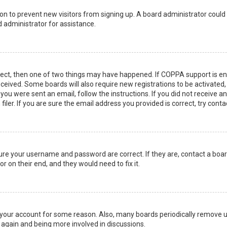
ation to prevent new visitors from signing up. A board administrator coul
 administrator for assistance.
rect, then one of two things may have happened. If COPPA support is en
 received. Some boards will also require new registrations to be activated
f you were sent an email, follow the instructions. If you did not receive 
er. If you are sure the email address you provided is correct, try conta
sure your username and password are correct. If they are, contact a boa
r on their end, and they would need to fix it.
ed your account for some reason. Also, many boards periodically remove 
g again and being more involved in discussions.