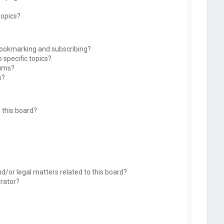
topics?
bookmarking and subscribing?
 specific topics?
rums?
s?
 this board?
d/or legal matters related to this board?
trator?