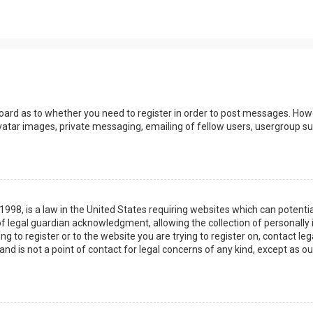
board as to whether you need to register in order to post messages. Howev
vatar images, private messaging, emailing of fellow users, usergroup sub
 1998, is a law in the United States requiring websites which can potenti
 legal guardian acknowledgment, allowing the collection of personally 
ing to register or to the website you are trying to register on, contact 
nd is not a point of contact for legal concerns of any kind, except as o