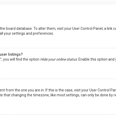
in the board database. To alter them, visit your User Control Panel; a lin
all your settings and preferences.
user listings?
 you will find the option
Hide your online status
. Enable this option and
rent from the one you are in. If this is the case, visit your User Control
te that changing the timezone, like most settings, can only be done by reg