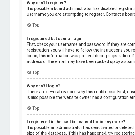
Why can’t I register?
It is possible a board administrator has disabled registr
username you are attempting to register. Contact a board
Top
I registered but cannot login!
First, check your username and password. If they are cor
registration, you will have to follow the instructions you
logon; this information was present during registration. I
address or the email may have been picked up by a spam fil
Top
Why can’t I login?
There are several reasons why this could occur. First, en
is also possible the website owner has a configuration erro
Top
I registered in the past but cannot login any more?!
It is possible an administrator has deactivated or delet
size of the database. If this has happened, try registerin