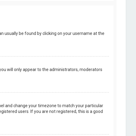
k can usually be found by clicking on your username at the
 you will only appear to the administrators, moderators
 Panel and change your timezone to match your particular
istered users. If you are not registered, this is a good