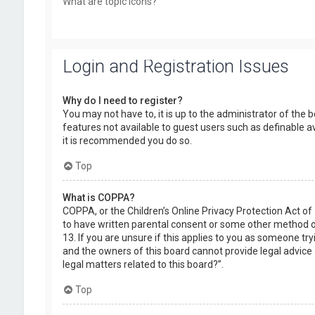
What are topic icons?
Login and Registration Issues
Why do I need to register?
You may not have to, it is up to the administrator of the 
features not available to guest users such as definable a
it is recommended you do so.
Top
What is COPPA?
COPPA, or the Children’s Online Privacy Protection Act of
to have written parental consent or some other method of
13. If you are unsure if this applies to you as someone try
and the owners of this board cannot provide legal advice a
legal matters related to this board?”.
Top