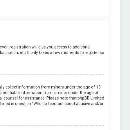
er; registration will give you access to additional
scription, etc. It only takes a few moments to register so
ally collect information from minors under the age of 13
identifiable information from a minor under the age of
legal counsel for assistance. Please note that phpBB Limited
utlined in question “Who do I contact about abusive and/or