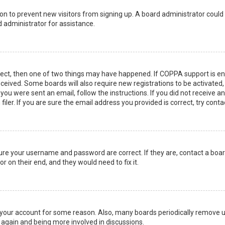
ation to prevent new visitors from signing up. A board administrator coul
 administrator for assistance.
rect, then one of two things may have happened. If COPPA support is en
 received. Some boards will also require new registrations to be activated
f you were sent an email, follow the instructions. If you did not receive 
er. If you are sure the email address you provided is correct, try conta
sure your username and password are correct. If they are, contact a boa
r on their end, and they would need to fix it.
ed your account for some reason. Also, many boards periodically remove 
g again and being more involved in discussions.