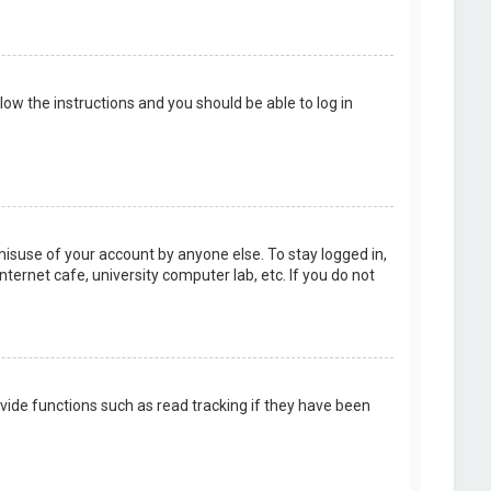
llow the instructions and you should be able to log in
misuse of your account by anyone else. To stay logged in,
ternet cafe, university computer lab, etc. If you do not
vide functions such as read tracking if they have been