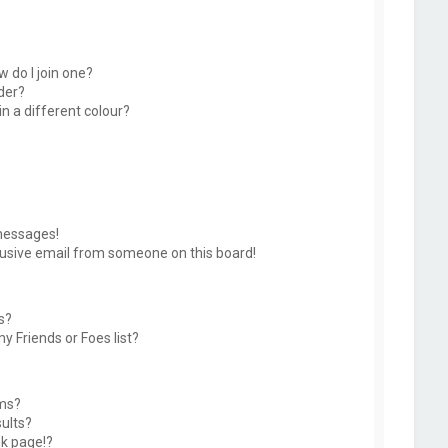
 do I join one?
der?
 a different colour?
messages!
usive email from someone on this board!
s?
y Friends or Foes list?
ums?
ults?
k page!?