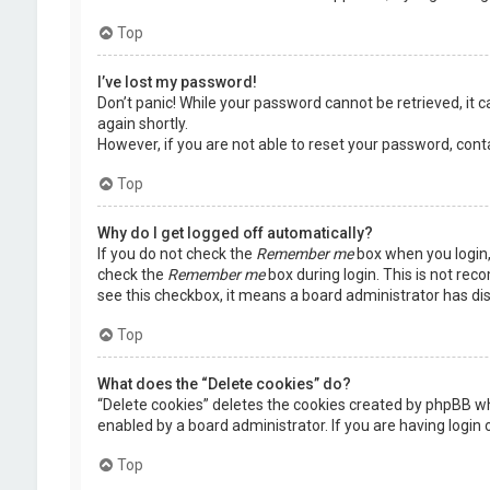
Top
I’ve lost my password!
Don’t panic! While your password cannot be retrieved, it ca
again shortly.
However, if you are not able to reset your password, cont
Top
Why do I get logged off automatically?
If you do not check the
Remember me
box when you login, 
check the
Remember me
box during login. This is not rec
see this checkbox, it means a board administrator has dis
Top
What does the “Delete cookies” do?
“Delete cookies” deletes the cookies created by phpBB wh
enabled by a board administrator. If you are having login
Top