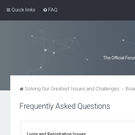
Quick links
FAQ
The Official For
Solving Our Greatest Issues and Challenges
Boa
Frequently Asked Questions
Login and Registration Issues