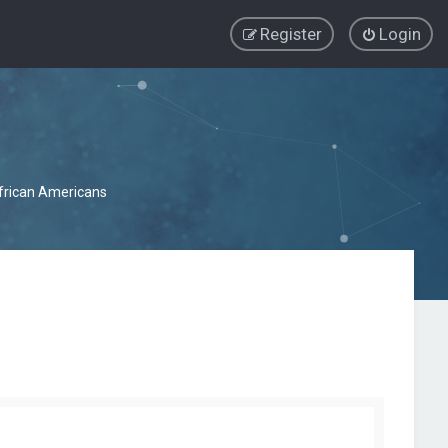
Register
Login
African Americans