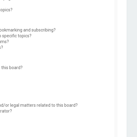
topics?
bookmarking and subscribing?
 specific topics?
rums?
s?
 this board?
d/or legal matters related to this board?
trator?