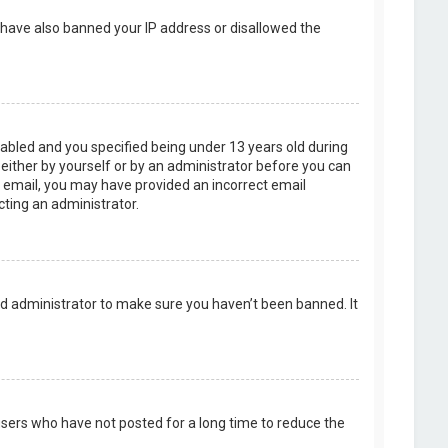
d have also banned your IP address or disallowed the
abled and you specified being under 13 years old during
, either by yourself or by an administrator before you can
an email, you may have provided an incorrect email
cting an administrator.
rd administrator to make sure you haven’t been banned. It
users who have not posted for a long time to reduce the