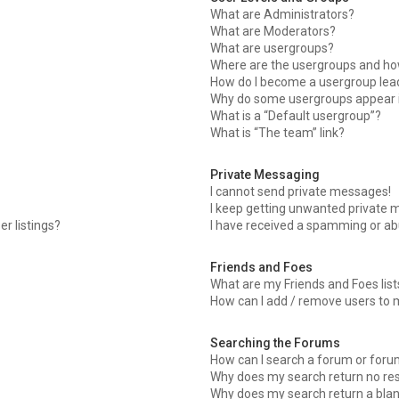
What are Administrators?
What are Moderators?
What are usergroups?
Where are the usergroups and how
How do I become a usergroup lea
Why do some usergroups appear in
What is a “Default usergroup”?
What is “The team” link?
Private Messaging
I cannot send private messages!
I keep getting unwanted private 
r listings?
I have received a spamming or ab
Friends and Foes
What are my Friends and Foes list
How can I add / remove users to m
Searching the Forums
How can I search a forum or for
Why does my search return no res
Why does my search return a blan