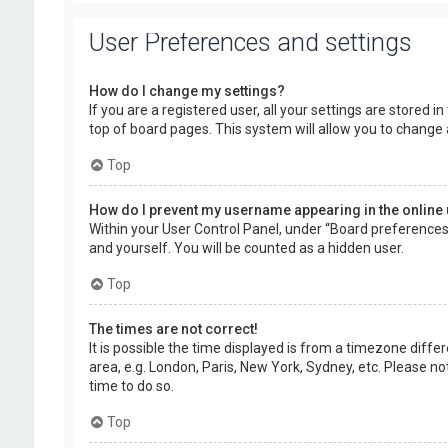
User Preferences and settings
How do I change my settings?
If you are a registered user, all your settings are stored 
top of board pages. This system will allow you to change 
Top
How do I prevent my username appearing in the online 
Within your User Control Panel, under “Board preferences”,
and yourself. You will be counted as a hidden user.
Top
The times are not correct!
It is possible the time displayed is from a timezone diffe
area, e.g. London, Paris, New York, Sydney, etc. Please no
time to do so.
Top