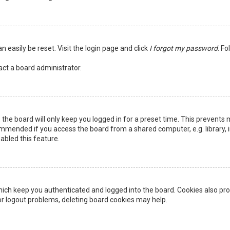
n easily be reset. Visit the login page and click
I forgot my password
. Fo
act a board administrator.
the board will only keep you logged in for a preset time. This prevents 
ommended if you access the board from a shared computer, e.g. library, in
abled this feature.
ich keep you authenticated and logged into the board. Cookies also pro
 or logout problems, deleting board cookies may help.