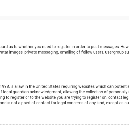
board as to whether you need to register in order to post messages. Howev
vatar images, private messaging, emailing of fellow users, usergroup sub
 1998, is a law in the United States requiring websites which can potenti
 legal guardian acknowledgment, allowing the collection of personally 
ing to register or to the website you are trying to register on, contact 
nd is not a point of contact for legal concerns of any kind, except as o