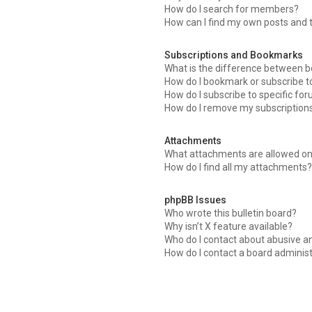
How do I search for members?
How can I find my own posts and 
Subscriptions and Bookmarks
What is the difference between 
How do I bookmark or subscribe to
How do I subscribe to specific fo
How do I remove my subscription
Attachments
What attachments are allowed on
How do I find all my attachments?
phpBB Issues
Who wrote this bulletin board?
Why isn’t X feature available?
Who do I contact about abusive an
How do I contact a board adminis