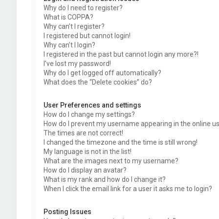
Why do I need to register?
What is COPPA?
Why can’t I register?
I registered but cannot login!
Why can’t I login?
I registered in the past but cannot login any more?!
I’ve lost my password!
Why do I get logged off automatically?
What does the “Delete cookies” do?
User Preferences and settings
How do I change my settings?
How do I prevent my username appearing in the online use
The times are not correct!
I changed the timezone and the time is still wrong!
My language is not in the list!
What are the images next to my username?
How do I display an avatar?
What is my rank and how do I change it?
When I click the email link for a user it asks me to login?
Posting Issues