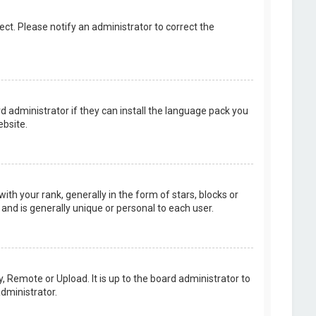
rect. Please notify an administrator to correct the
d administrator if they can install the language pack you
bsite.
your rank, generally in the form of stars, blocks or
and is generally unique or personal to each user.
, Remote or Upload. It is up to the board administrator to
dministrator.