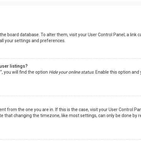
in the board database. To alter them, visit your User Control Panel; a lin
all your settings and preferences.
user listings?
 you will find the option
Hide your online status
. Enable this option and
rent from the one you are in. If this is the case, visit your User Control
te that changing the timezone, like most settings, can only be done by reg