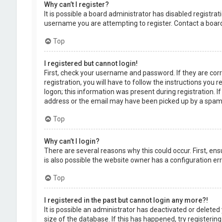
Why can’t I register?
It is possible a board administrator has disabled registr
username you are attempting to register. Contact a board
Top
I registered but cannot login!
First, check your username and password. If they are cor
registration, you will have to follow the instructions you
logon; this information was present during registration. I
address or the email may have been picked up by a spam fil
Top
Why can’t I login?
There are several reasons why this could occur. First, en
is also possible the website owner has a configuration erro
Top
I registered in the past but cannot login any more?!
It is possible an administrator has deactivated or delet
size of the database. If this has happened, try registerin