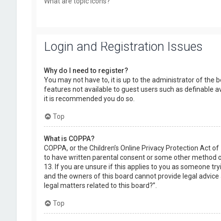
What are topic icons?
Login and Registration Issues
Why do I need to register?
You may not have to, it is up to the administrator of the 
features not available to guest users such as definable a
it is recommended you do so.
Top
What is COPPA?
COPPA, or the Children’s Online Privacy Protection Act of
to have written parental consent or some other method of
13. If you are unsure if this applies to you as someone try
and the owners of this board cannot provide legal advice a
legal matters related to this board?”.
Top