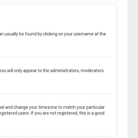
k can usually be found by clicking on your username at the
 you will only appear to the administrators, moderators
 Panel and change your timezone to match your particular
istered users. If you are not registered, this is a good