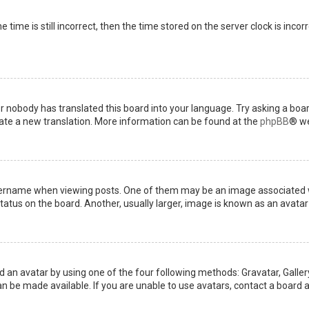
 time is still incorrect, then the time stored on the server clock is incor
or nobody has translated this board into your language. Try asking a boar
reate a new translation. More information can be found at the
phpBB
® we
name when viewing posts. One of them may be an image associated with 
tus on the board. Another, usually larger, image is known as an avatar 
d an avatar by using one of the four following methods: Gravatar, Gallery
 be made available. If you are unable to use avatars, contact a board a