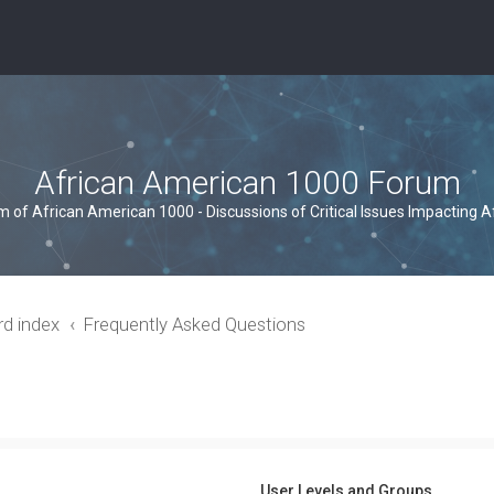
African American 1000 Forum
um of African American 1000 - Discussions of Critical Issues Impacting 
rd index
Frequently Asked Questions
User Levels and Groups