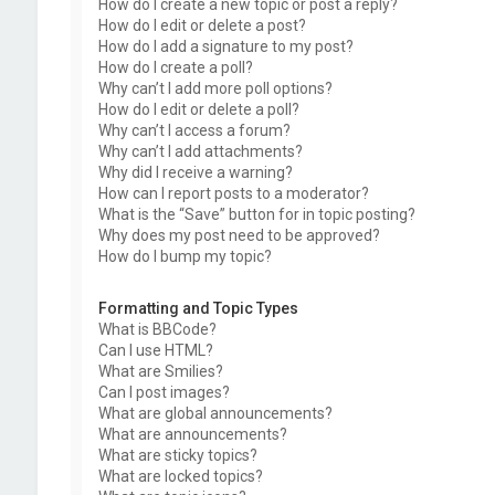
How do I create a new topic or post a reply?
How do I edit or delete a post?
How do I add a signature to my post?
How do I create a poll?
Why can’t I add more poll options?
How do I edit or delete a poll?
Why can’t I access a forum?
Why can’t I add attachments?
Why did I receive a warning?
How can I report posts to a moderator?
What is the “Save” button for in topic posting?
Why does my post need to be approved?
How do I bump my topic?
Formatting and Topic Types
What is BBCode?
Can I use HTML?
What are Smilies?
Can I post images?
What are global announcements?
What are announcements?
What are sticky topics?
What are locked topics?