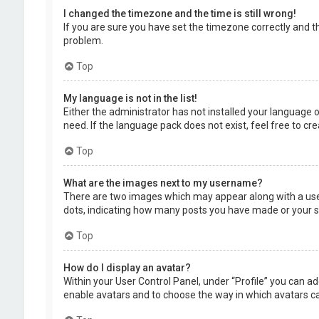
I changed the timezone and the time is still wrong!
If you are sure you have set the timezone correctly and the
problem.
Top
My language is not in the list!
Either the administrator has not installed your language 
need. If the language pack does not exist, feel free to c
Top
What are the images next to my username?
There are two images which may appear along with a user
dots, indicating how many posts you have made or your sta
Top
How do I display an avatar?
Within your User Control Panel, under “Profile” you can ad
enable avatars and to choose the way in which avatars can