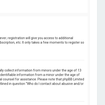
er; registration will give you access to additional
scription, etc. It only takes a few moments to register so
ally collect information from minors under the age of 13
identifiable information from a minor under the age of
legal counsel for assistance. Please note that phpBB Limited
utlined in question “Who do I contact about abusive and/or