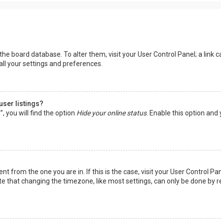
in the board database. To alter them, visit your User Control Panel; a lin
all your settings and preferences.
user listings?
 you will find the option
Hide your online status
. Enable this option and
rent from the one you are in. If this is the case, visit your User Control
te that changing the timezone, like most settings, can only be done by reg