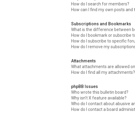
How do I search for members?
How can I find my own posts and 
Subscriptions and Bookmarks
What is the difference between 
How do I bookmark or subscribe to
How do I subscribe to specific fo
How do I remove my subscription
Attachments
What attachments are allowed on
How do I find all my attachments?
phpBB Issues
Who wrote this bulletin board?
Why isn’t X feature available?
Who do I contact about abusive an
How do I contact a board adminis