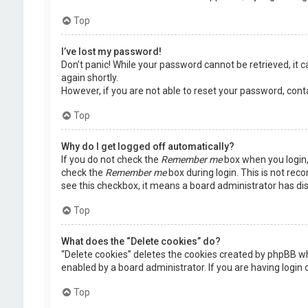
Top
I’ve lost my password!
Don’t panic! While your password cannot be retrieved, it ca
again shortly.
However, if you are not able to reset your password, cont
Top
Why do I get logged off automatically?
If you do not check the
Remember me
box when you login, 
check the
Remember me
box during login. This is not rec
see this checkbox, it means a board administrator has dis
Top
What does the “Delete cookies” do?
“Delete cookies” deletes the cookies created by phpBB wh
enabled by a board administrator. If you are having login
Top