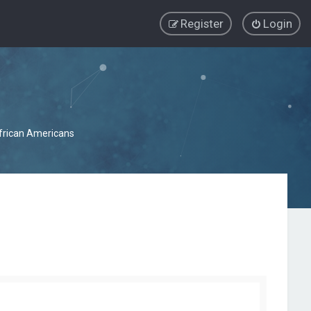
Register
Login
African Americans