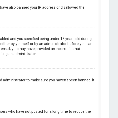
d have also banned your IP address or disallowed the
abled and you specified being under 13 years old during
, either by yourself or by an administrator before you can
an email, you may have provided an incorrect email
cting an administrator.
rd administrator to make sure you haven’t been banned. It
users who have not posted for a long time to reduce the