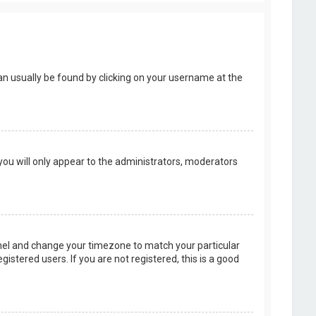
k can usually be found by clicking on your username at the
 you will only appear to the administrators, moderators
 Panel and change your timezone to match your particular
istered users. If you are not registered, this is a good