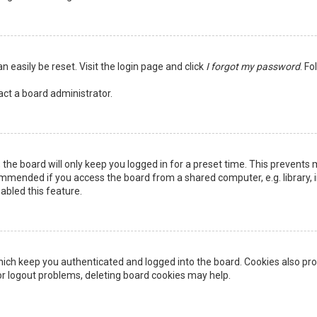
n easily be reset. Visit the login page and click
I forgot my password
. Fo
act a board administrator.
the board will only keep you logged in for a preset time. This prevents 
ommended if you access the board from a shared computer, e.g. library, in
abled this feature.
ich keep you authenticated and logged into the board. Cookies also pro
 or logout problems, deleting board cookies may help.