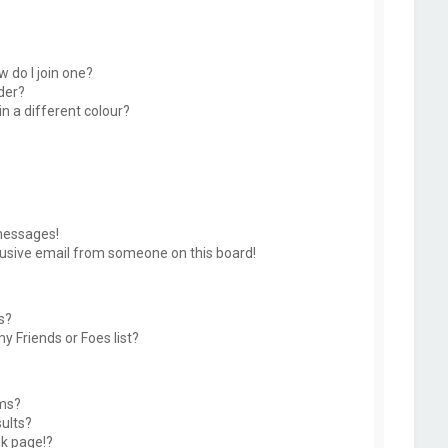
 do I join one?
der?
 a different colour?
messages!
usive email from someone on this board!
s?
y Friends or Foes list?
ums?
ults?
k page!?