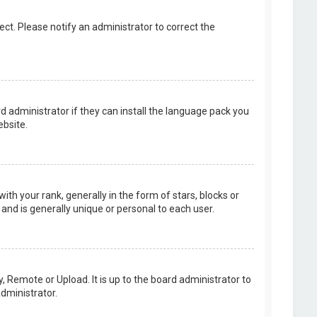
rect. Please notify an administrator to correct the
d administrator if they can install the language pack you
bsite.
your rank, generally in the form of stars, blocks or
and is generally unique or personal to each user.
, Remote or Upload. It is up to the board administrator to
dministrator.