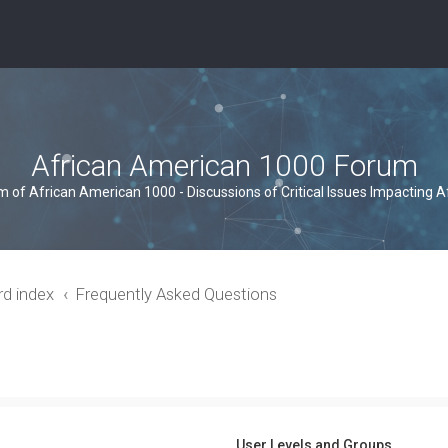
African American 1000 Forum
um of African American 1000 - Discussions of Critical Issues Impacting 
rd index
Frequently Asked Questions
User Levels and Groups