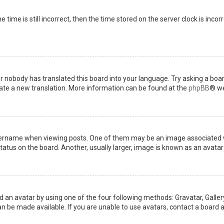
 time is still incorrect, then the time stored on the server clock is incor
or nobody has translated this board into your language. Try asking a boar
reate a new translation. More information can be found at the
phpBB
® we
name when viewing posts. One of them may be an image associated with 
tus on the board. Another, usually larger, image is known as an avatar 
d an avatar by using one of the four following methods: Gravatar, Gallery
 be made available. If you are unable to use avatars, contact a board a