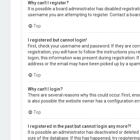
Why can’t I register?
It is possible a board administrator has disabled registr
username you are attempting to register. Contact a board
Top
I registered but cannot login!
First, check your username and password. If they are cor
registration, you will have to follow the instructions you
logon; this information was present during registration. I
address or the email may have been picked up by a spam fil
Top
Why can’t I login?
There are several reasons why this could occur. First, en
is also possible the website owner has a configuration erro
Top
I registered in the past but cannot login any more?!
It is possible an administrator has deactivated or delet
size of the database. If this has happened, try registerin