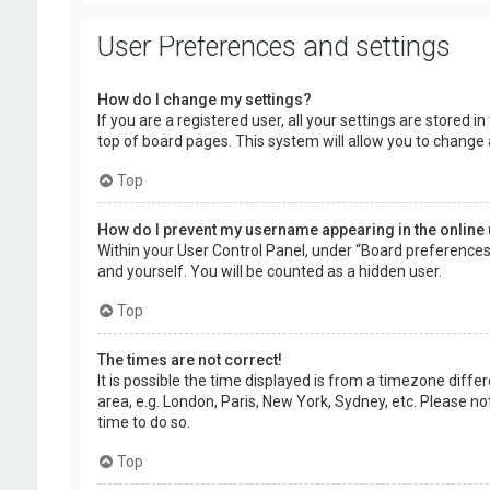
User Preferences and settings
How do I change my settings?
If you are a registered user, all your settings are stored 
top of board pages. This system will allow you to change 
Top
How do I prevent my username appearing in the online 
Within your User Control Panel, under “Board preferences”,
and yourself. You will be counted as a hidden user.
Top
The times are not correct!
It is possible the time displayed is from a timezone diffe
area, e.g. London, Paris, New York, Sydney, etc. Please no
time to do so.
Top