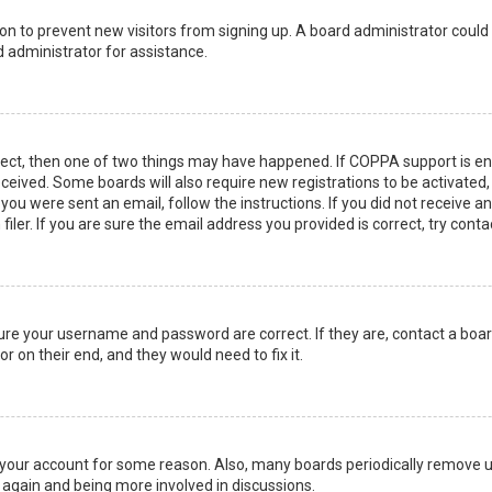
ation to prevent new visitors from signing up. A board administrator coul
 administrator for assistance.
rect, then one of two things may have happened. If COPPA support is en
 received. Some boards will also require new registrations to be activated
f you were sent an email, follow the instructions. If you did not receive 
er. If you are sure the email address you provided is correct, try conta
sure your username and password are correct. If they are, contact a boa
r on their end, and they would need to fix it.
ed your account for some reason. Also, many boards periodically remove 
g again and being more involved in discussions.