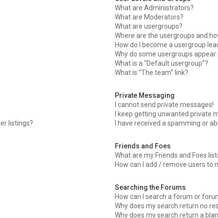
What are Administrators?
What are Moderators?
What are usergroups?
Where are the usergroups and how
How do I become a usergroup lea
Why do some usergroups appear in
What is a “Default usergroup”?
What is “The team” link?
Private Messaging
I cannot send private messages!
I keep getting unwanted private 
r listings?
I have received a spamming or ab
Friends and Foes
What are my Friends and Foes list
How can I add / remove users to m
Searching the Forums
How can I search a forum or for
Why does my search return no res
Why does my search return a blan