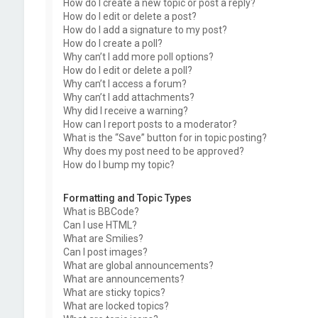
How do I create a new topic or post a reply?
How do I edit or delete a post?
How do I add a signature to my post?
How do I create a poll?
Why can’t I add more poll options?
How do I edit or delete a poll?
Why can’t I access a forum?
Why can’t I add attachments?
Why did I receive a warning?
How can I report posts to a moderator?
What is the “Save” button for in topic posting?
Why does my post need to be approved?
How do I bump my topic?
Formatting and Topic Types
What is BBCode?
Can I use HTML?
What are Smilies?
Can I post images?
What are global announcements?
What are announcements?
What are sticky topics?
What are locked topics?