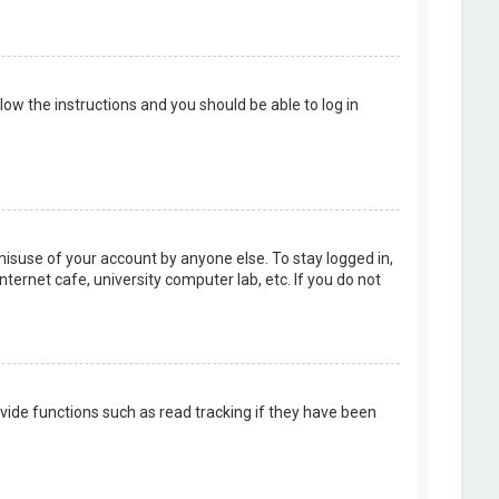
llow the instructions and you should be able to log in
misuse of your account by anyone else. To stay logged in,
ternet cafe, university computer lab, etc. If you do not
vide functions such as read tracking if they have been