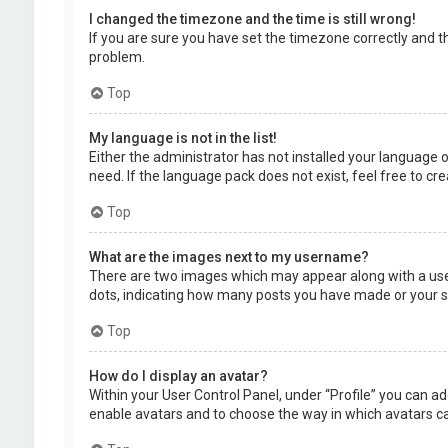
I changed the timezone and the time is still wrong!
If you are sure you have set the timezone correctly and the
problem.
Top
My language is not in the list!
Either the administrator has not installed your language 
need. If the language pack does not exist, feel free to c
Top
What are the images next to my username?
There are two images which may appear along with a user
dots, indicating how many posts you have made or your sta
Top
How do I display an avatar?
Within your User Control Panel, under “Profile” you can ad
enable avatars and to choose the way in which avatars can