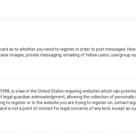
board as to whether you need to register in order to post messages. Howev
vatar images, private messaging, emailing of fellow users, usergroup sub
 1998, is a law in the United States requiring websites which can potenti
 legal guardian acknowledgment, allowing the collection of personally 
ing to register or to the website you are trying to register on, contact 
nd is not a point of contact for legal concerns of any kind, except as o