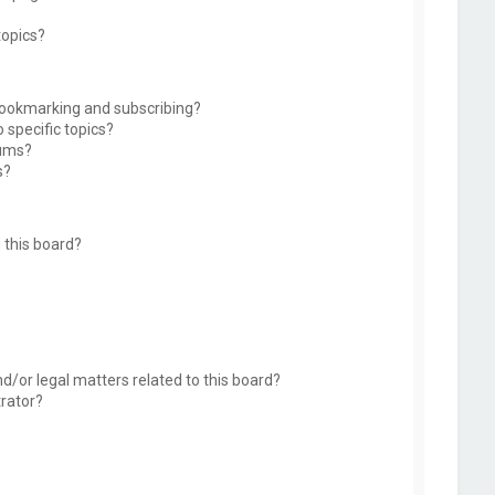
topics?
bookmarking and subscribing?
 specific topics?
rums?
s?
 this board?
d/or legal matters related to this board?
trator?