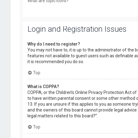
What are topic icons?
Login and Registration Issues
Why do I need to register?
You may not have to, it is up to the administrator of the 
features not available to guest users such as definable a
it is recommended you do so.
Top
What is COPPA?
COPPA, or the Children’s Online Privacy Protection Act of
to have written parental consent or some other method of
13. If you are unsure if this applies to you as someone try
and the owners of this board cannot provide legal advice a
legal matters related to this board?”.
Top