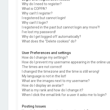
Why do I need to register?
What is COPPA?
Why can’t I register?
I registered but cannot login!
Why can’t I login?
I registered in the past but cannot login any more?!
I’ve lost my password!
Why do I get logged off automatically?
What does the “Delete cookies” do?
User Preferences and settings
How do I change my settings?
How do I prevent my username appearing in the online use
The times are not correct!
I changed the timezone and the time is still wrong!
My language is not in the list!
What are the images next to my username?
How do I display an avatar?
What is my rank and how do I change it?
When I click the email link for a user it asks me to login?
Posting Issues