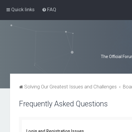
Quick links
FAQ
The Official For
Solving Our Greatest Issues and Challenges
Boa
Frequently Asked Questions
Login and Registration Issues