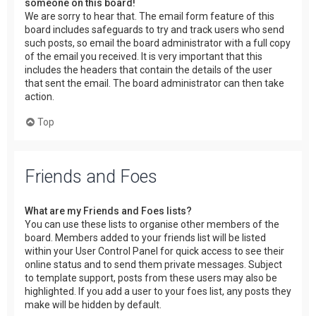
someone on this board!
We are sorry to hear that. The email form feature of this
board includes safeguards to try and track users who send
such posts, so email the board administrator with a full copy
of the email you received. It is very important that this
includes the headers that contain the details of the user
that sent the email. The board administrator can then take
action.
Top
Friends and Foes
What are my Friends and Foes lists?
You can use these lists to organise other members of the
board. Members added to your friends list will be listed
within your User Control Panel for quick access to see their
online status and to send them private messages. Subject
to template support, posts from these users may also be
highlighted. If you add a user to your foes list, any posts they
make will be hidden by default.