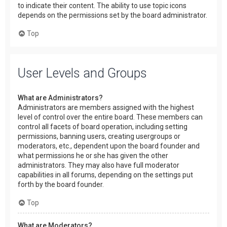
to indicate their content. The ability to use topic icons
depends on the permissions set by the board administrator.
Top
User Levels and Groups
What are Administrators?
Administrators are members assigned with the highest
level of control over the entire board. These members can
control all facets of board operation, including setting
permissions, banning users, creating usergroups or
moderators, etc., dependent upon the board founder and
what permissions he or she has given the other
administrators. They may also have full moderator
capabilities in all forums, depending on the settings put
forth by the board founder.
Top
What are Moderators?