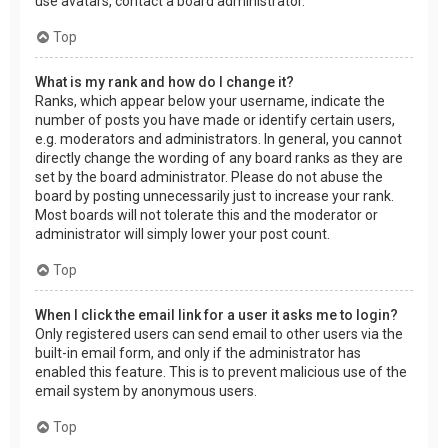
use avatars, contact a board administrator.
Top
What is my rank and how do I change it?
Ranks, which appear below your username, indicate the
number of posts you have made or identify certain users,
e.g. moderators and administrators. In general, you cannot
directly change the wording of any board ranks as they are
set by the board administrator. Please do not abuse the
board by posting unnecessarily just to increase your rank.
Most boards will not tolerate this and the moderator or
administrator will simply lower your post count.
Top
When I click the email link for a user it asks me to login?
Only registered users can send email to other users via the
built-in email form, and only if the administrator has
enabled this feature. This is to prevent malicious use of the
email system by anonymous users.
Top