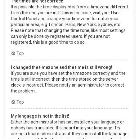
The times are not correct!
It is possible the time displayed is from a timezone different
from the one you are in. If this is the case, visit your User
Control Panel and change your timezone to match your
particular area, e.g. London, Paris, New York, Sydney, etc.
Please note that changing the timezone, like most settings,
can only be done by registered users. If you are not
registered, this is a good time to do so.
Top
I changed the timezone and the time is still wrong!
If you are sure you have set the timezone correctly and the
time is still incorrect, then the time stored on the server
clock is incorrect. Please notify an administrator to correct
the problem.
Top
My language is not in the list!
Either the administrator has not installed your language or
nobody has translated this board into your language. Try
asking a board administrator if they can install the language