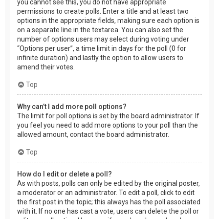
you cannot see this, you do not have appropriate
permissions to create polls. Enter a title and at least two
options in the appropriate fields, making sure each option is
on a separate line in the textarea. You can also set the
number of options users may select during voting under
“Options per user”, a time limit in days for the poll (0 for
infinite duration) and lastly the option to allow users to
amend their votes.
Top
Why can’t I add more poll options?
The limit for poll options is set by the board administrator. If
you feel you need to add more options to your poll than the
allowed amount, contact the board administrator.
Top
How do I edit or delete a poll?
As with posts, polls can only be edited by the original poster,
a moderator or an administrator. To edit a poll, click to edit
the first post in the topic; this always has the poll associated
with it. If no one has cast a vote, users can delete the poll or