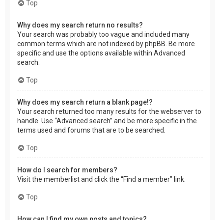
Top
Why does my search return no results?
Your search was probably too vague and included many
common terms which are not indexed by phpBB. Be more
specific and use the options available within Advanced
search.
Top
Why does my search return a blank page!?
Your search returned too many results for the webserver to
handle. Use “Advanced search” and be more specific in the
terms used and forums that are to be searched.
Top
How do I search for members?
Visit the memberlist and click the “Find a member” link.
Top
How can I find my own posts and topics?