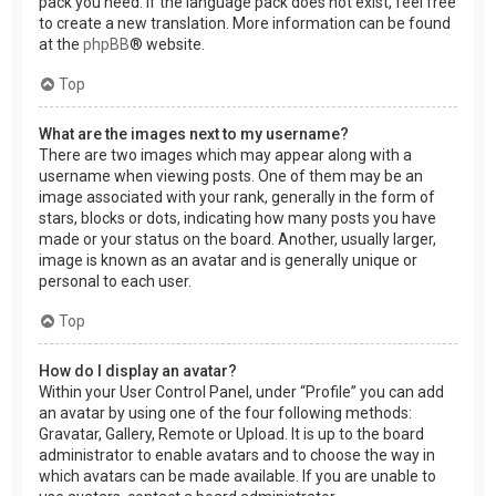
pack you need. If the language pack does not exist, feel free
to create a new translation. More information can be found
at the
phpBB
® website.
Top
What are the images next to my username?
There are two images which may appear along with a
username when viewing posts. One of them may be an
image associated with your rank, generally in the form of
stars, blocks or dots, indicating how many posts you have
made or your status on the board. Another, usually larger,
image is known as an avatar and is generally unique or
personal to each user.
Top
How do I display an avatar?
Within your User Control Panel, under “Profile” you can add
an avatar by using one of the four following methods:
Gravatar, Gallery, Remote or Upload. It is up to the board
administrator to enable avatars and to choose the way in
which avatars can be made available. If you are unable to