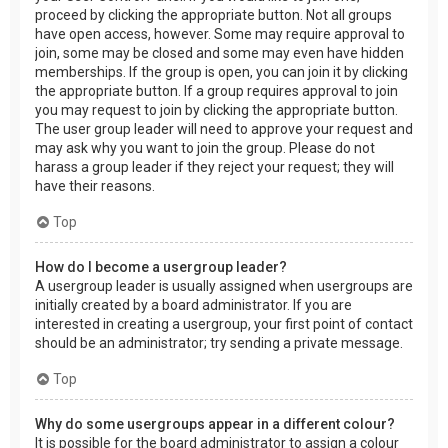
proceed by clicking the appropriate button. Not all groups
have open access, however. Some may require approval to
join, some may be closed and some may even have hidden
memberships. If the group is open, you can join it by clicking
the appropriate button. If a group requires approval to join
you may request to join by clicking the appropriate button.
The user group leader will need to approve your request and
may ask why you want to join the group. Please do not
harass a group leader if they reject your request; they will
have their reasons.
Top
How do I become a usergroup leader?
A usergroup leader is usually assigned when usergroups are
initially created by a board administrator. If you are
interested in creating a usergroup, your first point of contact
should be an administrator; try sending a private message.
Top
Why do some usergroups appear in a different colour?
It is possible for the board administrator to assign a colour