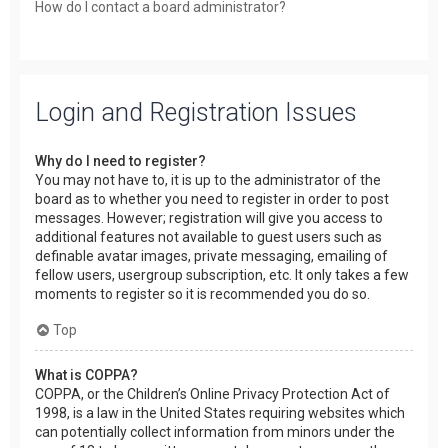
How do I contact a board administrator?
Login and Registration Issues
Why do I need to register?
You may not have to, it is up to the administrator of the
board as to whether you need to register in order to post
messages. However; registration will give you access to
additional features not available to guest users such as
definable avatar images, private messaging, emailing of
fellow users, usergroup subscription, etc. It only takes a few
moments to register so it is recommended you do so.
Top
What is COPPA?
COPPA, or the Children’s Online Privacy Protection Act of
1998, is a law in the United States requiring websites which
can potentially collect information from minors under the