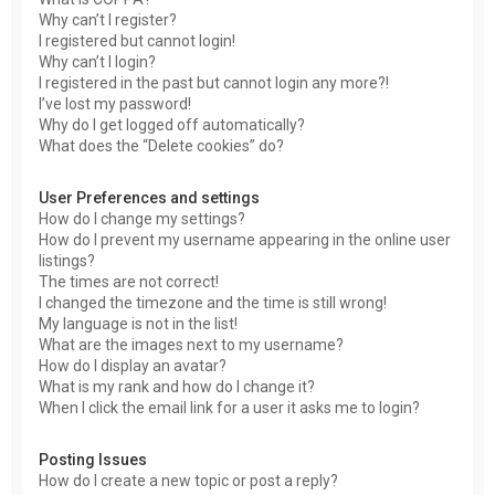
Why can’t I register?
I registered but cannot login!
Why can’t I login?
I registered in the past but cannot login any more?!
I’ve lost my password!
Why do I get logged off automatically?
What does the “Delete cookies” do?
User Preferences and settings
How do I change my settings?
How do I prevent my username appearing in the online user
listings?
The times are not correct!
I changed the timezone and the time is still wrong!
My language is not in the list!
What are the images next to my username?
How do I display an avatar?
What is my rank and how do I change it?
When I click the email link for a user it asks me to login?
Posting Issues
How do I create a new topic or post a reply?