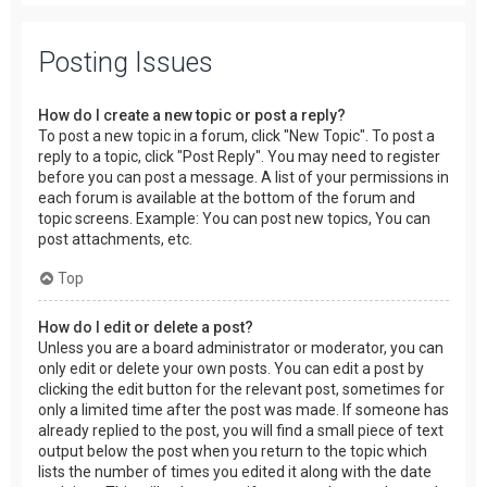
Posting Issues
How do I create a new topic or post a reply?
To post a new topic in a forum, click "New Topic". To post a
reply to a topic, click "Post Reply". You may need to register
before you can post a message. A list of your permissions in
each forum is available at the bottom of the forum and
topic screens. Example: You can post new topics, You can
post attachments, etc.
Top
How do I edit or delete a post?
Unless you are a board administrator or moderator, you can
only edit or delete your own posts. You can edit a post by
clicking the edit button for the relevant post, sometimes for
only a limited time after the post was made. If someone has
already replied to the post, you will find a small piece of text
output below the post when you return to the topic which
lists the number of times you edited it along with the date