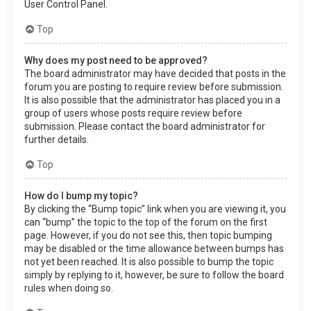
User Control Panel.
Top
Why does my post need to be approved?
The board administrator may have decided that posts in the
forum you are posting to require review before submission.
It is also possible that the administrator has placed you in a
group of users whose posts require review before
submission. Please contact the board administrator for
further details.
Top
How do I bump my topic?
By clicking the “Bump topic” link when you are viewing it, you
can “bump” the topic to the top of the forum on the first
page. However, if you do not see this, then topic bumping
may be disabled or the time allowance between bumps has
not yet been reached. It is also possible to bump the topic
simply by replying to it, however, be sure to follow the board
rules when doing so.