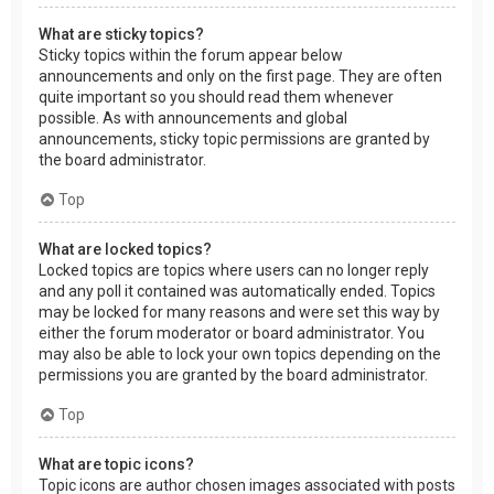
What are sticky topics?
Sticky topics within the forum appear below
announcements and only on the first page. They are often
quite important so you should read them whenever
possible. As with announcements and global
announcements, sticky topic permissions are granted by
the board administrator.
Top
What are locked topics?
Locked topics are topics where users can no longer reply
and any poll it contained was automatically ended. Topics
may be locked for many reasons and were set this way by
either the forum moderator or board administrator. You
may also be able to lock your own topics depending on the
permissions you are granted by the board administrator.
Top
What are topic icons?
Topic icons are author chosen images associated with posts