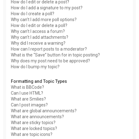
How do I edit or delete a post?
How do I add a signature to my post?
How do I create a poll?
Why can’t I add more poll options?
How do I edit or delete a poll?
Why can’t I access a forum?
Why can’t I add attachments?
Why did I receive a warning?
How can I report posts to a moderator?
What is the “Save” button for in topic posting?
Why does my post need to be approved?
How do I bump my topic?
Formatting and Topic Types
What is BBCode?
Can I use HTML?
What are Smilies?
Can I post images?
What are global announcements?
What are announcements?
What are sticky topics?
What are locked topics?
What are topic icons?