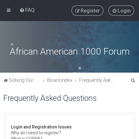
FAQ
Register
Login
African American 1000 Forum
S
Solving Our Greatest Issues and Challenges
Board index
Frequently Asked Questions
e
Frequently Asked Questions
a
r
c
h
Login and Registration Issues
Why do I need to register?
What is COPPA?