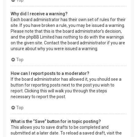
Why did I receive a warning?
Each board administrator has their own set of rules for their
site. If you have broken a rule, you may be issued a warning.
Please note that this is the board administrator’s decision,
and the phpBB Limited has nothing to do with the warnings
on the given site. Contact the board administrator if you are
unsure about why you were issued a warning.
Top
How can I report posts to a moderator?
If the board administrator has allowed it, you should see a
button for reporting posts next to the post you wish to
report. Clicking this will walk you through the steps
necessary to report the post.
Top
What is the “Save” button for in topic posting?
This allows you to save drafts to be completed and
submitted at a later date. To reload a saved draft, visit the