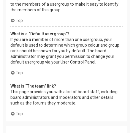
to the members of a usergroup to make it easy to identify
the members of this group.
Top
What is a “Default usergroup”?
If you are a member of more than one usergroup, your
default is used to determine which group colour and group
rank should be shown for you by default. The board
administrator may grant you permission to change your
default usergroup via your User Control Panel.
Top
What is “The team” link?
This page provides you with a list of board staff, including
board administrators and moderators and other details
such as the forums they moderate.
Top