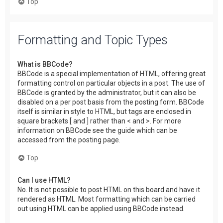
Top
Formatting and Topic Types
What is BBCode?
BBCode is a special implementation of HTML, offering great
formatting control on particular objects in a post. The use of
BBCode is granted by the administrator, but it can also be
disabled on a per post basis from the posting form. BBCode
itself is similar in style to HTML, but tags are enclosed in
square brackets [ and ] rather than < and >. For more
information on BBCode see the guide which can be
accessed from the posting page.
Top
Can I use HTML?
No. It is not possible to post HTML on this board and have it
rendered as HTML. Most formatting which can be carried
out using HTML can be applied using BBCode instead.