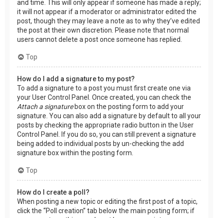
and time. This will only appear if someone has made a reply;
it will not appear if a moderator or administrator edited the
post, though they may leave a note as to why they’ve edited
the post at their own discretion. Please note that normal
users cannot delete a post once someone has replied.
Top
How do I add a signature to my post?
To add a signature to a post you must first create one via
your User Control Panel. Once created, you can check the
Attach a signature
box on the posting form to add your
signature. You can also add a signature by default to all your
posts by checking the appropriate radio button in the User
Control Panel. If you do so, you can still prevent a signature
being added to individual posts by un-checking the add
signature box within the posting form.
Top
How do I create a poll?
When posting a new topic or editing the first post of a topic,
click the “Poll creation” tab below the main posting form; if