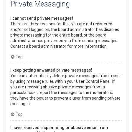
Private Messaging
I cannot send private messages!
There are three reasons for this; you are not registered
and/or not logged on, the board administrator has disabled
private messaging for the entire board, or the board
administrator has prevented you from sending messages.
Contact a board administrator for more information.
Top
I keep getting unwanted private messages!
You can automatically delete private messages from a user
by using message rules within your User Control Panel. If
you are receiving abusive private messages from a
particular user, report the messages to the moderators;
they have the power to prevent a user from sending private
messages.
Top
I have received a spamming or abusive email from