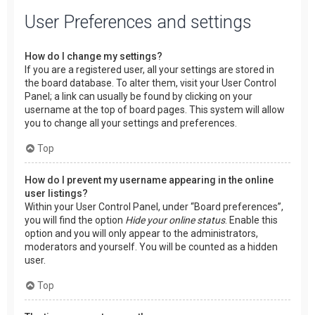
User Preferences and settings
How do I change my settings?
If you are a registered user, all your settings are stored in
the board database. To alter them, visit your User Control
Panel; a link can usually be found by clicking on your
username at the top of board pages. This system will allow
you to change all your settings and preferences.
Top
How do I prevent my username appearing in the online
user listings?
Within your User Control Panel, under “Board preferences”,
you will find the option
Hide your online status
. Enable this
option and you will only appear to the administrators,
moderators and yourself. You will be counted as a hidden
user.
Top