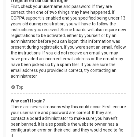
I registered but cannot login!
First, check your username and password. If they are
correct, then one of two things may have happened. If
COPPA support is enabled and you specified being under 13
years old during registration, you will have to follow the
instructions you received. Some boards will also require new
registrations to be activated, either by yourself or by an
administrator before you can logon; this information was
present during registration. If you were sent an email, follow
the instructions. If you did not receive an email, you may
have provided an incorrect email address or the email may
have been picked up by a spam filer. If you are sure the
email address you provided is correct, try contacting an
administrator.
Top
Why can’t I login?
There are several reasons why this could occur. First, ensure
your username and password are correct. If they are,
contact a board administrator to make sure you haven’t
been banned. It is also possible the website owner has a
configuration error on their end, and they would need to fix
it.