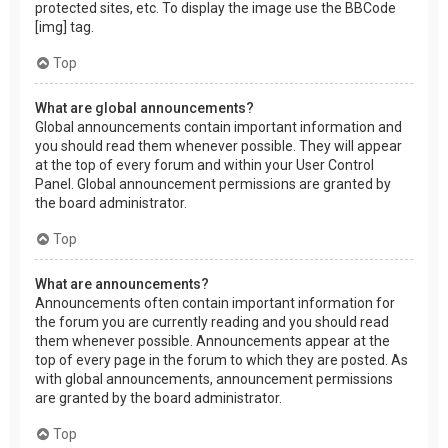
protected sites, etc. To display the image use the BBCode
[img] tag.
Top
What are global announcements?
Global announcements contain important information and
you should read them whenever possible. They will appear
at the top of every forum and within your User Control
Panel. Global announcement permissions are granted by
the board administrator.
Top
What are announcements?
Announcements often contain important information for
the forum you are currently reading and you should read
them whenever possible. Announcements appear at the
top of every page in the forum to which they are posted. As
with global announcements, announcement permissions
are granted by the board administrator.
Top