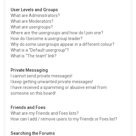
User Levels and Groups
What are Administrators?
What are Moderators?
What are usergroups?
Where are the usergroups and how do I join one?
How do I become a usergroup leader?
Why do some usergroups appear in a different colour?
What is a “Default usergroup”?
What is “The team” link?
Private Messaging
I cannot send private messages!
I keep getting unwanted private messages!
I have received a spamming or abusive email from
someone on this board!
Friends and Foes
What are my Friends and Foes lists?
How can I add / remove users to my Friends or Foes list?
Searching the Forums