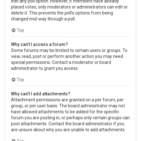
edit any poll option. However, if members have already
placed votes, only moderators or administrators can edit or
delete it. This prevents the poll’s options from being
changed mid-way through a poll.
Top
Why can’t I access a forum?
Some forums may be limited to certain users or groups. To
view, read, post or perform another action you may need
special permissions. Contact a moderator or board
administrator to grant you access.
Top
Why can’t I add attachments?
Attachment permissions are granted on a per forum, per
group, or per user basis. The board administrator may not
have allowed attachments to be added for the specific
forum you are posting in, or perhaps only certain groups can
post attachments. Contact the board administrator if you
are unsure about why you are unable to add attachments.
Top