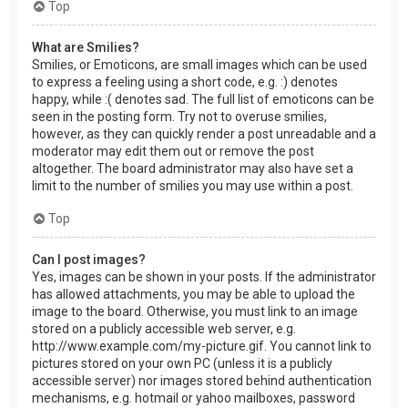
Top
What are Smilies?
Smilies, or Emoticons, are small images which can be used
to express a feeling using a short code, e.g. :) denotes
happy, while :( denotes sad. The full list of emoticons can be
seen in the posting form. Try not to overuse smilies,
however, as they can quickly render a post unreadable and a
moderator may edit them out or remove the post
altogether. The board administrator may also have set a
limit to the number of smilies you may use within a post.
Top
Can I post images?
Yes, images can be shown in your posts. If the administrator
has allowed attachments, you may be able to upload the
image to the board. Otherwise, you must link to an image
stored on a publicly accessible web server, e.g.
http://www.example.com/my-picture.gif. You cannot link to
pictures stored on your own PC (unless it is a publicly
accessible server) nor images stored behind authentication
mechanisms, e.g. hotmail or yahoo mailboxes, password