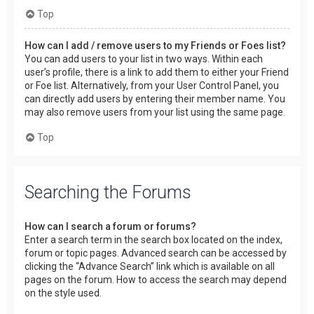
Top
How can I add / remove users to my Friends or Foes list?
You can add users to your list in two ways. Within each
user’s profile, there is a link to add them to either your Friend
or Foe list. Alternatively, from your User Control Panel, you
can directly add users by entering their member name. You
may also remove users from your list using the same page.
Top
Searching the Forums
How can I search a forum or forums?
Enter a search term in the search box located on the index,
forum or topic pages. Advanced search can be accessed by
clicking the “Advance Search” link which is available on all
pages on the forum. How to access the search may depend
on the style used.