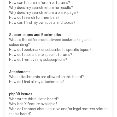
How can I search a forum or forums?
Why does my search return no results?
Why does my search return a blank page!?
How do I search for members?
How can I find my own posts and topics?
Subscriptions and Bookmarks
What is the difference between bookmarking and
subscribing?
How do I bookmark or subscribe to specific topics?
How do I subscribe to specific forums?
How do I remove my subscriptions?
Attachments
What attachments are allowed on this board?
How do I find all my attachments?
phpBB Issues
Who wrote this bulletin board?
Why isn’t X feature available?
Who do I contact about abusive and/or legal matters related
to this board?