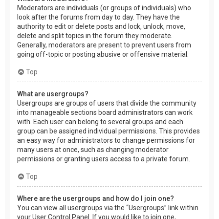
Moderators are individuals (or groups of individuals) who
look after the forums from day to day. They have the
authority to edit or delete posts and lock, unlock, move,
delete and split topics in the forum they moderate.
Generally, moderators are present to prevent users from
going off-topic or posting abusive or offensive material.
Top
What are usergroups?
Usergroups are groups of users that divide the community
into manageable sections board administrators can work
with. Each user can belong to several groups and each
group can be assigned individual permissions. This provides
an easy way for administrators to change permissions for
many users at once, such as changing moderator
permissions or granting users access to a private forum.
Top
Where are the usergroups and how do I join one?
You can view all usergroups via the “Usergroups” link within
your User Control Panel. If you would like to join one,