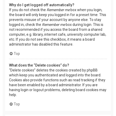
Why do I get logged off automatically?
If you do not check the
Remember me
box when you login,
the board will only keep you logged in for a preset time. This
prevents misuse of your account by anyone else. To stay
logged in, check the
Remember me
box during login. This is
not recommended if you access the board from a shared
computer, e.g. library, internet cafe, university computer lab,
etc. If you do not see this checkbox, it means a board
administrator has disabled this feature.
Top
What does the “Delete cookies” do?
“Delete cookies” deletes the cookies created by phpBB
which keep you authenticated and logged into the board.
Cookies also provide functions such as read tracking if they
have been enabled by a board administrator. If you are
having login or logout problems, deleting board cookies may
help.
Top