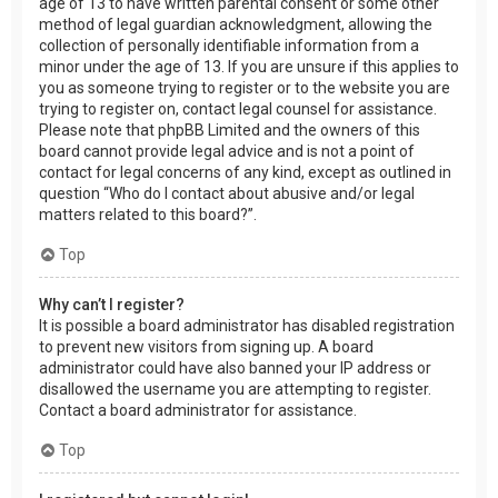
age of 13 to have written parental consent or some other
method of legal guardian acknowledgment, allowing the
collection of personally identifiable information from a
minor under the age of 13. If you are unsure if this applies to
you as someone trying to register or to the website you are
trying to register on, contact legal counsel for assistance.
Please note that phpBB Limited and the owners of this
board cannot provide legal advice and is not a point of
contact for legal concerns of any kind, except as outlined in
question “Who do I contact about abusive and/or legal
matters related to this board?”.
Top
Why can’t I register?
It is possible a board administrator has disabled registration
to prevent new visitors from signing up. A board
administrator could have also banned your IP address or
disallowed the username you are attempting to register.
Contact a board administrator for assistance.
Top