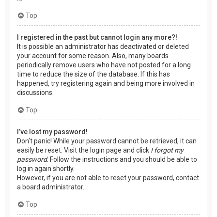
Top
I registered in the past but cannot login any more?!
It is possible an administrator has deactivated or deleted
your account for some reason. Also, many boards
periodically remove users who have not posted for a long
time to reduce the size of the database. If this has
happened, try registering again and being more involved in
discussions.
Top
I’ve lost my password!
Don’t panic! While your password cannot be retrieved, it can
easily be reset. Visit the login page and click
I forgot my
password
. Follow the instructions and you should be able to
log in again shortly.
However, if you are not able to reset your password, contact
a board administrator.
Top