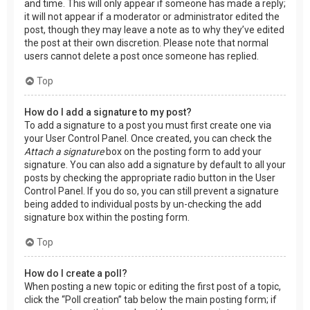
and time. This will only appear if someone has made a reply;
it will not appear if a moderator or administrator edited the
post, though they may leave a note as to why they’ve edited
the post at their own discretion. Please note that normal
users cannot delete a post once someone has replied.
Top
How do I add a signature to my post?
To add a signature to a post you must first create one via
your User Control Panel. Once created, you can check the
Attach a signature
box on the posting form to add your
signature. You can also add a signature by default to all your
posts by checking the appropriate radio button in the User
Control Panel. If you do so, you can still prevent a signature
being added to individual posts by un-checking the add
signature box within the posting form.
Top
How do I create a poll?
When posting a new topic or editing the first post of a topic,
click the “Poll creation” tab below the main posting form; if