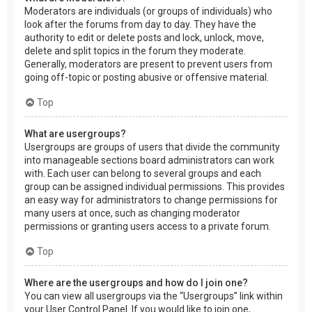
Moderators are individuals (or groups of individuals) who
look after the forums from day to day. They have the
authority to edit or delete posts and lock, unlock, move,
delete and split topics in the forum they moderate.
Generally, moderators are present to prevent users from
going off-topic or posting abusive or offensive material.
Top
What are usergroups?
Usergroups are groups of users that divide the community
into manageable sections board administrators can work
with. Each user can belong to several groups and each
group can be assigned individual permissions. This provides
an easy way for administrators to change permissions for
many users at once, such as changing moderator
permissions or granting users access to a private forum.
Top
Where are the usergroups and how do I join one?
You can view all usergroups via the “Usergroups” link within
your User Control Panel. If you would like to join one,