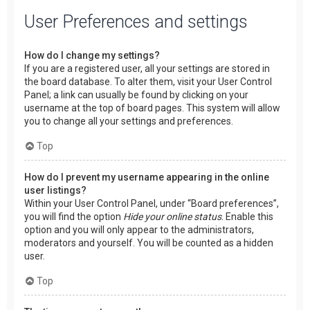
User Preferences and settings
How do I change my settings?
If you are a registered user, all your settings are stored in
the board database. To alter them, visit your User Control
Panel; a link can usually be found by clicking on your
username at the top of board pages. This system will allow
you to change all your settings and preferences.
Top
How do I prevent my username appearing in the online
user listings?
Within your User Control Panel, under “Board preferences”,
you will find the option
Hide your online status
. Enable this
option and you will only appear to the administrators,
moderators and yourself. You will be counted as a hidden
user.
Top