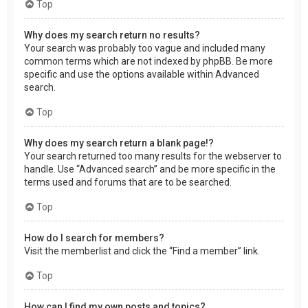
Top
Why does my search return no results?
Your search was probably too vague and included many
common terms which are not indexed by phpBB. Be more
specific and use the options available within Advanced
search.
Top
Why does my search return a blank page!?
Your search returned too many results for the webserver to
handle. Use “Advanced search” and be more specific in the
terms used and forums that are to be searched.
Top
How do I search for members?
Visit the memberlist and click the “Find a member” link.
Top
How can I find my own posts and topics?