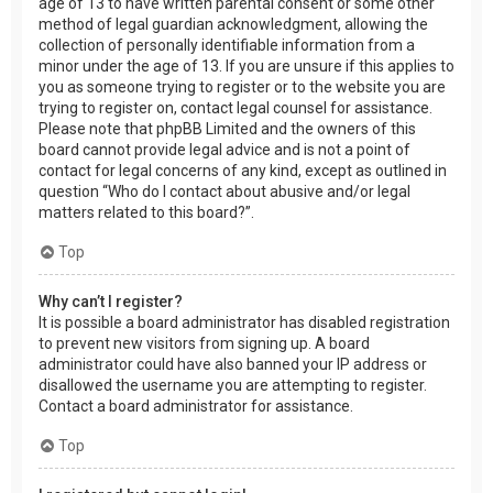
age of 13 to have written parental consent or some other
method of legal guardian acknowledgment, allowing the
collection of personally identifiable information from a
minor under the age of 13. If you are unsure if this applies to
you as someone trying to register or to the website you are
trying to register on, contact legal counsel for assistance.
Please note that phpBB Limited and the owners of this
board cannot provide legal advice and is not a point of
contact for legal concerns of any kind, except as outlined in
question “Who do I contact about abusive and/or legal
matters related to this board?”.
Top
Why can’t I register?
It is possible a board administrator has disabled registration
to prevent new visitors from signing up. A board
administrator could have also banned your IP address or
disallowed the username you are attempting to register.
Contact a board administrator for assistance.
Top