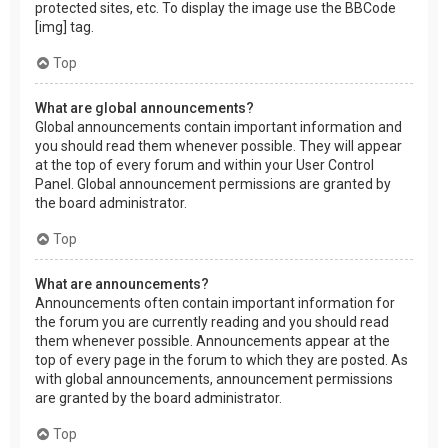
protected sites, etc. To display the image use the BBCode
[img] tag.
Top
What are global announcements?
Global announcements contain important information and
you should read them whenever possible. They will appear
at the top of every forum and within your User Control
Panel. Global announcement permissions are granted by
the board administrator.
Top
What are announcements?
Announcements often contain important information for
the forum you are currently reading and you should read
them whenever possible. Announcements appear at the
top of every page in the forum to which they are posted. As
with global announcements, announcement permissions
are granted by the board administrator.
Top