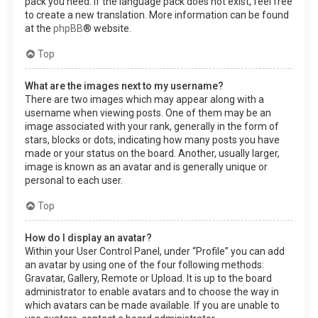
pack you need. If the language pack does not exist, feel free
to create a new translation. More information can be found
at the
phpBB
® website.
Top
What are the images next to my username?
There are two images which may appear along with a
username when viewing posts. One of them may be an
image associated with your rank, generally in the form of
stars, blocks or dots, indicating how many posts you have
made or your status on the board. Another, usually larger,
image is known as an avatar and is generally unique or
personal to each user.
Top
How do I display an avatar?
Within your User Control Panel, under “Profile” you can add
an avatar by using one of the four following methods:
Gravatar, Gallery, Remote or Upload. It is up to the board
administrator to enable avatars and to choose the way in
which avatars can be made available. If you are unable to