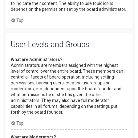
to indicate their content. The ability to use topic icons
depends on the permissions set by the board administrator.
Top
User Levels and Groups
What are Administrators?
Administrators are members assigned with the highest
level of control over the entire board. These members can
control all facets of board operation, including setting
permissions, banning users, creating usergroups or
moderators, etc., dependent upon the board founder and
what permissions he or she has given the other
administrators. They may also have full moderator
capabilities in all forums, depending on the settings put
forth by the board founder.
Top
What are Moderators?