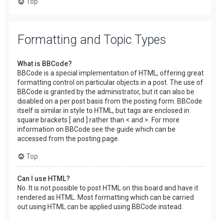
Top
Formatting and Topic Types
What is BBCode?
BBCode is a special implementation of HTML, offering great
formatting control on particular objects in a post. The use of
BBCode is granted by the administrator, but it can also be
disabled on a per post basis from the posting form. BBCode
itself is similar in style to HTML, but tags are enclosed in
square brackets [ and ] rather than < and >. For more
information on BBCode see the guide which can be
accessed from the posting page.
Top
Can I use HTML?
No. It is not possible to post HTML on this board and have it
rendered as HTML. Most formatting which can be carried
out using HTML can be applied using BBCode instead.