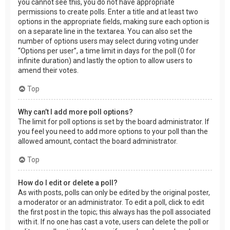
you cannot see this, you do not have appropriate
permissions to create polls. Enter a title and at least two
options in the appropriate fields, making sure each option is
on a separate line in the textarea. You can also set the
number of options users may select during voting under
“Options per user”, a time limit in days for the poll (0 for
infinite duration) and lastly the option to allow users to
amend their votes.
Top
Why can’t I add more poll options?
The limit for poll options is set by the board administrator. If
you feel you need to add more options to your poll than the
allowed amount, contact the board administrator.
Top
How do I edit or delete a poll?
As with posts, polls can only be edited by the original poster,
a moderator or an administrator. To edit a poll, click to edit
the first post in the topic; this always has the poll associated
with it. If no one has cast a vote, users can delete the poll or