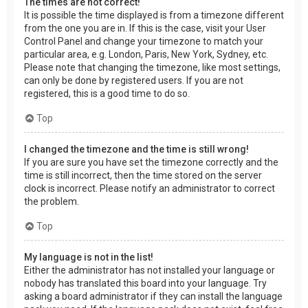
The times are not correct!
It is possible the time displayed is from a timezone different
from the one you are in. If this is the case, visit your User
Control Panel and change your timezone to match your
particular area, e.g. London, Paris, New York, Sydney, etc.
Please note that changing the timezone, like most settings,
can only be done by registered users. If you are not
registered, this is a good time to do so.
Top
I changed the timezone and the time is still wrong!
If you are sure you have set the timezone correctly and the
time is still incorrect, then the time stored on the server
clock is incorrect. Please notify an administrator to correct
the problem.
Top
My language is not in the list!
Either the administrator has not installed your language or
nobody has translated this board into your language. Try
asking a board administrator if they can install the language