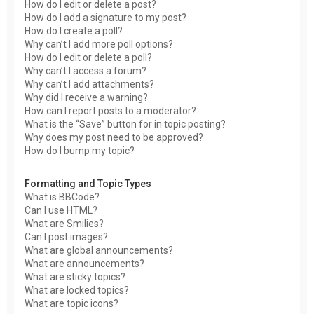
How do I edit or delete a post?
How do I add a signature to my post?
How do I create a poll?
Why can’t I add more poll options?
How do I edit or delete a poll?
Why can’t I access a forum?
Why can’t I add attachments?
Why did I receive a warning?
How can I report posts to a moderator?
What is the “Save” button for in topic posting?
Why does my post need to be approved?
How do I bump my topic?
Formatting and Topic Types
What is BBCode?
Can I use HTML?
What are Smilies?
Can I post images?
What are global announcements?
What are announcements?
What are sticky topics?
What are locked topics?
What are topic icons?