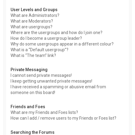
User Levels and Groups
What are Administrators?
What are Moderators?
What are usergroups?
Where are the usergroups and how do I join one?
How do I become a usergroup leader?
Why do some usergroups appear in a different colour?
What is a “Default usergroup”?
What is “The team” link?
Private Messaging
I cannot send private messages!
I keep getting unwanted private messages!
I have received a spamming or abusive email from
someone on this board!
Friends and Foes
What are my Friends and Foes lists?
How can I add / remove users to my Friends or Foes list?
Searching the Forums