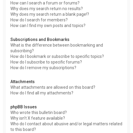
How can I search a forum or forums?
Why does my search return no results?
Why does my search return a blank page!?
How do I search for members?
How can I find my own posts and topics?
Subscriptions and Bookmarks
What is the difference between bookmarking and
subscribing?
How do I bookmark or subscribe to specific topics?
How do I subscribe to specific forums?
How do I remove my subscriptions?
Attachments
What attachments are allowed on this board?
How do I find all my attachments?
phpBB Issues
Who wrote this bulletin board?
Why isn’t X feature available?
Who do I contact about abusive and/or legal matters related
to this board?