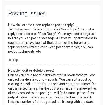
Posting Issues
How do I create a new topic or post a reply?
To post a new topic in a forum, click "New Topic". To post a
reply to a topic, click "Post Reply". You may need to register
before you can post a message. A list of your permissions in
each forum is available at the bottom of the forum and
topic screens. Example: You can post new topics, You can
post attachments, etc.
Top
How do I edit or delete a post?
Unless you are a board administrator or moderator, you can
only edit or delete your own posts. You can edit a post by
clicking the edit button for the relevant post, sometimes for
only a limited time after the post was made. If someone has
already replied to the post, you will find a small piece of text
output below the post when you return to the topic which
lists the number of times you edited it along with the date