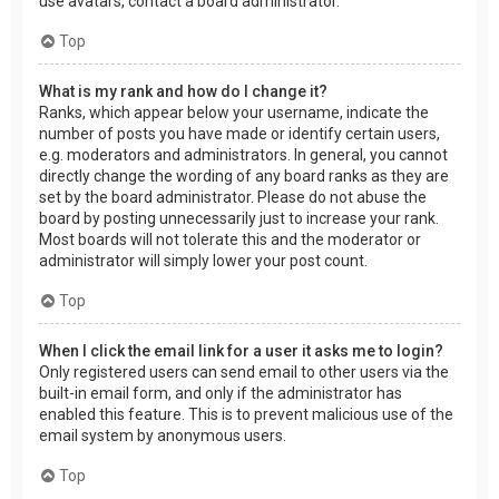
use avatars, contact a board administrator.
Top
What is my rank and how do I change it?
Ranks, which appear below your username, indicate the
number of posts you have made or identify certain users,
e.g. moderators and administrators. In general, you cannot
directly change the wording of any board ranks as they are
set by the board administrator. Please do not abuse the
board by posting unnecessarily just to increase your rank.
Most boards will not tolerate this and the moderator or
administrator will simply lower your post count.
Top
When I click the email link for a user it asks me to login?
Only registered users can send email to other users via the
built-in email form, and only if the administrator has
enabled this feature. This is to prevent malicious use of the
email system by anonymous users.
Top