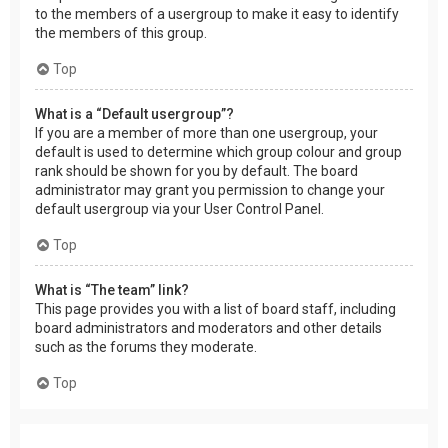
to the members of a usergroup to make it easy to identify
the members of this group.
Top
What is a “Default usergroup”?
If you are a member of more than one usergroup, your
default is used to determine which group colour and group
rank should be shown for you by default. The board
administrator may grant you permission to change your
default usergroup via your User Control Panel.
Top
What is “The team” link?
This page provides you with a list of board staff, including
board administrators and moderators and other details
such as the forums they moderate.
Top