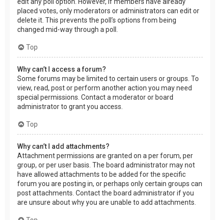
edit any poll option. However, if members have already
placed votes, only moderators or administrators can edit or
delete it. This prevents the poll’s options from being
changed mid-way through a poll.
Top
Why can’t I access a forum?
Some forums may be limited to certain users or groups. To
view, read, post or perform another action you may need
special permissions. Contact a moderator or board
administrator to grant you access.
Top
Why can’t I add attachments?
Attachment permissions are granted on a per forum, per
group, or per user basis. The board administrator may not
have allowed attachments to be added for the specific
forum you are posting in, or perhaps only certain groups can
post attachments. Contact the board administrator if you
are unsure about why you are unable to add attachments.
Top