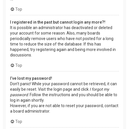
Top
I registered in the past but cannot login any more?!
It is possible an administrator has deactivated or deleted
your account for some reason. Also, many boards
periodically remove users who have not posted for a long
time to reduce the size of the database. If this has
happened, try registering again and being more involved in
discussions.
Top
I’ve lost my password!
Don’t panic! While your password cannot be retrieved, it can
easily be reset. Visit the login page and click
I forgot my
password
. Follow the instructions and you should be able to
log in again shortly.
However, if you are not able to reset your password, contact
a board administrator.
Top