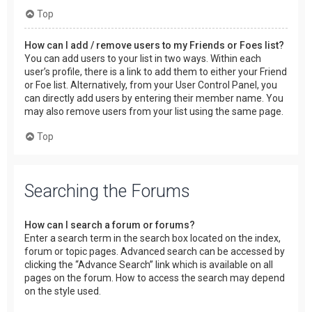
Top
How can I add / remove users to my Friends or Foes list?
You can add users to your list in two ways. Within each
user’s profile, there is a link to add them to either your Friend
or Foe list. Alternatively, from your User Control Panel, you
can directly add users by entering their member name. You
may also remove users from your list using the same page.
Top
Searching the Forums
How can I search a forum or forums?
Enter a search term in the search box located on the index,
forum or topic pages. Advanced search can be accessed by
clicking the “Advance Search” link which is available on all
pages on the forum. How to access the search may depend
on the style used.