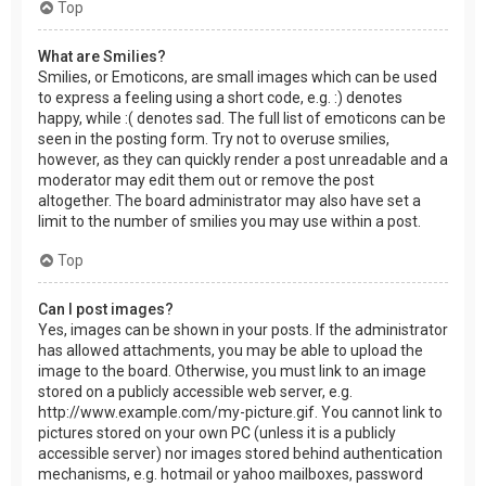
Top
What are Smilies?
Smilies, or Emoticons, are small images which can be used
to express a feeling using a short code, e.g. :) denotes
happy, while :( denotes sad. The full list of emoticons can be
seen in the posting form. Try not to overuse smilies,
however, as they can quickly render a post unreadable and a
moderator may edit them out or remove the post
altogether. The board administrator may also have set a
limit to the number of smilies you may use within a post.
Top
Can I post images?
Yes, images can be shown in your posts. If the administrator
has allowed attachments, you may be able to upload the
image to the board. Otherwise, you must link to an image
stored on a publicly accessible web server, e.g.
http://www.example.com/my-picture.gif. You cannot link to
pictures stored on your own PC (unless it is a publicly
accessible server) nor images stored behind authentication
mechanisms, e.g. hotmail or yahoo mailboxes, password