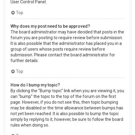
User Control Panel.
Top
Why does my post need to be approved?
The board administrator may have decided that posts in the
forum you are posting to require review before submission.
It is also possible that the administrator has placed you in a
group of users whose posts require review before
submission. Please contact the board administrator for
further details.
Top
How do I bump my topic?
By clicking the “Bump topic” link when you are viewing it, you
can “bump” the topic to the top of the forum on the first
page. However, if you do not see this, then topic bumping
may be disabled or the time allowance between bumps has
not yet been reached. It is also possible to bump the topic
simply by replying to it, however, be sure to follow the board
rules when doing so.