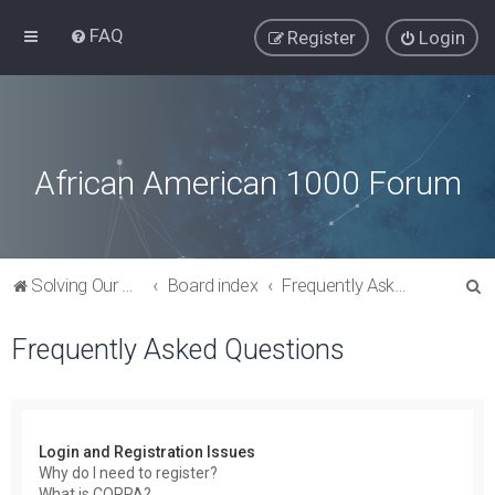
FAQ
Register
Login
African American 1000 Forum
S
Solving Our Greatest Issues and Challenges
Board index
Frequently Asked Questions
e
Frequently Asked Questions
a
r
c
h
Login and Registration Issues
Why do I need to register?
What is COPPA?