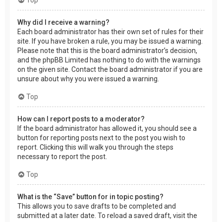
Why did I receive a warning?
Each board administrator has their own set of rules for their
site. If you have broken a rule, you may be issued a warning.
Please note that this is the board administrator’s decision,
and the phpBB Limited has nothing to do with the warnings
on the given site. Contact the board administrator if you are
unsure about why you were issued a warning.
Top
How can I report posts to a moderator?
If the board administrator has allowed it, you should see a
button for reporting posts next to the post you wish to
report. Clicking this will walk you through the steps
necessary to report the post.
Top
What is the “Save” button for in topic posting?
This allows you to save drafts to be completed and
submitted at a later date. To reload a saved draft, visit the