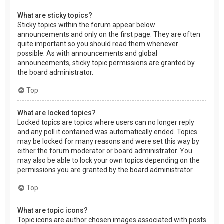
What are sticky topics?
Sticky topics within the forum appear below
announcements and only on the first page. They are often
quite important so you should read them whenever
possible. As with announcements and global
announcements, sticky topic permissions are granted by
the board administrator.
Top
What are locked topics?
Locked topics are topics where users can no longer reply
and any poll it contained was automatically ended. Topics
may be locked for many reasons and were set this way by
either the forum moderator or board administrator. You
may also be able to lock your own topics depending on the
permissions you are granted by the board administrator.
Top
What are topic icons?
Topic icons are author chosen images associated with posts