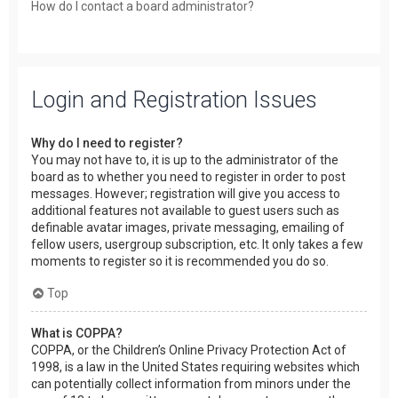
How do I contact a board administrator?
Login and Registration Issues
Why do I need to register?
You may not have to, it is up to the administrator of the
board as to whether you need to register in order to post
messages. However; registration will give you access to
additional features not available to guest users such as
definable avatar images, private messaging, emailing of
fellow users, usergroup subscription, etc. It only takes a few
moments to register so it is recommended you do so.
Top
What is COPPA?
COPPA, or the Children’s Online Privacy Protection Act of
1998, is a law in the United States requiring websites which
can potentially collect information from minors under the