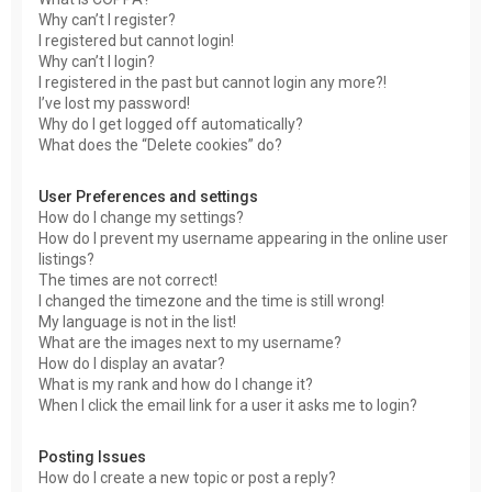
Why can’t I register?
I registered but cannot login!
Why can’t I login?
I registered in the past but cannot login any more?!
I’ve lost my password!
Why do I get logged off automatically?
What does the “Delete cookies” do?
User Preferences and settings
How do I change my settings?
How do I prevent my username appearing in the online user
listings?
The times are not correct!
I changed the timezone and the time is still wrong!
My language is not in the list!
What are the images next to my username?
How do I display an avatar?
What is my rank and how do I change it?
When I click the email link for a user it asks me to login?
Posting Issues
How do I create a new topic or post a reply?