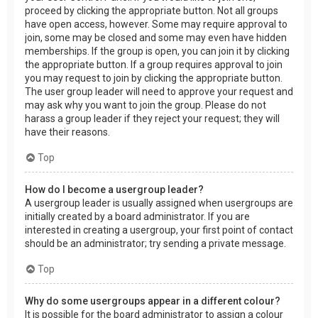
proceed by clicking the appropriate button. Not all groups
have open access, however. Some may require approval to
join, some may be closed and some may even have hidden
memberships. If the group is open, you can join it by clicking
the appropriate button. If a group requires approval to join
you may request to join by clicking the appropriate button.
The user group leader will need to approve your request and
may ask why you want to join the group. Please do not
harass a group leader if they reject your request; they will
have their reasons.
Top
How do I become a usergroup leader?
A usergroup leader is usually assigned when usergroups are
initially created by a board administrator. If you are
interested in creating a usergroup, your first point of contact
should be an administrator; try sending a private message.
Top
Why do some usergroups appear in a different colour?
It is possible for the board administrator to assign a colour