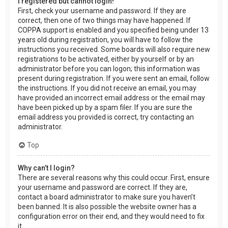
I registered but cannot login!
First, check your username and password. If they are
correct, then one of two things may have happened. If
COPPA support is enabled and you specified being under 13
years old during registration, you will have to follow the
instructions you received. Some boards will also require new
registrations to be activated, either by yourself or by an
administrator before you can logon; this information was
present during registration. If you were sent an email, follow
the instructions. If you did not receive an email, you may
have provided an incorrect email address or the email may
have been picked up by a spam filer. If you are sure the
email address you provided is correct, try contacting an
administrator.
Top
Why can’t I login?
There are several reasons why this could occur. First, ensure
your username and password are correct. If they are,
contact a board administrator to make sure you haven’t
been banned. It is also possible the website owner has a
configuration error on their end, and they would need to fix
it.