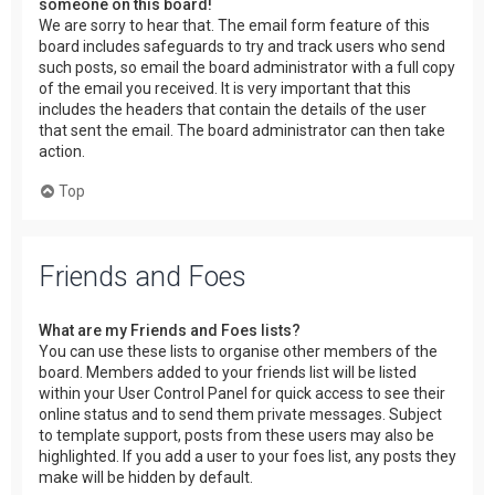
someone on this board!
We are sorry to hear that. The email form feature of this
board includes safeguards to try and track users who send
such posts, so email the board administrator with a full copy
of the email you received. It is very important that this
includes the headers that contain the details of the user
that sent the email. The board administrator can then take
action.
Top
Friends and Foes
What are my Friends and Foes lists?
You can use these lists to organise other members of the
board. Members added to your friends list will be listed
within your User Control Panel for quick access to see their
online status and to send them private messages. Subject
to template support, posts from these users may also be
highlighted. If you add a user to your foes list, any posts they
make will be hidden by default.