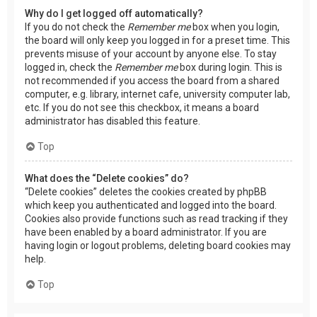
Why do I get logged off automatically?
If you do not check the
Remember me
box when you login,
the board will only keep you logged in for a preset time. This
prevents misuse of your account by anyone else. To stay
logged in, check the
Remember me
box during login. This is
not recommended if you access the board from a shared
computer, e.g. library, internet cafe, university computer lab,
etc. If you do not see this checkbox, it means a board
administrator has disabled this feature.
Top
What does the “Delete cookies” do?
“Delete cookies” deletes the cookies created by phpBB
which keep you authenticated and logged into the board.
Cookies also provide functions such as read tracking if they
have been enabled by a board administrator. If you are
having login or logout problems, deleting board cookies may
help.
Top