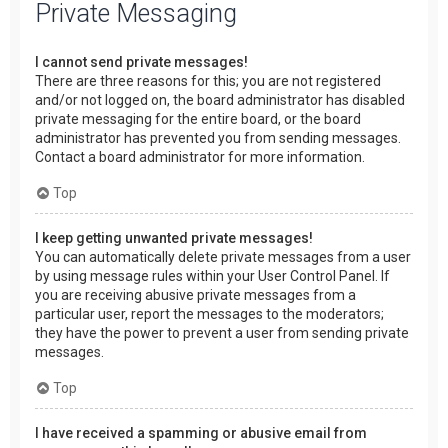
Private Messaging
I cannot send private messages!
There are three reasons for this; you are not registered
and/or not logged on, the board administrator has disabled
private messaging for the entire board, or the board
administrator has prevented you from sending messages.
Contact a board administrator for more information.
Top
I keep getting unwanted private messages!
You can automatically delete private messages from a user
by using message rules within your User Control Panel. If
you are receiving abusive private messages from a
particular user, report the messages to the moderators;
they have the power to prevent a user from sending private
messages.
Top
I have received a spamming or abusive email from