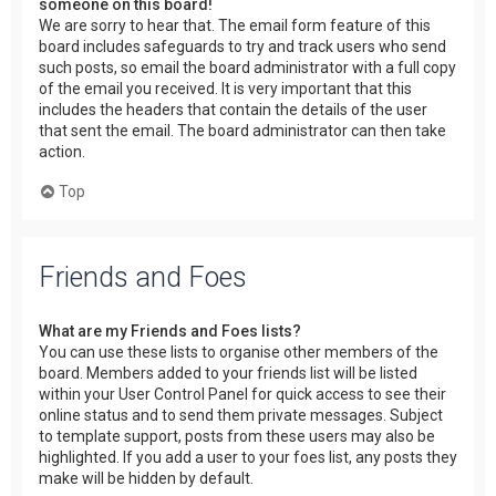
someone on this board!
We are sorry to hear that. The email form feature of this
board includes safeguards to try and track users who send
such posts, so email the board administrator with a full copy
of the email you received. It is very important that this
includes the headers that contain the details of the user
that sent the email. The board administrator can then take
action.
Top
Friends and Foes
What are my Friends and Foes lists?
You can use these lists to organise other members of the
board. Members added to your friends list will be listed
within your User Control Panel for quick access to see their
online status and to send them private messages. Subject
to template support, posts from these users may also be
highlighted. If you add a user to your foes list, any posts they
make will be hidden by default.