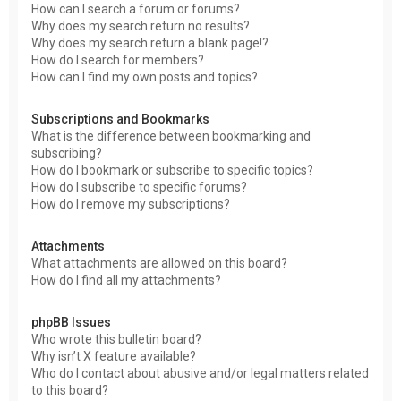
How can I search a forum or forums?
Why does my search return no results?
Why does my search return a blank page!?
How do I search for members?
How can I find my own posts and topics?
Subscriptions and Bookmarks
What is the difference between bookmarking and
subscribing?
How do I bookmark or subscribe to specific topics?
How do I subscribe to specific forums?
How do I remove my subscriptions?
Attachments
What attachments are allowed on this board?
How do I find all my attachments?
phpBB Issues
Who wrote this bulletin board?
Why isn’t X feature available?
Who do I contact about abusive and/or legal matters related
to this board?