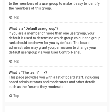
to the members of a usergroup to make it easy to identify
the members of this group.
Top
What is a “Default usergroup”?
If you are a member of more than one usergroup, your
default is used to determine which group colour and group
rank should be shown for you by default. The board
administrator may grant you permission to change your
default usergroup via your User Control Panel.
Top
What is “The team” link?
This page provides you with a list of board staff, including
board administrators and moderators and other details
such as the forums they moderate.
Top