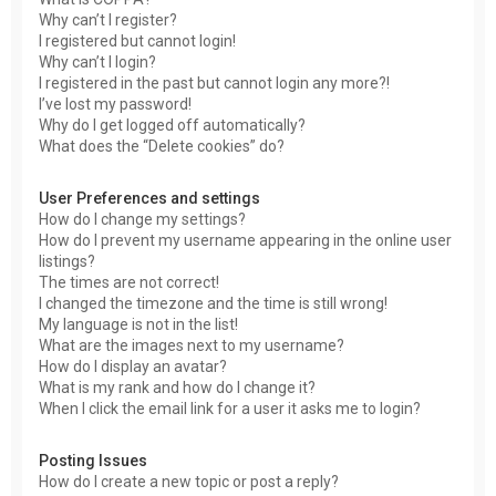
Why can’t I register?
I registered but cannot login!
Why can’t I login?
I registered in the past but cannot login any more?!
I’ve lost my password!
Why do I get logged off automatically?
What does the “Delete cookies” do?
User Preferences and settings
How do I change my settings?
How do I prevent my username appearing in the online user
listings?
The times are not correct!
I changed the timezone and the time is still wrong!
My language is not in the list!
What are the images next to my username?
How do I display an avatar?
What is my rank and how do I change it?
When I click the email link for a user it asks me to login?
Posting Issues
How do I create a new topic or post a reply?