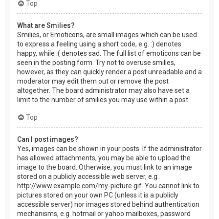
Top
What are Smilies?
Smilies, or Emoticons, are small images which can be used
to express a feeling using a short code, e.g. :) denotes
happy, while :( denotes sad. The full list of emoticons can be
seen in the posting form. Try not to overuse smilies,
however, as they can quickly render a post unreadable and a
moderator may edit them out or remove the post
altogether. The board administrator may also have set a
limit to the number of smilies you may use within a post.
Top
Can I post images?
Yes, images can be shown in your posts. If the administrator
has allowed attachments, you may be able to upload the
image to the board. Otherwise, you must link to an image
stored on a publicly accessible web server, e.g.
http://www.example.com/my-picture.gif. You cannot link to
pictures stored on your own PC (unless it is a publicly
accessible server) nor images stored behind authentication
mechanisms, e.g. hotmail or yahoo mailboxes, password