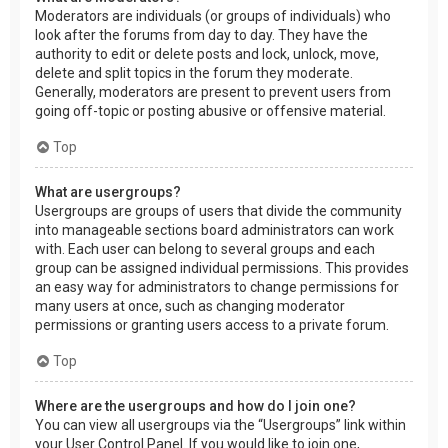
Moderators are individuals (or groups of individuals) who
look after the forums from day to day. They have the
authority to edit or delete posts and lock, unlock, move,
delete and split topics in the forum they moderate.
Generally, moderators are present to prevent users from
going off-topic or posting abusive or offensive material.
Top
What are usergroups?
Usergroups are groups of users that divide the community
into manageable sections board administrators can work
with. Each user can belong to several groups and each
group can be assigned individual permissions. This provides
an easy way for administrators to change permissions for
many users at once, such as changing moderator
permissions or granting users access to a private forum.
Top
Where are the usergroups and how do I join one?
You can view all usergroups via the “Usergroups” link within
your User Control Panel. If you would like to join one,