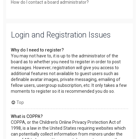
How do I contact a board administrator?
Login and Registration Issues
Why do I need to register?
You may not have to, it is up to the administrator of the
board as to whether you need to register in order to post
messages. However; registration will give you access to
additional features not available to guest users such as
definable avatar images, private messaging, emailing of
fellow users, usergroup subscription, etc. It only takes a few
moments to register so it is recommended you do so.
Top
What is COPPA?
COPPA, or the Children’s Online Privacy Protection Act of
1998, is a law in the United States requiring websites which
can potentially collect information from minors under the