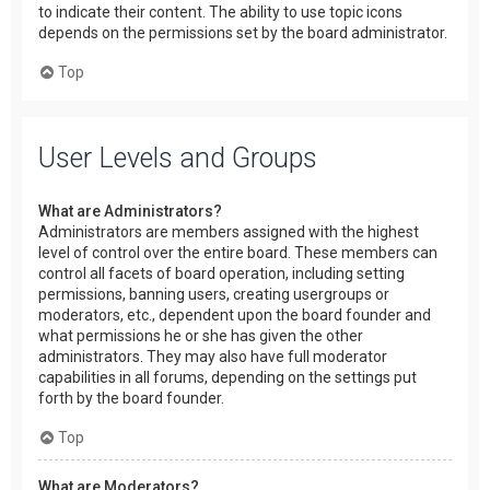
to indicate their content. The ability to use topic icons
depends on the permissions set by the board administrator.
Top
User Levels and Groups
What are Administrators?
Administrators are members assigned with the highest
level of control over the entire board. These members can
control all facets of board operation, including setting
permissions, banning users, creating usergroups or
moderators, etc., dependent upon the board founder and
what permissions he or she has given the other
administrators. They may also have full moderator
capabilities in all forums, depending on the settings put
forth by the board founder.
Top
What are Moderators?