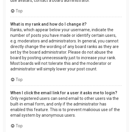
use avatars, contact a board administrator.
Top
What is my rank and how do I change it?
Ranks, which appear below your username, indicate the
number of posts you have made or identify certain users,
e.g. moderators and administrators. In general, you cannot
directly change the wording of any board ranks as they are
set by the board administrator. Please do not abuse the
board by posting unnecessarily just to increase your rank.
Most boards will not tolerate this and the moderator or
administrator will simply lower your post count.
Top
When I click the email link for a user it asks me to login?
Only registered users can send email to other users via the
built-in email form, and only if the administrator has
enabled this feature. This is to prevent malicious use of the
email system by anonymous users.
Top