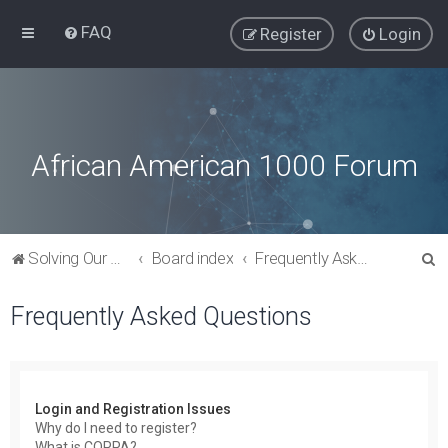
FAQ
Register
Login
African American 1000 Forum
S
Solving Our Greatest Issues and Challenges
Board index
Frequently Asked Questions
e
Frequently Asked Questions
a
r
c
h
Login and Registration Issues
Why do I need to register?
What is COPPA?