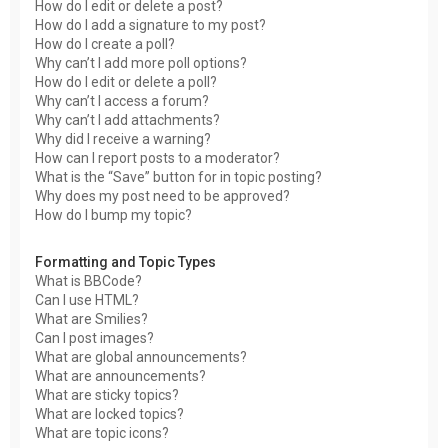
How do I edit or delete a post?
How do I add a signature to my post?
How do I create a poll?
Why can’t I add more poll options?
How do I edit or delete a poll?
Why can’t I access a forum?
Why can’t I add attachments?
Why did I receive a warning?
How can I report posts to a moderator?
What is the “Save” button for in topic posting?
Why does my post need to be approved?
How do I bump my topic?
Formatting and Topic Types
What is BBCode?
Can I use HTML?
What are Smilies?
Can I post images?
What are global announcements?
What are announcements?
What are sticky topics?
What are locked topics?
What are topic icons?