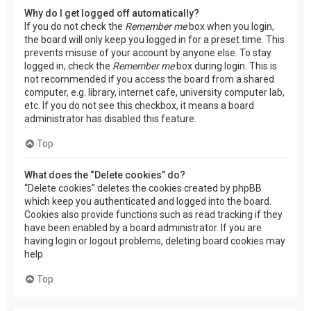
Why do I get logged off automatically?
If you do not check the
Remember me
box when you login,
the board will only keep you logged in for a preset time. This
prevents misuse of your account by anyone else. To stay
logged in, check the
Remember me
box during login. This is
not recommended if you access the board from a shared
computer, e.g. library, internet cafe, university computer lab,
etc. If you do not see this checkbox, it means a board
administrator has disabled this feature.
Top
What does the “Delete cookies” do?
“Delete cookies” deletes the cookies created by phpBB
which keep you authenticated and logged into the board.
Cookies also provide functions such as read tracking if they
have been enabled by a board administrator. If you are
having login or logout problems, deleting board cookies may
help.
Top