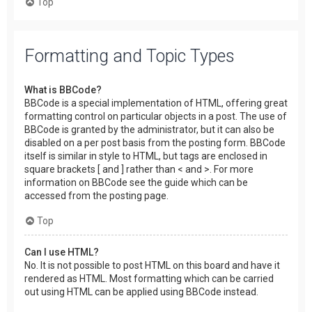
Top
Formatting and Topic Types
What is BBCode?
BBCode is a special implementation of HTML, offering great
formatting control on particular objects in a post. The use of
BBCode is granted by the administrator, but it can also be
disabled on a per post basis from the posting form. BBCode
itself is similar in style to HTML, but tags are enclosed in
square brackets [ and ] rather than < and >. For more
information on BBCode see the guide which can be
accessed from the posting page.
Top
Can I use HTML?
No. It is not possible to post HTML on this board and have it
rendered as HTML. Most formatting which can be carried
out using HTML can be applied using BBCode instead.