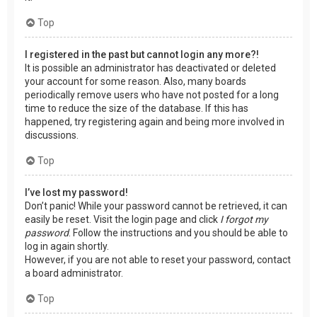
Top
I registered in the past but cannot login any more?!
It is possible an administrator has deactivated or deleted
your account for some reason. Also, many boards
periodically remove users who have not posted for a long
time to reduce the size of the database. If this has
happened, try registering again and being more involved in
discussions.
Top
I’ve lost my password!
Don’t panic! While your password cannot be retrieved, it can
easily be reset. Visit the login page and click
I forgot my
password
. Follow the instructions and you should be able to
log in again shortly.
However, if you are not able to reset your password, contact
a board administrator.
Top