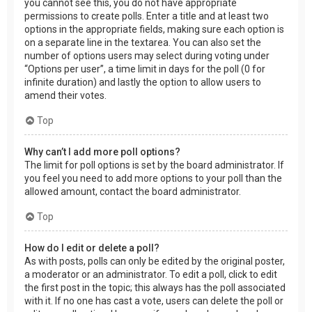
you cannot see this, you do not have appropriate
permissions to create polls. Enter a title and at least two
options in the appropriate fields, making sure each option is
on a separate line in the textarea. You can also set the
number of options users may select during voting under
“Options per user”, a time limit in days for the poll (0 for
infinite duration) and lastly the option to allow users to
amend their votes.
Top
Why can’t I add more poll options?
The limit for poll options is set by the board administrator. If
you feel you need to add more options to your poll than the
allowed amount, contact the board administrator.
Top
How do I edit or delete a poll?
As with posts, polls can only be edited by the original poster,
a moderator or an administrator. To edit a poll, click to edit
the first post in the topic; this always has the poll associated
with it. If no one has cast a vote, users can delete the poll or