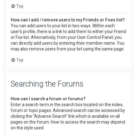
Top
How can I add / remove users to my Friends or Foes list?
You can add users to your list in two ways. Within each
user’s profile, there is a link to add them to either your Friend
or Foe list. Alternatively, from your User Control Panel, you
can directly add users by entering their member name. You
may also remove users from your list using the same page.
Top
Searching the Forums
How can I search a forum or forums?
Enter a search term in the search box located on the index,
forum or topic pages. Advanced search can be accessed by
clicking the “Advance Search” link which is available on all
pages on the forum. How to access the search may depend
on the style used.