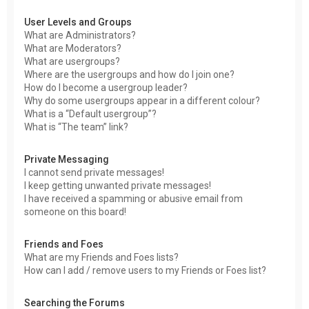
User Levels and Groups
What are Administrators?
What are Moderators?
What are usergroups?
Where are the usergroups and how do I join one?
How do I become a usergroup leader?
Why do some usergroups appear in a different colour?
What is a “Default usergroup”?
What is “The team” link?
Private Messaging
I cannot send private messages!
I keep getting unwanted private messages!
I have received a spamming or abusive email from
someone on this board!
Friends and Foes
What are my Friends and Foes lists?
How can I add / remove users to my Friends or Foes list?
Searching the Forums