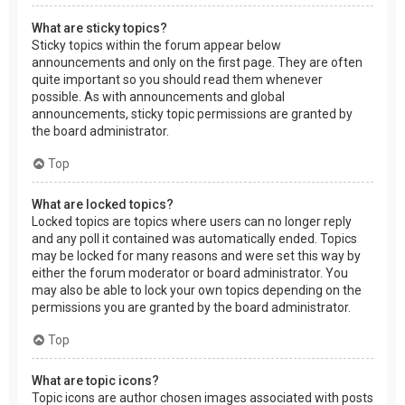
What are sticky topics?
Sticky topics within the forum appear below
announcements and only on the first page. They are often
quite important so you should read them whenever
possible. As with announcements and global
announcements, sticky topic permissions are granted by
the board administrator.
Top
What are locked topics?
Locked topics are topics where users can no longer reply
and any poll it contained was automatically ended. Topics
may be locked for many reasons and were set this way by
either the forum moderator or board administrator. You
may also be able to lock your own topics depending on the
permissions you are granted by the board administrator.
Top
What are topic icons?
Topic icons are author chosen images associated with posts