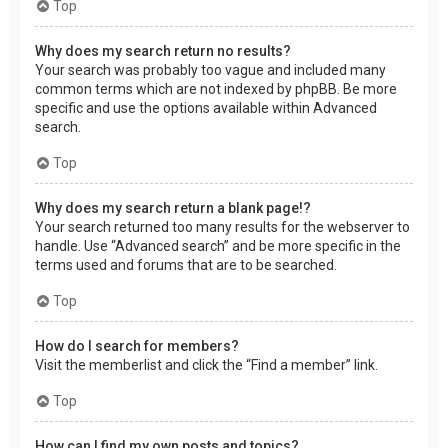
Top
Why does my search return no results?
Your search was probably too vague and included many
common terms which are not indexed by phpBB. Be more
specific and use the options available within Advanced
search.
Top
Why does my search return a blank page!?
Your search returned too many results for the webserver to
handle. Use “Advanced search” and be more specific in the
terms used and forums that are to be searched.
Top
How do I search for members?
Visit the memberlist and click the “Find a member” link.
Top
How can I find my own posts and topics?