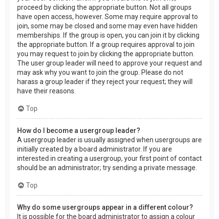
proceed by clicking the appropriate button. Not all groups
have open access, however. Some may require approval to
join, some may be closed and some may even have hidden
memberships. If the group is open, you can join it by clicking
the appropriate button. If a group requires approval to join
you may request to join by clicking the appropriate button.
The user group leader will need to approve your request and
may ask why you want to join the group. Please do not
harass a group leader if they reject your request; they will
have their reasons.
Top
How do I become a usergroup leader?
A usergroup leader is usually assigned when usergroups are
initially created by a board administrator. If you are
interested in creating a usergroup, your first point of contact
should be an administrator; try sending a private message.
Top
Why do some usergroups appear in a different colour?
It is possible for the board administrator to assign a colour