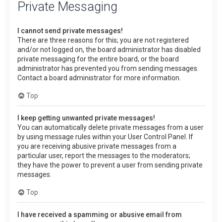
Private Messaging
I cannot send private messages!
There are three reasons for this; you are not registered
and/or not logged on, the board administrator has disabled
private messaging for the entire board, or the board
administrator has prevented you from sending messages.
Contact a board administrator for more information.
Top
I keep getting unwanted private messages!
You can automatically delete private messages from a user
by using message rules within your User Control Panel. If
you are receiving abusive private messages from a
particular user, report the messages to the moderators;
they have the power to prevent a user from sending private
messages.
Top
I have received a spamming or abusive email from