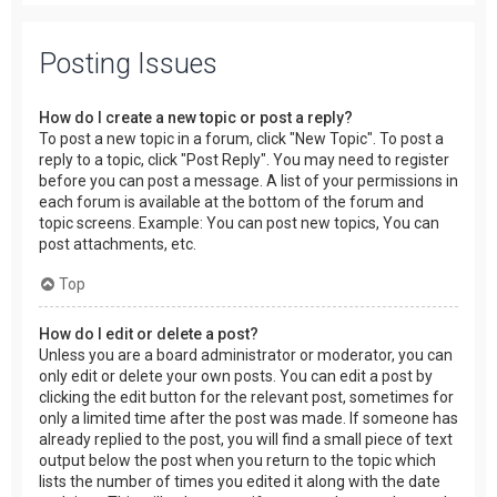
Posting Issues
How do I create a new topic or post a reply?
To post a new topic in a forum, click "New Topic". To post a
reply to a topic, click "Post Reply". You may need to register
before you can post a message. A list of your permissions in
each forum is available at the bottom of the forum and
topic screens. Example: You can post new topics, You can
post attachments, etc.
Top
How do I edit or delete a post?
Unless you are a board administrator or moderator, you can
only edit or delete your own posts. You can edit a post by
clicking the edit button for the relevant post, sometimes for
only a limited time after the post was made. If someone has
already replied to the post, you will find a small piece of text
output below the post when you return to the topic which
lists the number of times you edited it along with the date