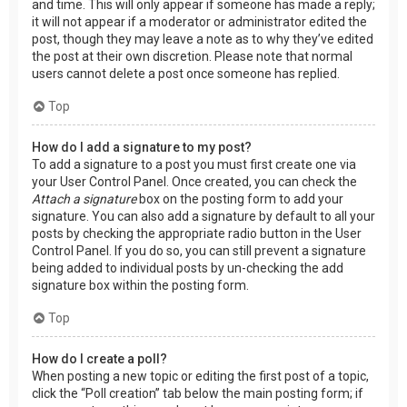
and time. This will only appear if someone has made a reply;
it will not appear if a moderator or administrator edited the
post, though they may leave a note as to why they’ve edited
the post at their own discretion. Please note that normal
users cannot delete a post once someone has replied.
Top
How do I add a signature to my post?
To add a signature to a post you must first create one via
your User Control Panel. Once created, you can check the
Attach a signature
box on the posting form to add your
signature. You can also add a signature by default to all your
posts by checking the appropriate radio button in the User
Control Panel. If you do so, you can still prevent a signature
being added to individual posts by un-checking the add
signature box within the posting form.
Top
How do I create a poll?
When posting a new topic or editing the first post of a topic,
click the “Poll creation” tab below the main posting form; if