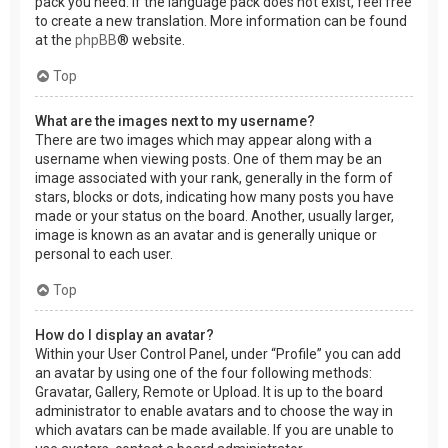
pack you need. If the language pack does not exist, feel free
to create a new translation. More information can be found
at the
phpBB
® website.
Top
What are the images next to my username?
There are two images which may appear along with a
username when viewing posts. One of them may be an
image associated with your rank, generally in the form of
stars, blocks or dots, indicating how many posts you have
made or your status on the board. Another, usually larger,
image is known as an avatar and is generally unique or
personal to each user.
Top
How do I display an avatar?
Within your User Control Panel, under “Profile” you can add
an avatar by using one of the four following methods:
Gravatar, Gallery, Remote or Upload. It is up to the board
administrator to enable avatars and to choose the way in
which avatars can be made available. If you are unable to