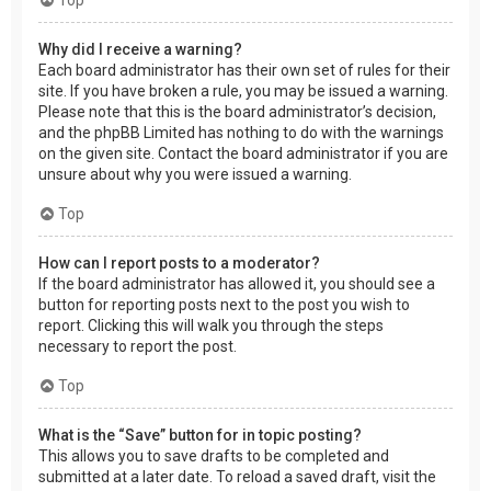
Why did I receive a warning?
Each board administrator has their own set of rules for their
site. If you have broken a rule, you may be issued a warning.
Please note that this is the board administrator’s decision,
and the phpBB Limited has nothing to do with the warnings
on the given site. Contact the board administrator if you are
unsure about why you were issued a warning.
Top
How can I report posts to a moderator?
If the board administrator has allowed it, you should see a
button for reporting posts next to the post you wish to
report. Clicking this will walk you through the steps
necessary to report the post.
Top
What is the “Save” button for in topic posting?
This allows you to save drafts to be completed and
submitted at a later date. To reload a saved draft, visit the