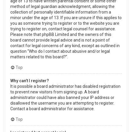
age of 13 to have written parental consent or some other
method of legal guardian acknowledgment, allowing the
collection of personally identifiable information from a
minor under the age of 13. If you are unsure if this applies to
you as someone trying to register or to the website you are
trying to register on, contact legal counsel for assistance.
Please note that phpBB Limited and the owners of this
board cannot provide legal advice and is not a point of
contact for legal concerns of any kind, except as outlined in
question “Who do I contact about abusive and/or legal
matters related to this board?”.
Top
Why can’t I register?
It is possible a board administrator has disabled registration
to prevent new visitors from signing up. A board
administrator could have also banned your IP address or
disallowed the username you are attempting to register.
Contact a board administrator for assistance.
Top