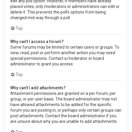
edit any poll option. However, if members have already
placed votes, only moderators or administrators can edit or
delete it. This prevents the poll’s options from being
changed mid-way through a poll.
Top
Why can’t I access a forum?
Some forums may be limited to certain users or groups. To
view, read, post or perform another action you may need
special permissions. Contact a moderator or board
administrator to grant you access.
Top
Why can’t I add attachments?
Attachment permissions are granted on a per forum, per
group, or per user basis. The board administrator may not
have allowed attachments to be added for the specific
forum you are posting in, or perhaps only certain groups can
post attachments. Contact the board administrator if you
are unsure about why you are unable to add attachments.
Top