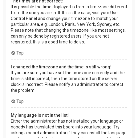
The times are not correct!
It is possible the time displayed is from a timezone different
from the one you are in. If this is the case, visit your User
Control Panel and change your timezone to match your
particular area, e.g. London, Paris, New York, Sydney, etc.
Please note that changing the timezone, like most settings,
can only be done by registered users. If you are not
registered, this is a good time to do so.
Top
I changed the timezone and the time is still wrong!
If you are sure you have set the timezone correctly and the
time is still incorrect, then the time stored on the server
clock is incorrect. Please notify an administrator to correct
the problem.
Top
My language is not in the list!
Either the administrator has not installed your language or
nobody has translated this board into your language. Try
asking a board administrator if they can install the language