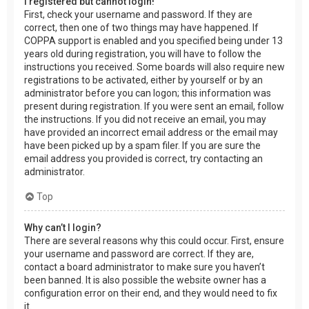
I registered but cannot login!
First, check your username and password. If they are
correct, then one of two things may have happened. If
COPPA support is enabled and you specified being under 13
years old during registration, you will have to follow the
instructions you received. Some boards will also require new
registrations to be activated, either by yourself or by an
administrator before you can logon; this information was
present during registration. If you were sent an email, follow
the instructions. If you did not receive an email, you may
have provided an incorrect email address or the email may
have been picked up by a spam filer. If you are sure the
email address you provided is correct, try contacting an
administrator.
Top
Why can’t I login?
There are several reasons why this could occur. First, ensure
your username and password are correct. If they are,
contact a board administrator to make sure you haven’t
been banned. It is also possible the website owner has a
configuration error on their end, and they would need to fix
it.