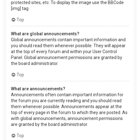
protected sites, etc. To display the image use the BBCode
[img] tag.
Top
What are global announcements?
Global announcements contain important information and
you should read them whenever possible. They will appear
at the top of every forum and within your User Control
Panel. Global announcement permissions are granted by
the board administrator.
Top
What are announcements?
Announcements often contain important information for
the forum you are currently reading and you should read
them whenever possible. Announcements appear at the
top of every page in the forum to which they are posted. As
with global announcements, announcement permissions
are granted by the board administrator.
Top