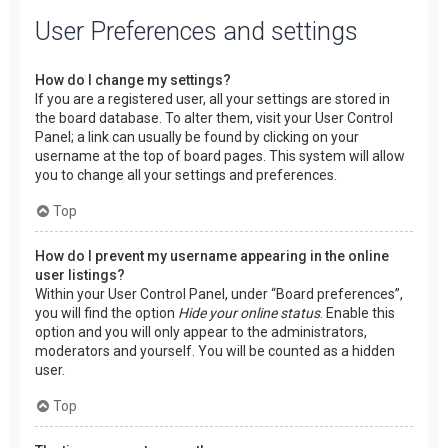
User Preferences and settings
How do I change my settings?
If you are a registered user, all your settings are stored in
the board database. To alter them, visit your User Control
Panel; a link can usually be found by clicking on your
username at the top of board pages. This system will allow
you to change all your settings and preferences.
Top
How do I prevent my username appearing in the online
user listings?
Within your User Control Panel, under “Board preferences”,
you will find the option
Hide your online status
. Enable this
option and you will only appear to the administrators,
moderators and yourself. You will be counted as a hidden
user.
Top