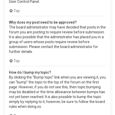
User Control Panel.
Top
Why does my post need to be approved?
The board administrator may have decided that posts in the
forum you are posting to require review before submission.
It is also possible that the administrator has placed you in a
group of users whose posts require review before
submission. Please contact the board administrator for
further details.
Top
How do I bump my topic?
By clicking the “Bump topic” link when you are viewing it, you
can “bump” the topic to the top of the forum on the first
page. However, if you do not see this, then topic bumping
may be disabled or the time allowance between bumps has
not yet been reached. It is also possible to bump the topic
simply by replying to it, however, be sure to follow the board
rules when doing so.